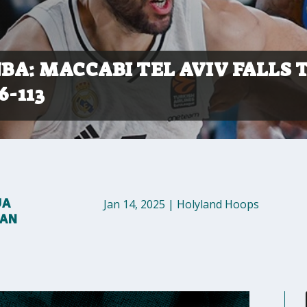
NBA: MACCABI TEL AVIV FALLS 
6-113
UA
Jan 14, 2025
|
Holyland Hoops
MAN