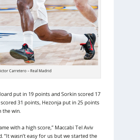
Victor Carretero – Real Madrid
Hoard put in 19 points and Sorkin scored 17
 scored 31 points, Hezonja put in 25 points
 the win.
ame with a high score,” Maccabi Tel Aviv
 “It wasn’t easy for us but we started the