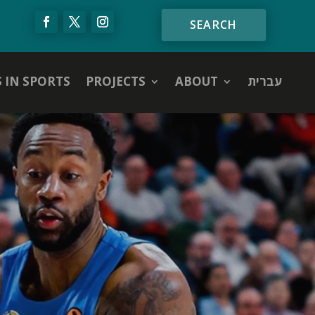
S IN SPORTS
PROJECTS
ABOUT
עברית