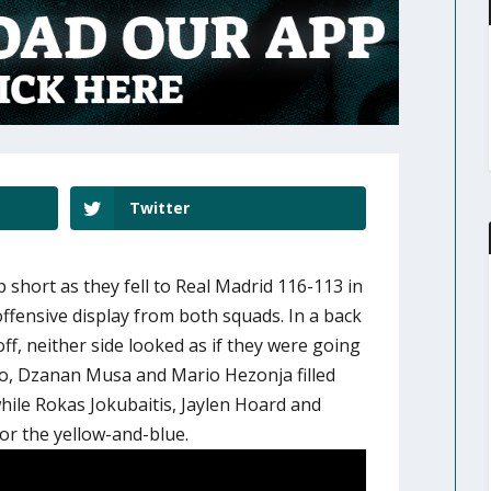
Twitter
 short as they fell to Real Madrid 116-113 in
ffensive display from both squads. In a back
ff, neither side looked as if they were going
o, Dzanan Musa and Mario Hezonja filled
hile Rokas Jokubaitis, Jaylen Hoard and
or the yellow-and-blue.