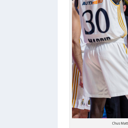
Chus Matt