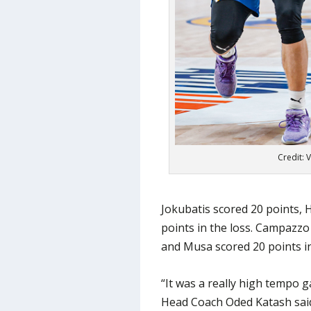
Credit: 
Jokubatis scored 20 points, 
points in the loss. Campazzo
and Musa scored 20 points in
“It was a really high tempo g
Head Coach Oded Katash said.