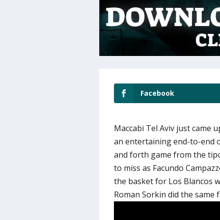
Facebook
Maccabi Tel Aviv just came up
an entertaining end-to-end o
and forth game from the tipo
to miss as Facundo Campazz
the basket for Los Blancos w
Roman Sorkin did the same f