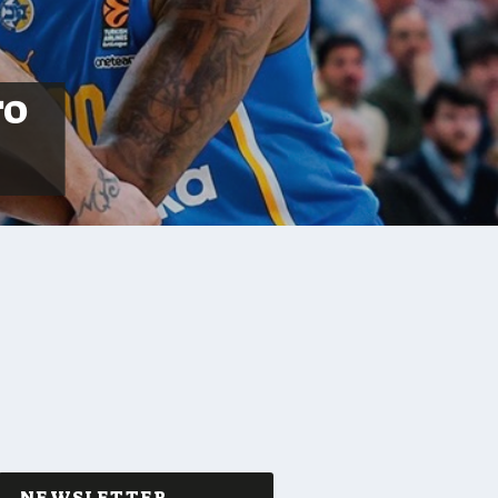
TO
NEWSLETTER