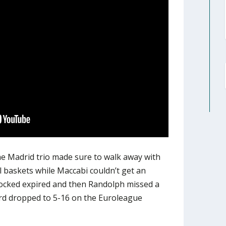
e Madrid trio made sure to walk away with
l baskets while Maccabi couldn’t get an
locked expired and then Randolph missed a
cord dropped to 5-16 on the Euroleague