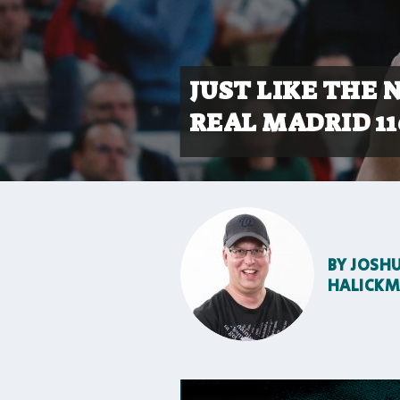
JUST LIKE THE 
REAL MADRID 11
BY
JOSH
HALICK