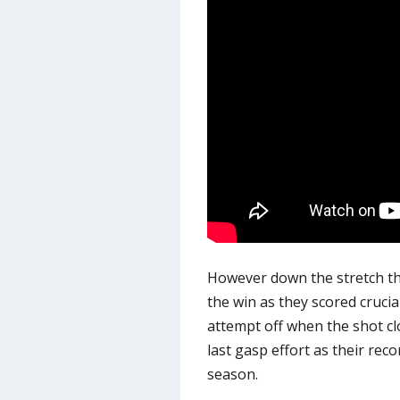
However down the stretch th
the win as they scored crucia
attempt off when the shot c
last gasp effort as their re
season.