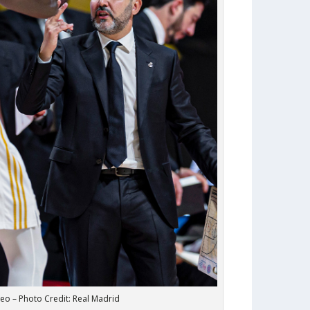
eo – Photo Credit: Real Madrid