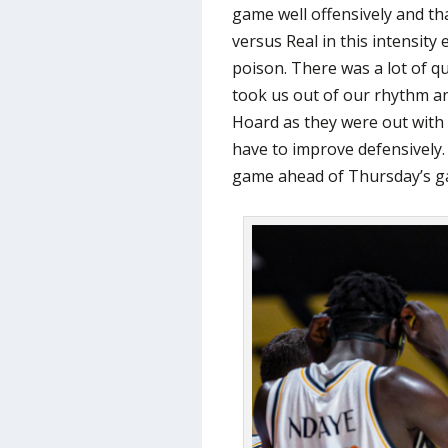
game well offensively and th
versus Real in this intensity 
poison. There was a lot of qu
took us out of our rhythm a
Hoard as they were out with 5
have to improve defensively.
game ahead of Thursday’s ga