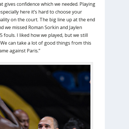
at gives confidence which we needed. Playing
especially here it’s hard to choose your
ality on the court. The big line up at the end
nd we missed Roman Sorkin and Jaylen
 fouls. I liked how we played, but we still
 We can take a lot of good things from this
me against Paris.”