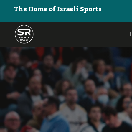
The Home of Israeli Sports