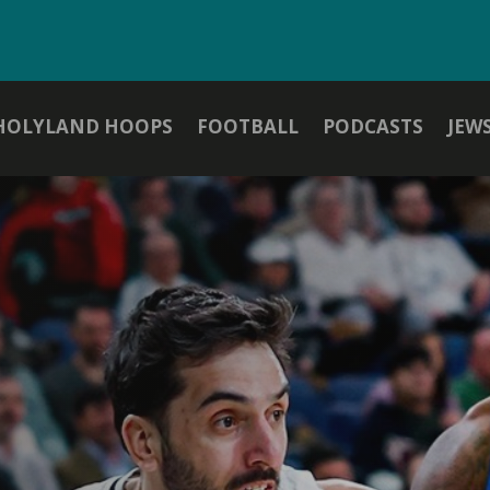
HOLYLAND HOOPS
FOOTBALL
PODCASTS
JEW