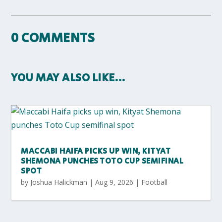
0 COMMENTS
YOU MAY ALSO LIKE…
MACCABI HAIFA PICKS UP WIN, KITYAT
SHEMONA PUNCHES TOTO CUP SEMIFINAL
SPOT
by
Joshua Halickman
|
Aug 9, 2026
|
Football