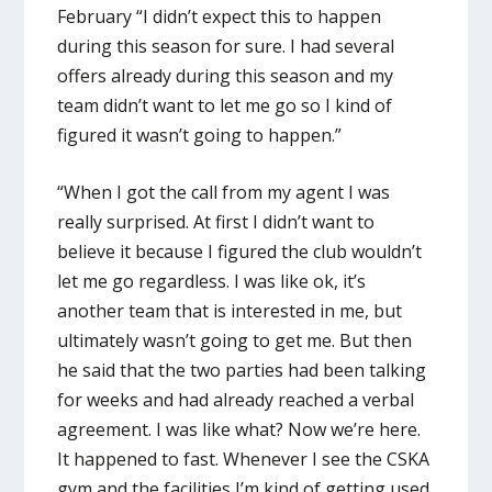
February “I didn’t expect this to happen
during this season for sure. I had several
offers already during this season and my
team didn’t want to let me go so I kind of
figured it wasn’t going to happen.”
“When I got the call from my agent I was
really surprised. At first I didn’t want to
believe it because I figured the club wouldn’t
let me go regardless. I was like ok, it’s
another team that is interested in me, but
ultimately wasn’t going to get me. But then
he said that the two parties had been talking
for weeks and had already reached a verbal
agreement. I was like what? Now we’re here.
It happened to fast. Whenever I see the CSKA
gym and the facilities I’m kind of getting used