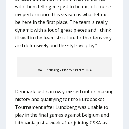
with them telling me just to be me, of course
my performance this season is what let me
be here in the first place. The team is really
dynamic with a lot of great pieces and I think I
fit well in the team structure both offensively
and defensively and the style we play.”
Iffe Lundberg – Photo Credit: FIBA
Denmark just narrowly missed out on making
history and qualifying for the Eurobasket
Tournament after Lundberg was unable to
play in the final games against Belgium and
Lithuania just a week after joining CSKA as