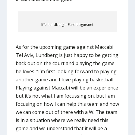
Iffe Lundberg – Euroleague.net
As for the upcoming game against Maccabi
Tel Aviv, Lundberg is just happy to be getting
back out on the court and playing the game
he loves. “I’m first looking forward to playing
another game and I love playing basketball.
Playing against Maccabi will be an experience
but it’s not what I am focussing on, but I am
focusing on how I can help this team and how
we can come out of there with a W. The team
is in a situation where we really need this
game and we understand that it will be a