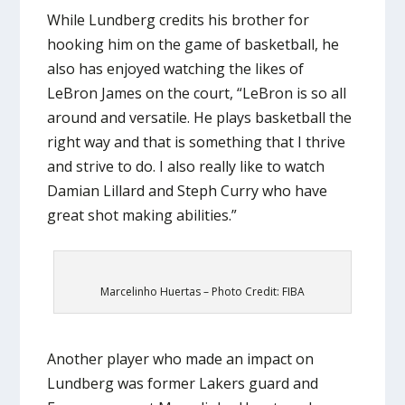
While Lundberg credits his brother for
hooking him on the game of basketball, he
also has enjoyed watching the likes of
LeBron James on the court, “LeBron is so all
around and versatile. He plays basketball the
right way and that is something that I thrive
and strive to do. I also really like to watch
Damian Lillard and Steph Curry who have
great shot making abilities.”
Marcelinho Huertas – Photo Credit: FIBA
Another player who made an impact on
Lundberg was former Lakers guard and