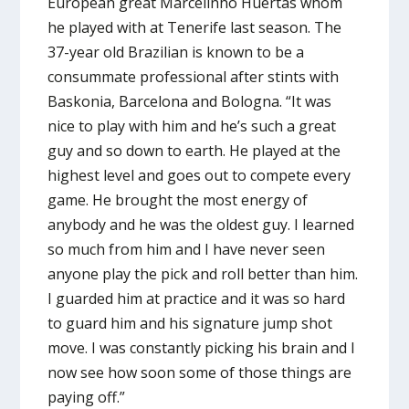
European great Marcelinho Huertas whom
he played with at Tenerife last season. The
37-year old Brazilian is known to be a
consummate professional after stints with
Baskonia, Barcelona and Bologna. “It was
nice to play with him and he’s such a great
guy and so down to earth. He played at the
highest level and goes out to compete every
game. He brought the most energy of
anybody and he was the oldest guy. I learned
so much from him and I have never seen
anyone play the pick and roll better than him.
I guarded him at practice and it was so hard
to guard him and his signature jump shot
move. I was constantly picking his brain and I
now see how soon some of those things are
paying off.”