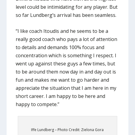
level could be intimidating for any player. But
so far Lundberg’s arrival has been seamless.
“I like coach Itoudis and he seems to be a
really good coach who pays a lot of attention
to details and demands 100% focus and
concentration which is something I respect. I
went up against these guys a few times, but
to be around them now day in and day out is
fun and makes me want to go harder and
appreciate the situation that I am here in my
short career. I am happy to be here and
happy to compete.”
Iffe Lundberg – Photo Credit: Zielona Gora