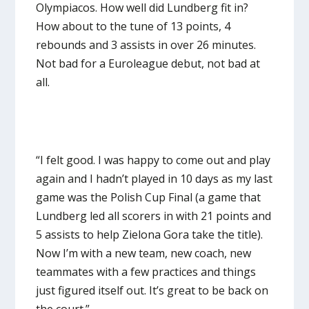
Olympiacos. How well did Lundberg fit in?
How about to the tune of 13 points, 4
rebounds and 3 assists in over 26 minutes.
Not bad for a Euroleague debut, not bad at
all.
“I felt good. I was happy to come out and play
again and I hadn’t played in 10 days as my last
game was the Polish Cup Final (a game that
Lundberg led all scorers in with 21 points and
5 assists to help Zielona Gora take the title).
Now I’m with a new team, new coach, new
teammates with a few practices and things
just figured itself out. It’s great to be back on
the court.”