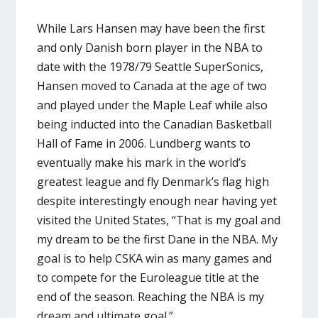
While Lars Hansen may have been the first
and only Danish born player in the NBA to
date with the 1978/79 Seattle SuperSonics,
Hansen moved to Canada at the age of two
and played under the Maple Leaf while also
being inducted into the Canadian Basketball
Hall of Fame in 2006. Lundberg wants to
eventually make his mark in the world’s
greatest league and fly Denmark’s flag high
despite interestingly enough near having yet
visited the United States, “That is my goal and
my dream to be the first Dane in the NBA. My
goal is to help CSKA win as many games and
to compete for the Euroleague title at the
end of the season. Reaching the NBA is my
dream and ultimate goal.”