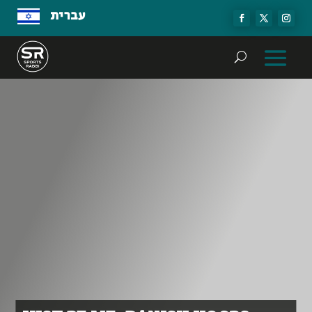
עברית