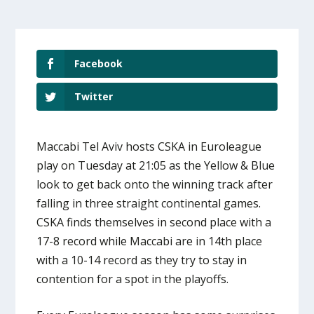
Facebook
Twitter
Maccabi Tel Aviv hosts CSKA in Euroleague
play on Tuesday at 21:05 as the Yellow & Blue
look to get back onto the winning track after
falling in three straight continental games.
CSKA finds themselves in second place with a
17-8 record while Maccabi are in 14th place
with a 10-14 record as they try to stay in
contention for a spot in the playoffs.