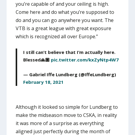
you’re capable of and your ceiling is high.
Come here and do what you’re supposed to
do and you can go anywhere you want. The
VTB is a great league with great exposure
which is recognized all over Europe.”
I still can’t believe that I’m actually here.
Blessed🙏🏼
pic.twitter.com/kxZyNtp4W7
— Gabriel Iffe Lundberg (@IffeLundberg)
February 18, 2021
Although it looked so simple for Lundberg to
make the midseason move to CSKA, in reality
it was more of a surprise as everything
aligned just perfectly during the month of