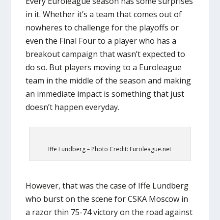
Every Euroleague season has some surprises
in it. Whether it’s a team that comes out of
nowheres to challenge for the playoffs or
even the Final Four to a player who has a
breakout campaign that wasn’t expected to
do so. But players moving to a Euroleague
team in the middle of the season and making
an immediate impact is something that just
doesn’t happen everyday.
Iffe Lundberg – Photo Credit: Euroleague.net
However, that was the case of Iffe Lundberg
who burst on the scene for CSKA Moscow in
a razor thin 75-74 victory on the road against