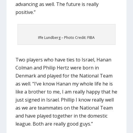
advancing as well. The future is really
positive.”
Iffe Lundberg – Photo Credit: FIBA
Two players who have ties to Israel, Hanan
Colman and Philip Hertz were born in
Denmark and played for the National Team
as well. “I’ve know Hanan my whole life he is
like a brother to me, I am really happy that he
just signed in Israel. Phillip I know really well
as we are teammates on the National Team
and have played together in the domestic
league. Both are really good guys.”