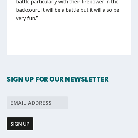
battle particularly with their firepower in the
backcourt. It will be a battle but it will also be
very fun.”
SIGN UP FOR OUR NEWSLETTER