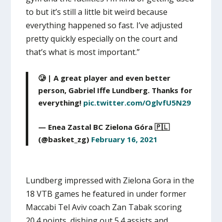
to but it’s still a little bit weird because
everything happened so fast. I’ve adjusted
pretty quickly especially on the court and
that’s what is most important.”
🥲 | A great player and even better
person, Gabriel Iffe Lundberg. Thanks for
everything!
pic.twitter.com/OglvfU5N29
— Enea Zastal BC Zielona Góra 🇵🇱
(@basket_zg)
February 16, 2021
Lundberg impressed with Zielona Gora in the
18 VTB games he featured in under former
Maccabi Tel Aviv coach Zan Tabak scoring
20.4 points, dishing out 5.4 assists and