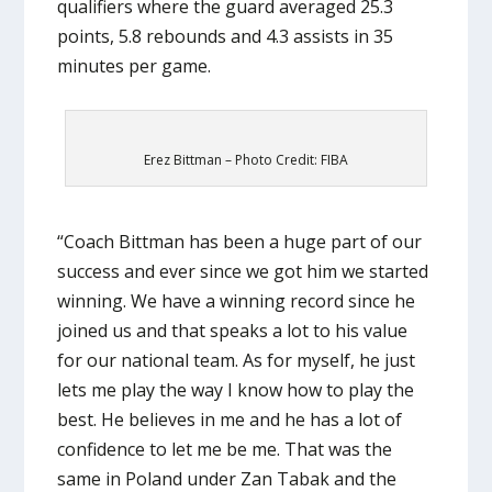
qualifiers where the guard averaged 25.3
points, 5.8 rebounds and 4.3 assists in 35
minutes per game.
Erez Bittman – Photo Credit: FIBA
“Coach Bittman has been a huge part of our
success and ever since we got him we started
winning. We have a winning record since he
joined us and that speaks a lot to his value
for our national team. As for myself, he just
lets me play the way I know how to play the
best. He believes in me and he has a lot of
confidence to let me be me. That was the
same in Poland under Zan Tabak and the