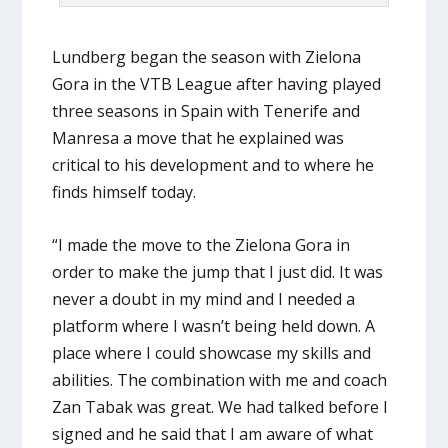
Lundberg began the season with Zielona
Gora in the VTB League after having played
three seasons in Spain with Tenerife and
Manresa a move that he explained was
critical to his development and to where he
finds himself today.
“I made the move to the Zielona Gora in
order to make the jump that I just did. It was
never a doubt in my mind and I needed a
platform where I wasn’t being held down. A
place where I could showcase my skills and
abilities. The combination with me and coach
Zan Tabak was great. We had talked before I
signed and he said that I am aware of what