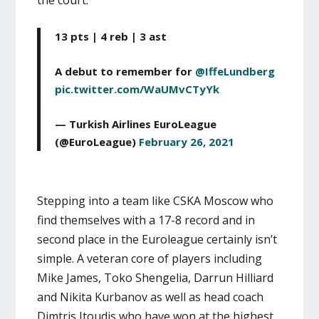
13 pts | 4 reb | 3 ast
A debut to remember for
@IffeLundberg
pic.twitter.com/WaUMvCTyYk
— Turkish Airlines EuroLeague
(@EuroLeague)
February 26, 2021
Stepping into a team like CSKA Moscow who
find themselves with a 17-8 record and in
second place in the Euroleague certainly isn’t
simple. A veteran core of players including
Mike James, Toko Shengelia, Darrun Hilliard
and Nikita Kurbanov as well as head coach
Dimtris Itoudis who have won at the highest