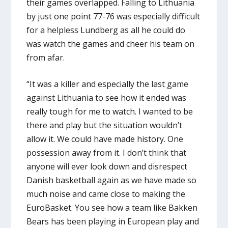
their games overlapped. Falling to Lithuania
by just one point 77-76 was especially difficult
for a helpless Lundberg as all he could do
was watch the games and cheer his team on
from afar.
“It was a killer and especially the last game
against Lithuania to see how it ended was
really tough for me to watch. I wanted to be
there and play but the situation wouldn’t
allow it. We could have made history. One
possession away from it. I don’t think that
anyone will ever look down and disrespect
Danish basketball again as we have made so
much noise and came close to making the
EuroBasket. You see how a team like Bakken
Bears has been playing in European play and