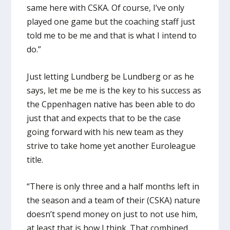
same here with CSKA. Of course, I’ve only
played one game but the coaching staff just
told me to be me and that is what I intend to
do.”
Just letting Lundberg be Lundberg or as he
says, let me be me is the key to his success as
the Cppenhagen native has been able to do
just that and expects that to be the case
going forward with his new team as they
strive to take home yet another Euroleague
title.
“There is only three and a half months left in
the season and a team of their (CSKA) nature
doesn’t spend money on just to not use him,
at least that is how I think. That combined