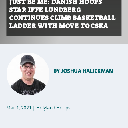
JUST BE ME: DANISH HOOPS
STAR IFFE LUNDBERG
CONTINUES CLIMB BASKETBALL
LADDER WITH MOVE TO CSKA
BY
JOSHUA HALICKMAN
Mar 1, 2021
|
Holyland Hoops