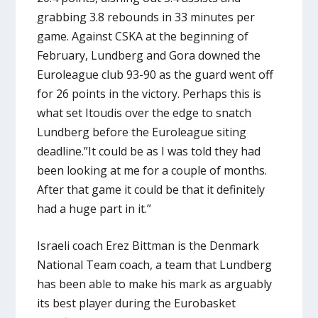
grabbing 3.8 rebounds in 33 minutes per
game. Against CSKA at the beginning of
February, Lundberg and Gora downed the
Euroleague club 93-90 as the guard went off
for 26 points in the victory. Perhaps this is
what set Itoudis over the edge to snatch
Lundberg before the Euroleague siting
deadline.”It could be as I was told they had
been looking at me for a couple of months.
After that game it could be that it definitely
had a huge part in it.”
Israeli coach Erez Bittman is the Denmark
National Team coach, a team that Lundberg
has been able to make his mark as arguably
its best player during the Eurobasket