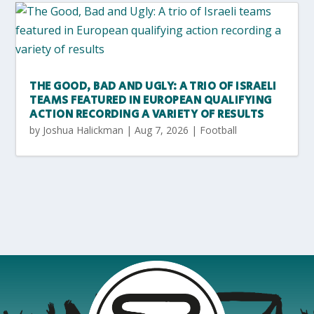
THE GOOD, BAD AND UGLY: A TRIO OF ISRAELI
TEAMS FEATURED IN EUROPEAN QUALIFYING
ACTION RECORDING A VARIETY OF RESULTS
by
Joshua Halickman
|
Aug 7, 2026
|
Football