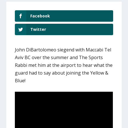
Facebook
Twitter
John DiBartolomeo siegend with Maccabi Tel
Aviv BC over the summer and The Sports
Rabbi met him at the airport to hear what the
guard had to say about joining the Yellow &
Blue!