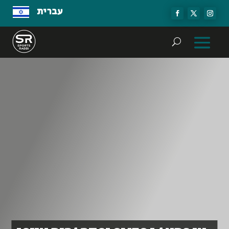
עברית