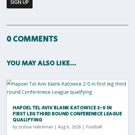
0 COMMENTS
YOU MAY ALSO LIKE…
HAPOEL TEL AVIV BLANK KATOWICE 2-0 IN
FIRST LEG THIRD ROUND CONFERENECE LEAGUE
QUALIFYING
by
Joshua Halickman
|
Aug 6, 2026
|
Football