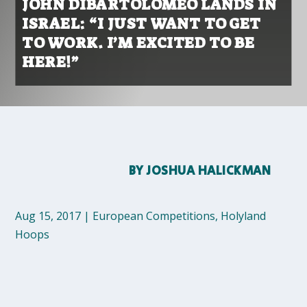
JOHN DIBARTOLOMEO LANDS IN
ISRAEL: “I JUST WANT TO GET
TO WORK. I’M EXCITED TO BE
HERE!”
BY
JOSHUA HALICKMAN
Aug 15, 2017
|
European Competitions
,
Holyland
Hoops