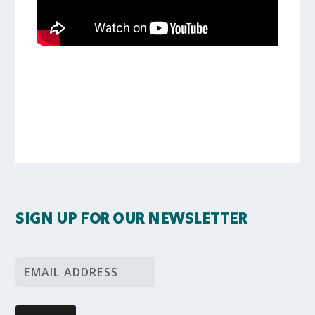
SIGN UP FOR OUR NEWSLETTER