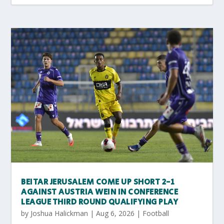
BEITAR JERUSALEM COME UP SHORT 2-1
AGAINST AUSTRIA WEIN IN CONFERENCE
LEAGUE THIRD ROUND QUALIFYING PLAY
by
Joshua Halickman
|
Aug 6, 2026
|
Football