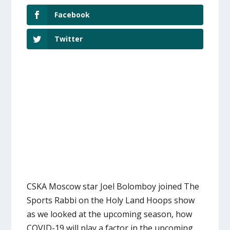
Facebook
Twitter
CSKA Moscow star Joel Bolomboy joined The
Sports Rabbi on the Holy Land Hoops show
as we looked at the upcoming season, how
COVID-19 will play a factor in the upcoming