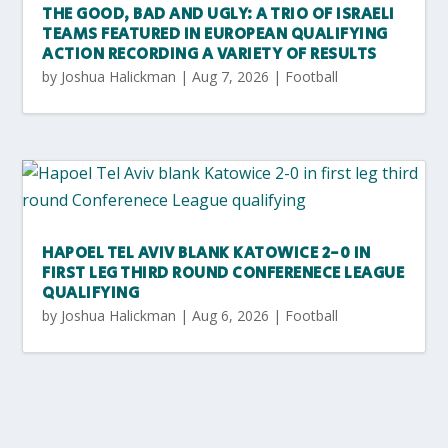
THE GOOD, BAD AND UGLY: A TRIO OF ISRAELI
TEAMS FEATURED IN EUROPEAN QUALIFYING
ACTION RECORDING A VARIETY OF RESULTS
by
Joshua Halickman
|
Aug 7, 2026
|
Football
HAPOEL TEL AVIV BLANK KATOWICE 2-0 IN
FIRST LEG THIRD ROUND CONFERENECE LEAGUE
QUALIFYING
by
Joshua Halickman
|
Aug 6, 2026
|
Football