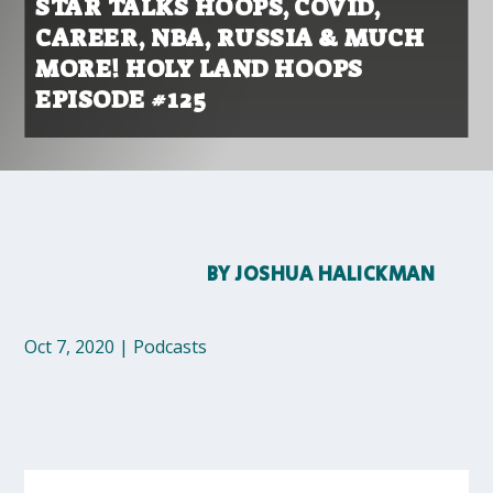
STAR TALKS HOOPS, COVID,
CAREER, NBA, RUSSIA & MUCH
MORE! HOLY LAND HOOPS
EPISODE #125
BY
JOSHUA HALICKMAN
Oct 7, 2020
|
Podcasts