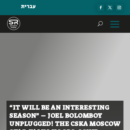
עברית
“IT WILL BE AN INTERESTING
SEASON” – JOEL BOLOMBOY
UNPLUGGED! THE CSKA MOSCOW