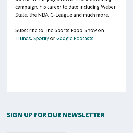
campaign, his career to date including Weber
State, the NBA, G-League and much more.
Subscribe to The Sports Rabbi Show on
iTunes
,
Spotify
or
Google Podcasts
.
SIGN UP FOR OUR NEWSLETTER