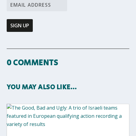
0 COMMENTS
YOU MAY ALSO LIKE…