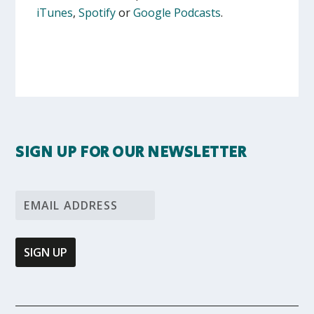
iTunes
,
Spotify
or
Google Podcasts
.
SIGN UP FOR OUR NEWSLETTER