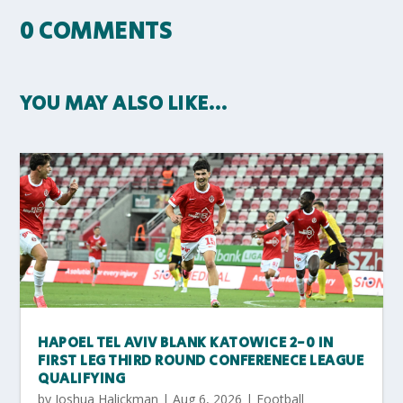
0 COMMENTS
YOU MAY ALSO LIKE…
HAPOEL TEL AVIV BLANK KATOWICE 2-0 IN
FIRST LEG THIRD ROUND CONFERENECE LEAGUE
QUALIFYING
by
Joshua Halickman
|
Aug 6, 2026
|
Football