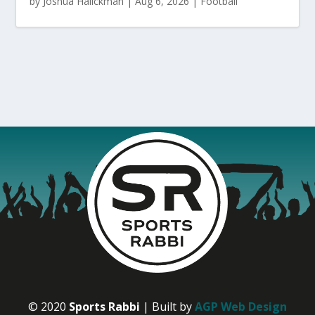
by
Joshua Halickman
|
Aug 6, 2026
|
Football
© 2020
Sports Rabbi
| Built by
AGP Web Design