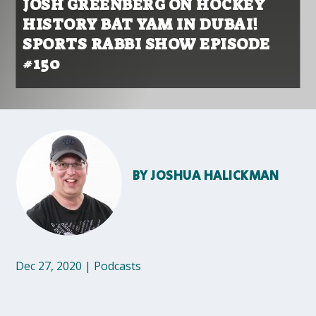
JOSH GREENBERG ON HOCKEY
HISTORY BAT YAM IN DUBAI!
SPORTS RABBI SHOW EPISODE
#150
BY
JOSHUA HALICKMAN
Dec 27, 2020
|
Podcasts