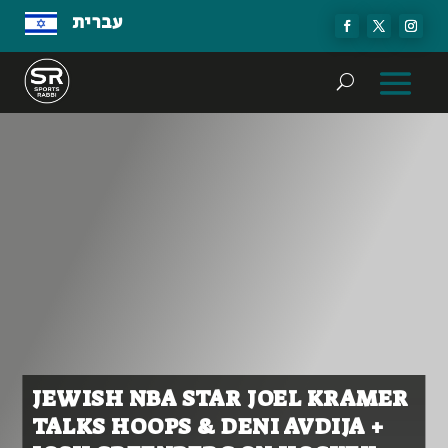
עברית
JEWISH NBA STAR JOEL KRAMER
TALKS HOOPS & DENI AVDIJA +