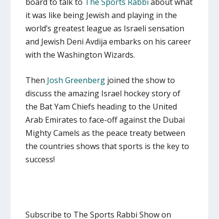
board to talk to
The Sports Rabbi
about what
it was like being Jewish and playing in the
world’s greatest league as Israeli sensation
and Jewish Deni Avdija embarks on his career
with the Washington Wizards.
Then
Josh Greenberg
joined the show to
discuss the amazing Israel hockey story of
the Bat Yam Chiefs heading to the United
Arab Emirates to face-off against the Dubai
Mighty Camels as the peace treaty between
the countries shows that sports is the key to
success!
Subscribe to The Sports Rabbi Show on