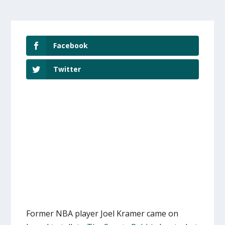
Facebook
Twitter
Former NBA player Joel Kramer came on