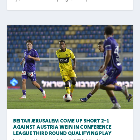
BEITAR JERUSALEM COME UP SHORT 2-1
AGAINST AUSTRIA WEIN IN CONFERENCE
LEAGUE THIRD ROUND QUALIFYING PLAY