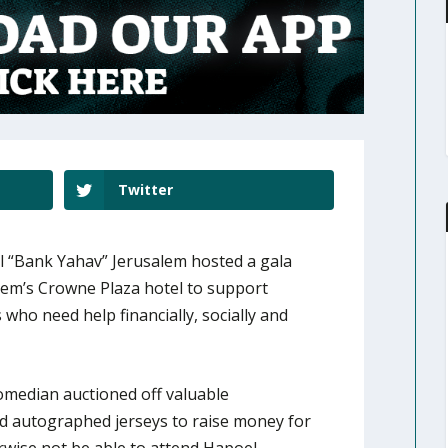
Twitter
 “Bank Yahav” Jerusalem hosted a gala
lem’s Crowne Plaza hotel to support
ho need help financially, socially and
median auctioned off valuable
nd autographed jerseys to raise money for