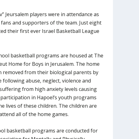
v” Jeursalem players were in attendance as
 fans and supporters of the team. Just eight
d their first ever Israel Basketball League
hool basketball programs are housed at The
eut Home for Boys in Jerusalem. The home
n removed from their biological parents by
e following abuse, neglect, violence and
suffering from high anxiety levels causing
 participation in Hapoel’s youth programs
e lives of these children. The children are
attend all of the home games.
ol basketball programs are conducted for
ssociation for Mentally and Physically