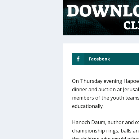
Facebook
On Thursday evening Hapoel
dinner and auction at Jerusa
members of the youth teams w
educationally.
Hanoch Daum, author and co
championship rings, balls a