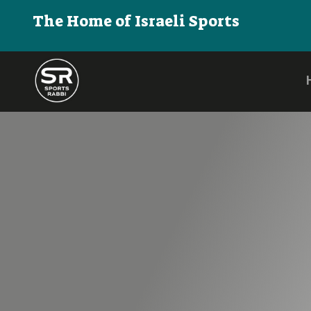
The Home of Israeli Sports