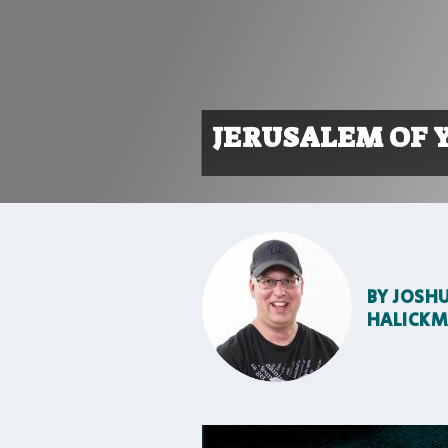
JERUSALEM OF 
BY
JOSH
HALICK