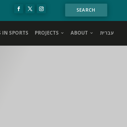
S IN SPORTS
PROJECTS
ABOUT
עברית