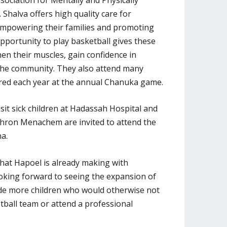
 Shalva offers high quality care for
, empowering their families and promoting
opportunity to play basketball gives these
en their muscles, gain confidence in
 the community. They also attend many
ed each year at the annual Chanuka game.
isit sick children at Hadassah Hospital and
chron Menachem are invited to attend the
a.
 that Hapoel is already making with
oking forward to seeing the expansion of
de more children who would otherwise not
etball team or attend a professional