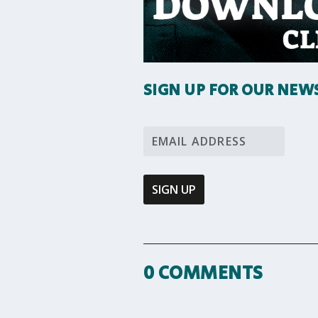
SIGN UP FOR OUR NEW
0 COMMENTS