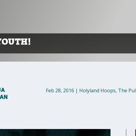
YOUTH!
UA
Feb 28, 2016
|
Holyland Hoops
,
The Pul
MAN