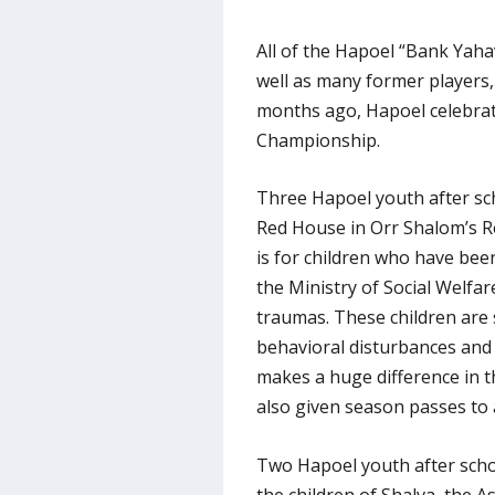
All of the Hapoel “Bank Yaha
well as many former players,
months ago, Hapoel celebrate
Championship.
Three Hapoel youth after sc
Red House in Orr Shalom’s R
is for children who have bee
the Ministry of Social Welfar
traumas. These children are 
behavioral disturbances and
makes a huge difference in th
also given season passes to 
Two Hapoel youth after scho
the children of Shalva, the A