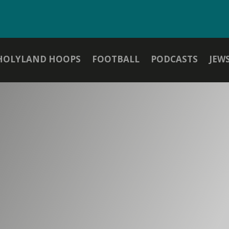
HOLYLAND HOOPS
FOOTBALL
PODCASTS
JEW