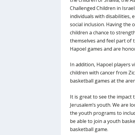
Challenged Children in Israel.
individuals with disabilities
social inclusion. Having the 
children a chance to strength
themselves and feel part of
Hapoel games and are honor
In addition, Hapoel players v
children with cancer from Zi
basketball games at the aren
It is great to see the impact
Jerusalem’s youth. We are lo
the youth programs to inclu
be able to join a youth bask
basketball game.