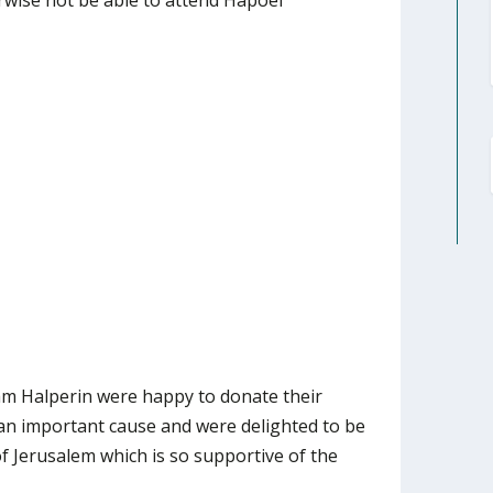
rwise not be able to attend Hapoel
am Halperin were happy to donate their
an important cause and were delighted to be
 of Jerusalem which is so supportive of the