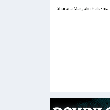
Sharona Margolin Halickma