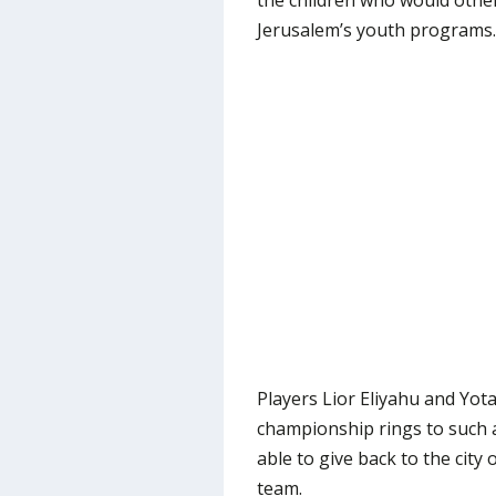
the children who would othe
Jerusalem’s youth programs.
Players Lior Eliyahu and Yot
championship rings to such 
able to give back to the city
team.