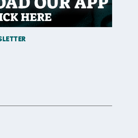
SLETTER