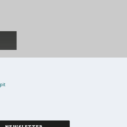
pit
NEWSLETTER