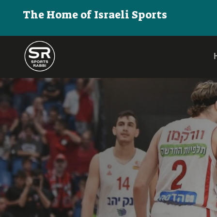
The Home of Israeli Sports