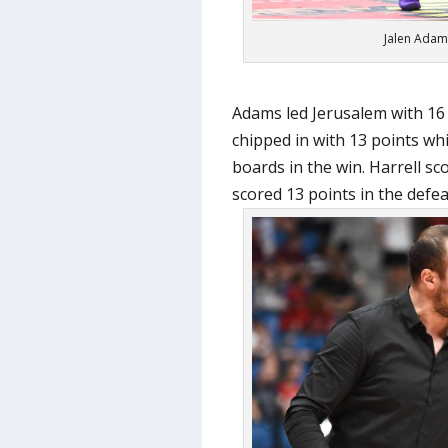
Jalen Adam
Adams led Jerusalem with 16
chipped in with 13 points wh
boards in the win. Harrell s
scored 13 points in the defea