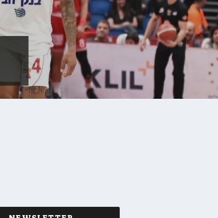
NEWSLETTER