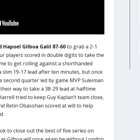
 Hapoel Gilboa Galil 87-60
to grab a 2-1
our players scored in double digits to take the
ime to get rolling against a shorthanded
 slim 19-17 lead after ten minutes, but once
the second quarter led by game MVP Suleiman
heir way to take a 38-29 lead at halftime.
arrell tried to keep Guy Kaplan’t team close,
nd Retin Obasohan scored at will to help
d.
ok to close out the best of five series on
as Gilboa will once again be without London