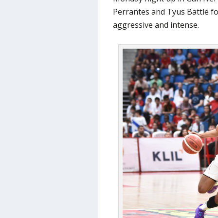
Perrantes and Tyus Battle fo
aggressive and intense.