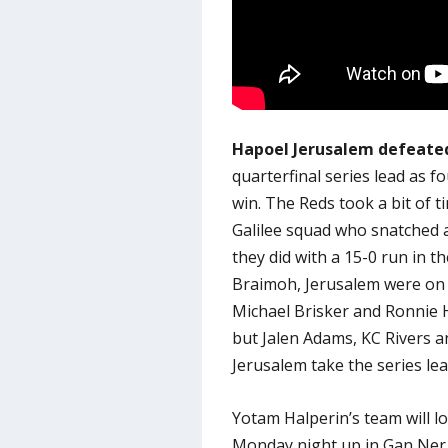
Hapoel Jerusalem defeated
quarterfinal series lead as f
win. The Reds took a bit of t
Galilee squad who snatched a
they did with a 15-0 run in 
Braimoh, Jerusalem were on t
Michael Brisker and Ronnie H
but Jalen Adams, KC Rivers a
Jerusalem take the series lea
Yotam Halperin’s team will lo
Monday night up in Gan Ner 