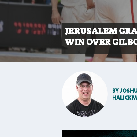
JERUSALEM GRAB
WIN OVER GILB
BY
JOSH
HALICK