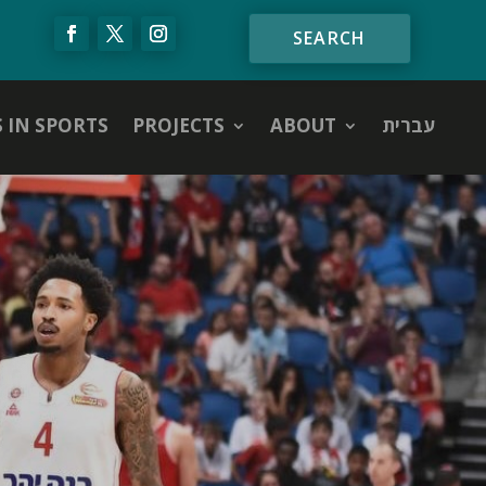
S IN SPORTS
PROJECTS
ABOUT
עברית