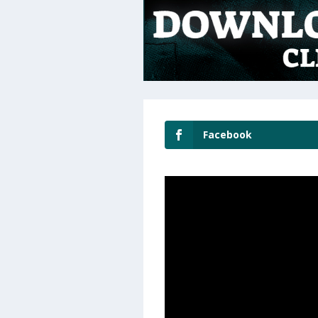
Facebook