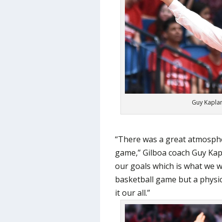
Guy Kaplan
“There was a great atmosphe
game,” Gilboa coach Guy Kap
our goals which is what we
basketball game but a physic
it our all.”