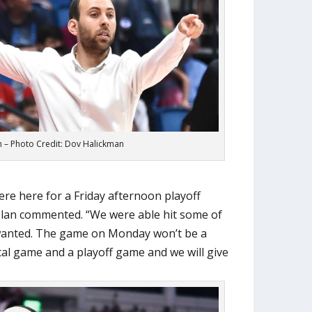
 – Photo Credit: Dov Halickman
re here for a Friday afternoon playoff
lan commented. “We were able hit some of
 wanted. The game on Monday won’t be a
al game and a playoff game and we will give