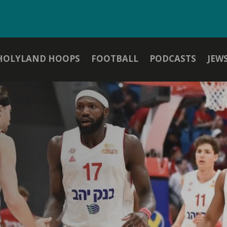
HOLYLAND HOOPS
FOOTBALL
PODCASTS
JEW