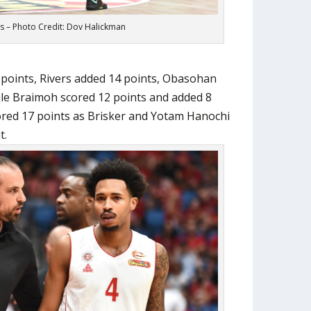
s – Photo Credit: Dov Halickman
 points, Rivers added 14 points, Obasohan
ile Braimoh scored 12 points and added 8
cored 17 points as Brisker and Yotam Hanochi
t.