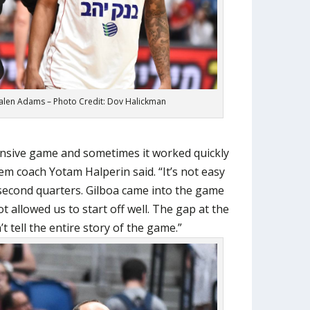
alen Adams – Photo Credit: Dov Halickman
fensive game and sometimes it worked quickly
em coach Yotam Halperin said. “It’s not easy
r second quarters. Gilboa came into the game
ot allowed us to start off well. The gap at the
t tell the entire story of the game.”