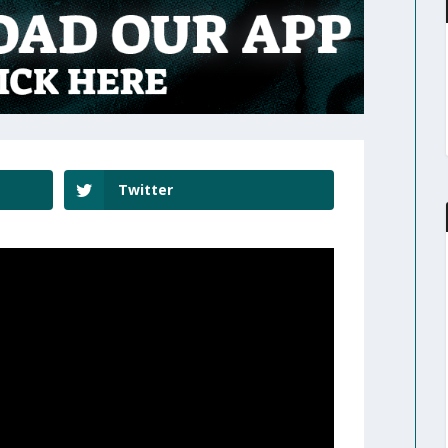
Twitter