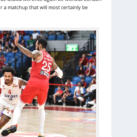
r a matchup that will most certainly be