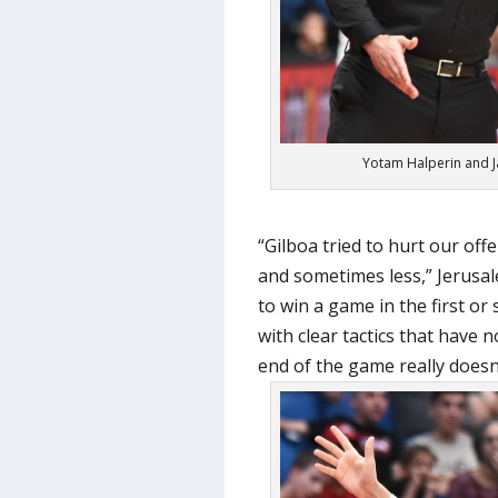
Yotam Halperin and J
“Gilboa tried to hurt our of
and sometimes less,” Jerusal
to win a game in the first o
with clear tactics that have n
end of the game really doesn’