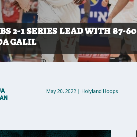
S 2-1 SERIES LEAD WITH 87-60
OA GALIL
UA
May 20, 2022
|
Holyland Hoops
MAN