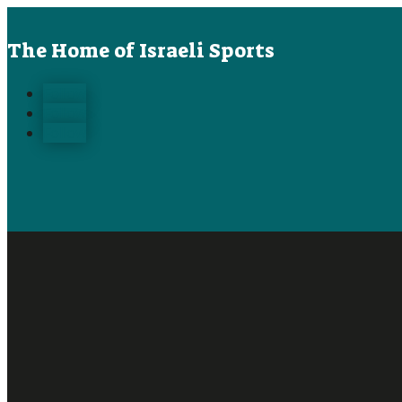
The Home of Israeli Sports
Follow
Follow
Follow