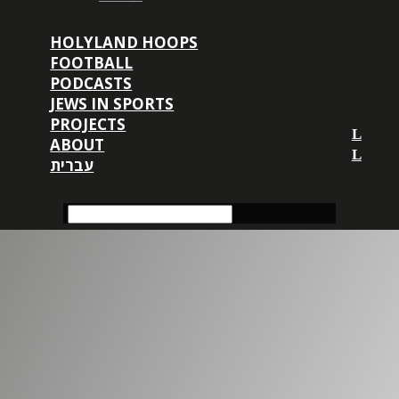
HOLYLAND HOOPS
FOOTBALL
PODCASTS
JEWS IN SPORTS
PROJECTS
ABOUT
עברית