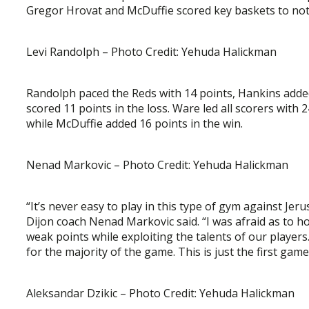
Gregor Hrovat and McDuffie scored key baskets to notc
Levi Randolph – Photo Credit: Yehuda Halickman
Randolph paced the Reds with 14 points, Hankins adde
scored 11 points in the loss. Ware led all scorers with
while McDuffie added 16 points in the win.
Nenad Markovic – Photo Credit: Yehuda Halickman
“It’s never easy to play in this type of gym against Je
Dijon coach Nenad Markovic said. “I was afraid as to h
weak points while exploiting the talents of our playe
for the majority of the game. This is just the first ga
Aleksandar Dzikic – Photo Credit: Yehuda Halickman