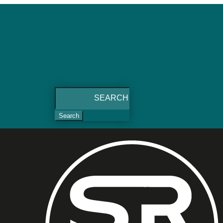
Search
for: