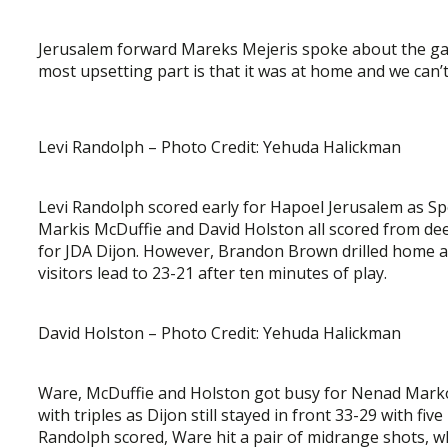
Jerusalem forward Mareks Mejeris spoke about the gam
most upsetting part is that it was at home and we can’t
Levi Randolph – Photo Credit: Yehuda Halickman
Levi Randolph scored early for Hapoel Jerusalem as Sp
Markis McDuffie and David Holston all scored from de
for JDA Dijon. However, Brandon Brown drilled home a 3
visitors lead to 23-21 after ten minutes of play.
David Holston – Photo Credit: Yehuda Halickman
Ware, McDuffie and Holston got busy for Nenad Marko
with triples as Dijon still stayed in front 33-29 with fi
Randolph scored, Ware hit a pair of midrange shots, w