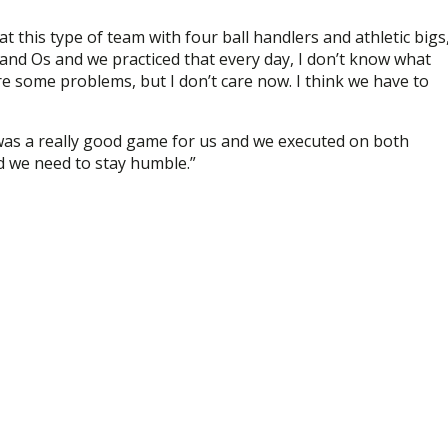
 this type of team with four ball handlers and athletic bigs
X and Os and we practiced that every day, I don’t know what
re some problems, but I don’t care now. I think we have to
as a really good game for us and we executed on both
d we need to stay humble.”