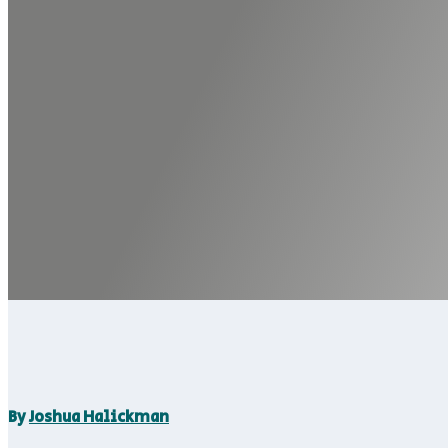
By
Joshua Halickman