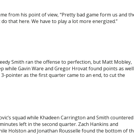
e from his point of view, “Pretty bad game form us and th
 do that here. We have to play a lot more energized.”
eedy Smith ran the offense to perfection, but Matt Mobley,
ep while Gavin Ware and Gregor Hrovat found points as well
-pointer as the first quarter came to an end, to cut the
vic’s squad while Khadeen Carrington and Smith countered
ve minutes left in the second quarter. Zach Hankins and
hile Holston and Jonathan Rousselle found the bottom of t