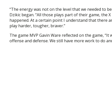
“The energy was not on the level that we needed to beat
Dzikic began. “All those plays part of their game, the 
happened. At a certain point I understand that there a
play harder, tougher, braver.”
The game MVP Gavin Ware reflected on the game, “It w
offense and defense. We still have more work to do an