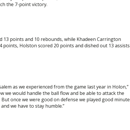
h the 7-point victory.
d 13 points and 10 rebounds, while Khadeen Carrington
 24 points, Holston scored 20 points and dished out 13 assists
rusalem as we experienced from the game last year in Holon,”
ow we would handle the ball flow and be able to attack the
rs. But once we were good on defense we played good minute
me and we have to stay humble.”