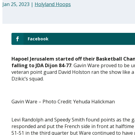
Jan 25, 2023
|
Holyland Hoops
Facebook
Hapoel Jerusalem started off their Basketball Ch
falling to JDA Dijon 84-77
. Gavin Ware proved to be 
veteran point guard David Holston ran the show like a
Dzikic’s squad.
Gavin Ware – Photo Credit: Yehuda Halickman
Levi Randolph and Speedy Smith found points as the 
responded and put the French side in front at halftim
51-51 in the third quarter but Ware continued to have p