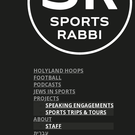
HOLYLAND HOOPS
FOOTBALL
PODCASTS
JEWS IN SPORTS
PROJECTS
SPEAKING ENGAGEMENTS
SPORTS TRIPS & TOURS
ABOUT
STAFF
עברית