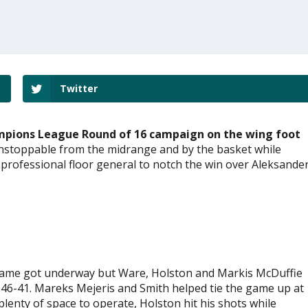
Twitter
ampions League Round of 16 campaign on the wing foot
unstoppable from the midrange and by the basket while
 professional floor general to notch the win over Aleksande
game got underway but Ware, Holston and Markis McDuffie
e 46-41. Mareks Mejeris and Smith helped tie the game up at
lenty of space to operate, Holston hit his shots while