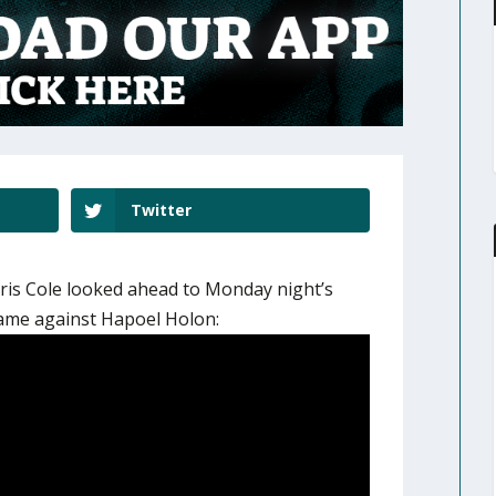
Twitter
is Cole looked ahead to Monday night’s
game against Hapoel Holon: