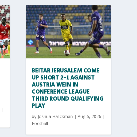
BEITAR JERUSALEM COME
UP SHORT 2-1 AGAINST
AUSTRIA WEIN IN
CONFERENCE LEAGUE
THIRD ROUND QUALIFYING
PLAY
6
|
by
Joshua Halickman
|
Aug 6, 2026
|
Football