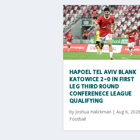
HAPOEL TEL AVIV BLANK
KATOWICE 2-0 IN FIRST
LEG THIRD ROUND
CONFERENECE LEAGUE
QUALIFYING
by
Joshua Halickman
|
Aug 6, 202
Football