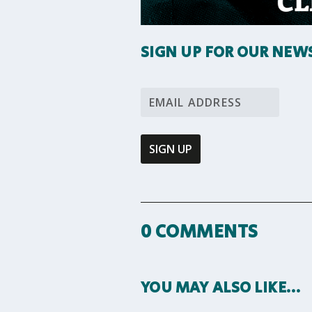
SIGN UP FOR OUR NEW
0 COMMENTS
YOU MAY ALSO LIKE…