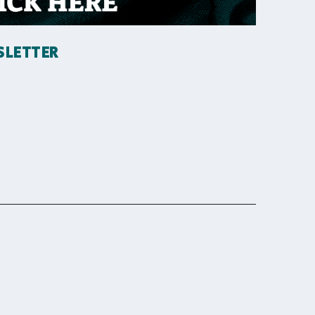
SLETTER