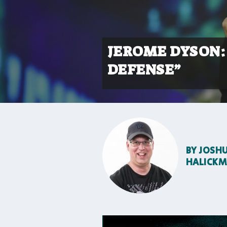
JEROME DYSON: 
DEFENSE”
BY
JOSH
HALICK