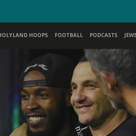
HOLYLAND HOOPS
FOOTBALL
PODCASTS
JEW