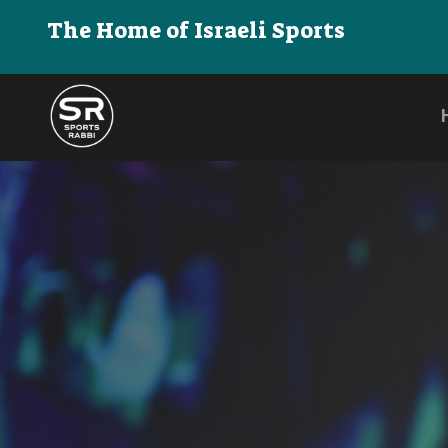
The Home of Israeli Sports