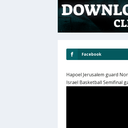
Facebook
Hapoel Jerusalem guard Norr
Israel Basketball Semifinal 