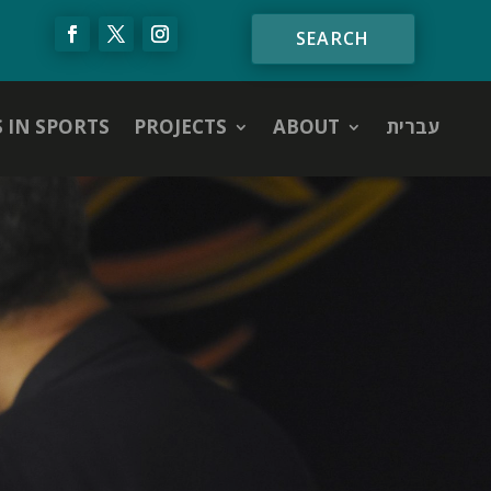
S IN SPORTS
PROJECTS
ABOUT
עברית