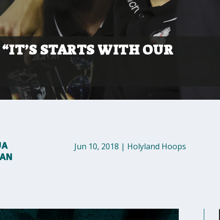
“IT’S STARTS WITH OUR
UA
Jun 10, 2018
|
Holyland Hoops
MAN