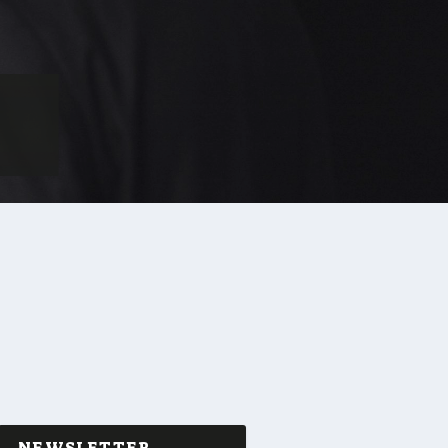
NEWSLETTER