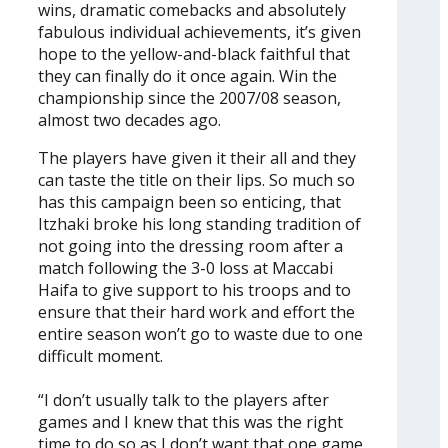
wins, dramatic comebacks and absolutely
fabulous individual achievements, it’s given
hope to the yellow-and-black faithful that
they can finally do it once again. Win the
championship since the 2007/08 season,
almost two decades ago.
The players have given it their all and they
can taste the title on their lips. So much so
has this campaign been so enticing, that
Itzhaki broke his long standing tradition of
not going into the dressing room after a
match following the 3-0 loss at Maccabi
Haifa to give support to his troops and to
ensure that their hard work and effort the
entire season won’t go to waste due to one
difficult moment.
“I don’t usually talk to the players after
games and I knew that this was the right
time to do so as I don’t want that one game