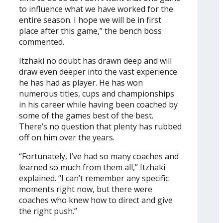
to influence what we have worked for the
entire season. I hope we will be in first
place after this game,” the bench boss
commented.
Itzhaki no doubt has drawn deep and will
draw even deeper into the vast experience
he has had as player. He has won
numerous titles, cups and championships
in his career while having been coached by
some of the games best of the best.
There’s no question that plenty has rubbed
off on him over the years.
“Fortunately, I’ve had so many coaches and
learned so much from them all,” Itzhaki
explained. “I can’t remember any specific
moments right now, but there were
coaches who knew how to direct and give
the right push.”