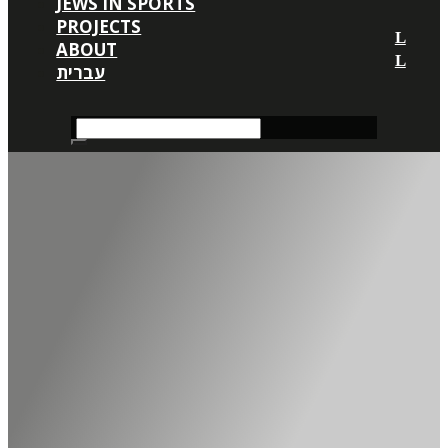
JEWS IN SPORTS
PROJECTS
ABOUT
עברית