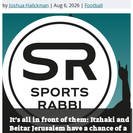
by
Joshua Halickman
|
Aug 6, 2026
|
Football
It’s all in front of them: Itzhaki and
Beitar Jerusalem have a chance of a