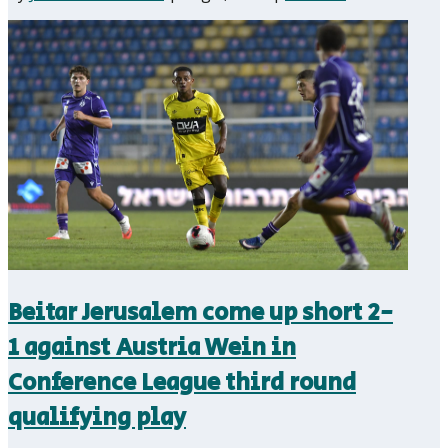
Beitar Jerusalem come up short 2-
1 against Austria Wein in
Conference League third round
qualifying play