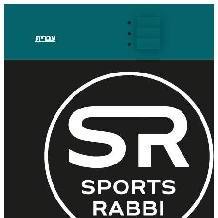
Follow
Follow
עברית
Follow