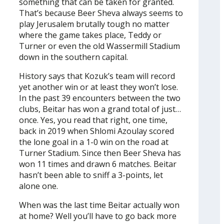
something that can be taken for granted.
That’s because Beer Sheva always seems to
play Jerusalem brutally tough no matter
where the game takes place, Teddy or
Turner or even the old Wassermill Stadium
down in the southern capital.
History says that Kozuk’s team will record
yet another win or at least they won’t lose.
In the past 39 encounters between the two
clubs, Beitar has won a grand total of just…
once. Yes, you read that right, one time,
back in 2019 when Shlomi Azoulay scored
the lone goal in a 1-0 win on the road at
Turner Stadium. Since then Beer Sheva has
won 11 times and drawn 6 matches. Beitar
hasn’t been able to sniff a 3-points, let
alone one.
When was the last time Beitar actually won
at home? Well you’ll have to go back more