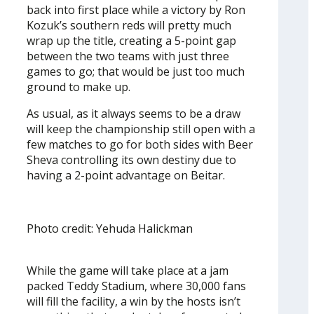
back into first place while a victory by Ron
Kozuk’s southern reds will pretty much
wrap up the title, creating a 5-point gap
between the two teams with just three
games to go; that would be just too much
ground to make up.
As usual, as it always seems to be a draw
will keep the championship still open with a
few matches to go for both sides with Beer
Sheva controlling its own destiny due to
having a 2-point advantage on Beitar.
Photo credit: Yehuda Halickman
While the game will take place at a jam
packed Teddy Stadium, where 30,000 fans
will fill the facility, a win by the hosts isn’t