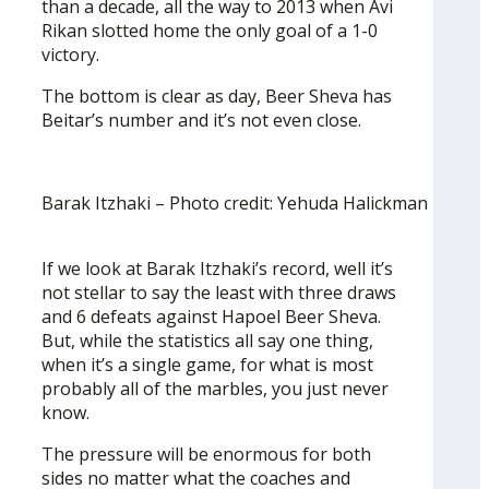
than a decade, all the way to 2013 when Avi
Rikan slotted home the only goal of a 1-0
victory.
The bottom is clear as day, Beer Sheva has
Beitar’s number and it’s not even close.
Barak Itzhaki – Photo credit: Yehuda Halickman
If we look at Barak Itzhaki’s record, well it’s
not stellar to say the least with three draws
and 6 defeats against Hapoel Beer Sheva.
But, while the statistics all say one thing,
when it’s a single game, for what is most
probably all of the marbles, you just never
know.
The pressure will be enormous for both
sides no matter what the coaches and