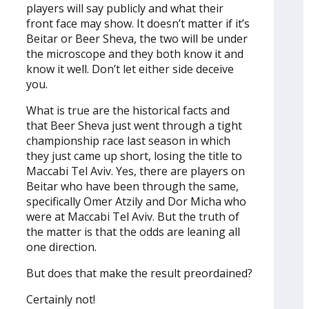
players will say publicly and what their
front face may show. It doesn’t matter if it’s
Beitar or Beer Sheva, the two will be under
the microscope and they both know it and
know it well. Don’t let either side deceive
you.
What is true are the historical facts and
that Beer Sheva just went through a tight
championship race last season in which
they just came up short, losing the title to
Maccabi Tel Aviv. Yes, there are players on
Beitar who have been through the same,
specifically Omer Atzily and Dor Micha who
were at Maccabi Tel Aviv. But the truth of
the matter is that the odds are leaning all
one direction.
But does that make the result preordained?
Certainly not!