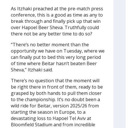
As Itzhaki preached at the pre-match press
conference, this is a good as time as any to
break through and finally pick up that win
over Hapoel Beer Sheva. Truthfully could
there not be any better time to do so?
“There’s no better moment than the
opportunity we have on Tuesday, where we
can finally put to bed this very long period
of time where Beitar hasn’t beaten Beer
Sheva,” Itzhaki said.
There’s no question that the moment will
be right there in front of them, ready to be
grasped by both hands to pull them closer
to the championship. It’s no doubt been a
wild ride for Beitar, version 2025/26 from
starting the season in Europe, to a
devastating loss to Hapoel Tel Aviv at
Bloomfield Stadium and from incredible