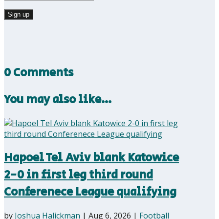
0 Comments
You may also like…
Hapoel Tel Aviv blank Katowice
2-0 in first leg third round
Conferenece League qualifying
by
Joshua Halickman
|
Aug 6, 2026
|
Football