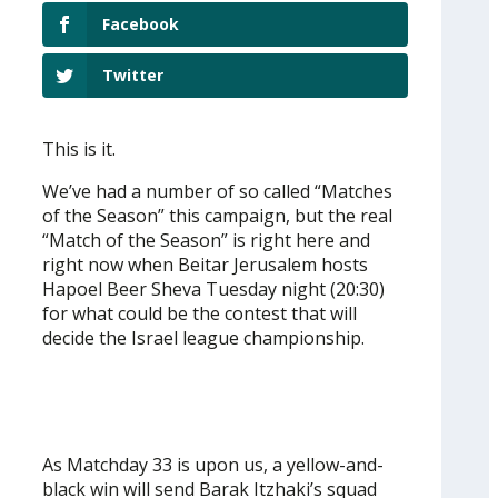
Facebook
Twitter
This is it.
We’ve had a number of so called “Matches
of the Season” this campaign, but the real
“Match of the Season” is right here and
right now when Beitar Jerusalem hosts
Hapoel Beer Sheva Tuesday night (20:30)
for what could be the contest that will
decide the Israel league championship.
As Matchday 33 is upon us, a yellow-and-
black win will send Barak Itzhaki’s squad