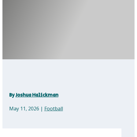
By
Joshua Halickman
May 11, 2026
|
Football