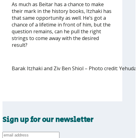
As much as Beitar has a chance to make
their mark in the history books, Itzhaki has
that same opportunity as well. He’s got a
chance of a lifetime in front of him, but the
question remains, can he pull the right
strings to come away with the desired
result?
Barak Itzhaki and Ziv Ben Shiol – Photo credit: Yehud
Sign up for our newsletter