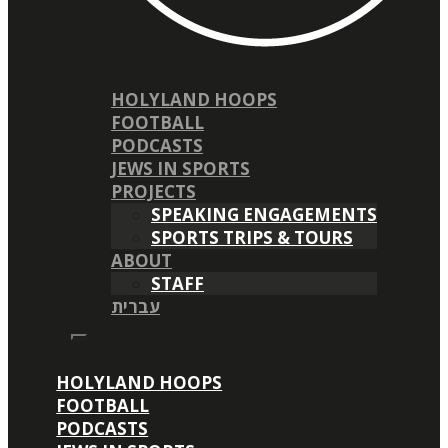
HOLYLAND HOOPS
FOOTBALL
PODCASTS
JEWS IN SPORTS
PROJECTS
SPEAKING ENGAGEMENTS
SPORTS TRIPS & TOURS
ABOUT
STAFF
עברית
HOLYLAND HOOPS
FOOTBALL
PODCASTS