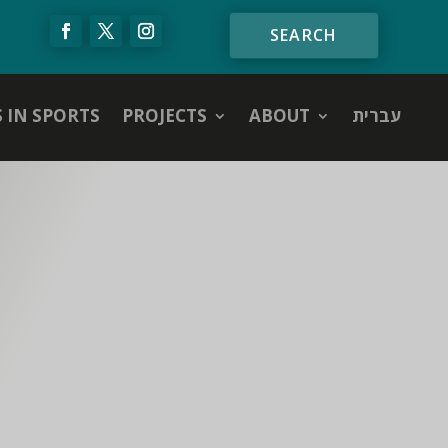
S IN SPORTS
PROJECTS
ABOUT
עברית