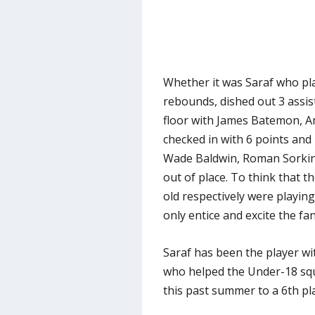
Whether it was Saraf who pla
rebounds, dished out 3 assist
floor with James Batemon, 
checked in with 6 points and
Wade Baldwin, Roman Sorkin 
out of place. To think that 
old respectively were playing
only entice and excite the fa
Saraf has been the player wi
who helped the Under-18 sq
this past summer to a 6th pl