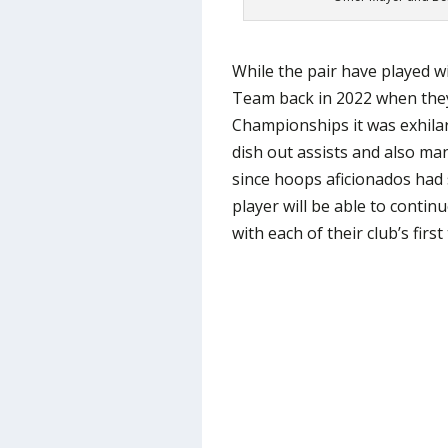
While the pair have played w
Team back in 2022 when they 
Championships it was exhilar
dish out assists and also man
since hoops aficionados had
player will be able to continu
with each of their club’s first