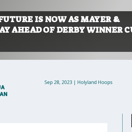
 FUTURE IS NOW AS MAYER &
LAY AHEAD OF DERBY WINNER C
Sep 28, 2023
|
Holyland Hoops
UA
MAN