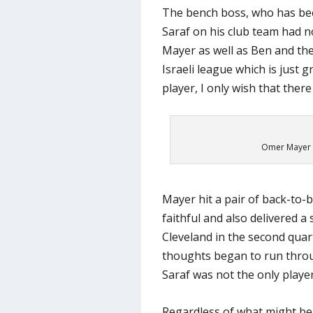
The bench boss, who has bee
Saraf on his club team had n
Mayer as well as Ben and ther
Israeli league which is just 
player, I only wish that there
Omer Mayer –
Mayer hit a pair of back-to-b
faithful and also delivered a
Cleveland in the second quart
thoughts began to run thro
Saraf was not the only playe
Regardless of what might be