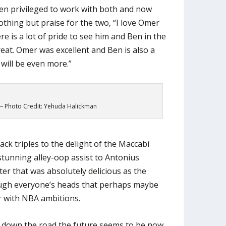
n privileged to work with both and now
othing but praise for the two, “I love Omer
e is a lot of pride to see him and Ben in the
great. Omer was excellent and Ben is also a
 will be even more.”
 Photo Credit: Yehuda Halickman
ack triples to the delight of the Maccabi
 stunning alley-oop assist to Antonius
er that was absolutely delicious as the
ugh everyone’s heads that perhaps maybe
r with NBA ambitions.
 down the road the future seems to be now