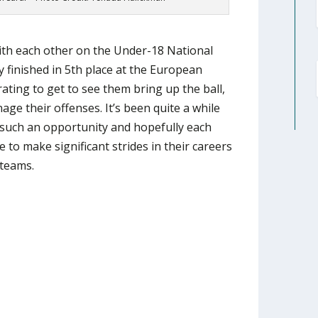
ith each other on the Under-18 National
finished in 5th place at the European
ating to get to see them bring up the ball,
age their offenses. It’s been quite a while
 such an opportunity and hopefully each
e to make significant strides in their careers
 teams.