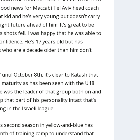
good news for Maccabi Tel Aviv head coach
t kid and he’s very young but doesn’t carry
ight future ahead of him. It’s great to be
s shots fell. I was happy that he was able to
onfidence. He’s 17 years old but has
 who are a decade older than him don’t
ntil October 8th, it’s clear to Katash that
in maturity as has been seen with the U18
e was the leader of that group both on and
ep that part of his personality intact that’s
ng in the Israeli league.
is second season in yellow-and-blue has
onth of training camp to understand that