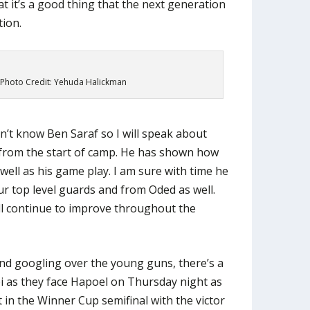
at it’s a good thing that the next generation
tion.
 Photo Credit: Yehuda Halickman
don’t know Ben Saraf so I will speak about
from the start of camp. He has shown how
well as his game play. I am sure with time he
ur top level guards and from Oded as well.
ll continue to improve throughout the
nd googling over the young guns, there’s a
 as they face Hapoel on Thursday night as
ut in the Winner Cup semifinal with the victor