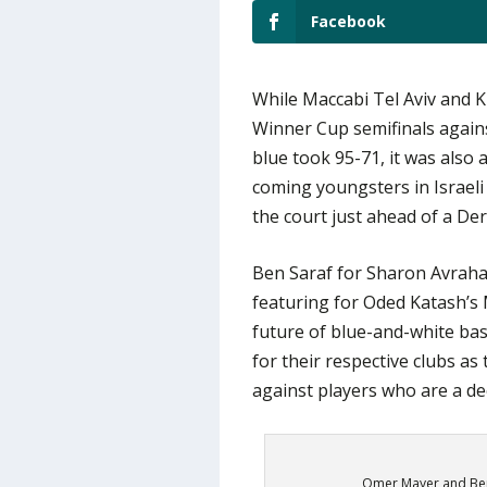
Facebook
While Maccabi Tel Aviv and Kir
Winner Cup semifinals agains
blue took 95-71, it was also
coming youngsters in Israeli 
the court just ahead of a De
Ben Saraf for Sharon Avraha
featuring for Oded Katash’s M
future of blue-and-white bas
for their respective clubs as
against players who are a d
Omer Mayer and Ben