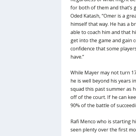
for both of them and that’s 
Oded Katash, “Omer is a grea
himself that way. He has a br
able to coach him and that hi
get into the game and gain c
confidence that some players
have.”
While Mayer may not turn 17 u
he is well beyond his years 
squad this past summer as h
off of the court. If he can ke
90% of the battle of succeedi
Rafi Menco who is starting h
seen plenty over the first m