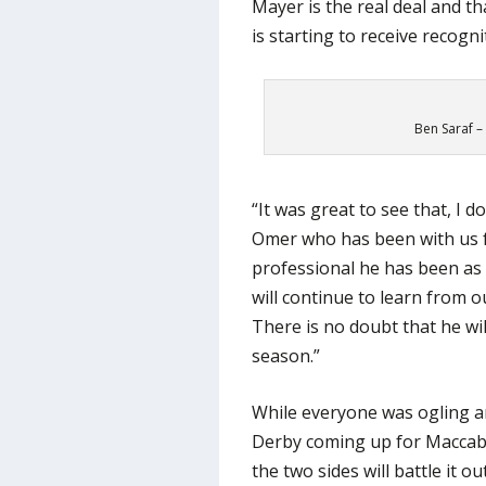
Mayer is the real deal and th
is starting to receive recogni
Ben Saraf –
“It was great to see that, I 
Omer who has been with us 
professional he has been as 
will continue to learn from o
There is no doubt that he wi
season.”
While everyone was ogling a
Derby coming up for Maccabi
the two sides will battle it o