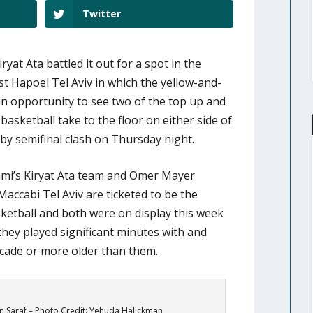
Twitter
yat Ata battled it out for a spot in the
t Hapoel Tel Aviv in which the yellow-and-
 an opportunity to see two of the top up and
basketball take to the floor on either side of
rby semifinal clash on Thursday night.
mi’s Kiryat Ata team and Omer Mayer
accabi Tel Aviv are ticketed to be the
ketball and both were on display this week
 they played significant minutes with and
ecade or more older than them.
 Saraf – Photo Credit: Yehuda Halickman