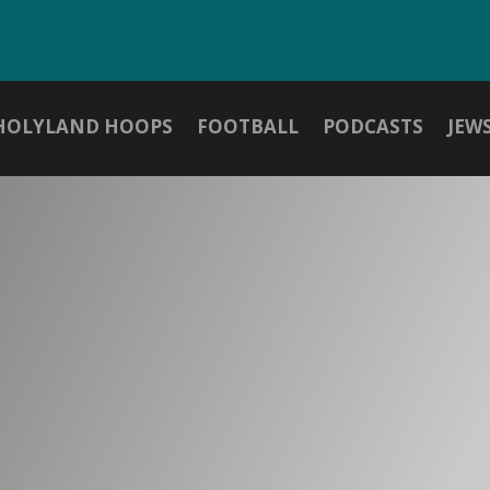
HOLYLAND HOOPS
FOOTBALL
PODCASTS
JEW