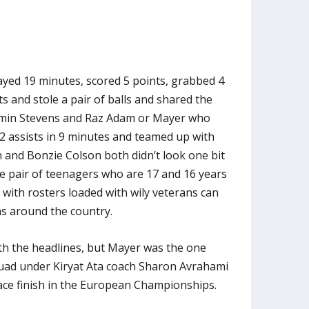
yed 19 minutes, scored 5 points, grabbed 4
s and stole a pair of balls and shared the
Amin Stevens and Raz Adam or Mayer who
 2 assists in 9 minutes and teamed up with
and Bonzie Colson both didn’t look one bit
the pair of teenagers who are 17 and 16 years
 with rosters loaded with wily veterans can
ns around the country.
th the headlines, but Mayer was the one
uad under Kiryat Ata coach Sharon Avrahami
ace finish in the European Championships.