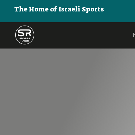
The Home of Israeli Sports