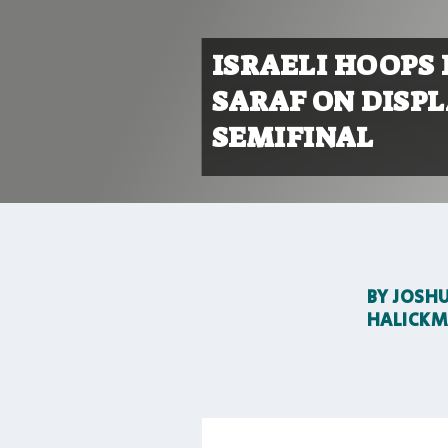
ISRAELI HOOPS
SARAF ON DISP
SEMIFINAL
BY
JOSH
HALICK