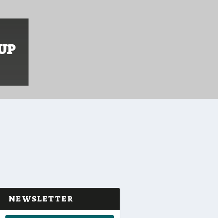
UP
NEWSLETTER