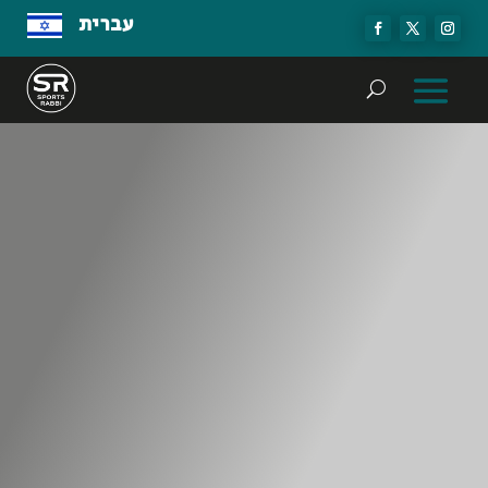
עברית