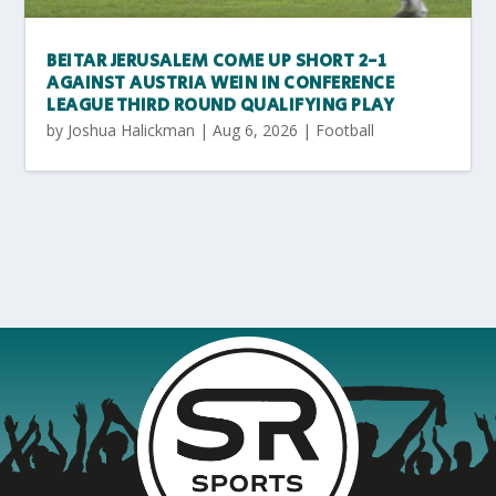
BEITAR JERUSALEM COME UP SHORT 2-1
AGAINST AUSTRIA WEIN IN CONFERENCE
LEAGUE THIRD ROUND QUALIFYING PLAY
by
Joshua Halickman
|
Aug 6, 2026
|
Football