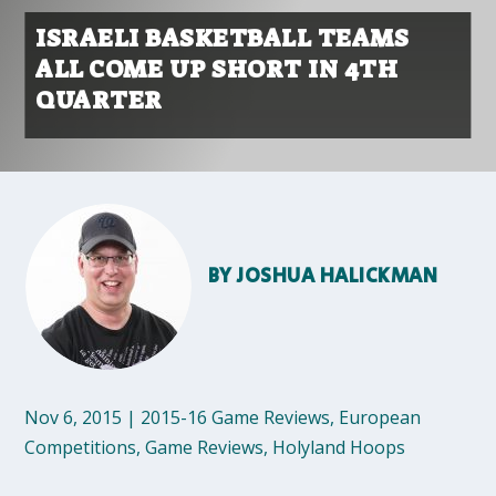
ISRAELI BASKETBALL TEAMS
ALL COME UP SHORT IN 4TH
QUARTER
BY
JOSHUA HALICKMAN
Nov 6, 2015
|
2015-16 Game Reviews
,
European
Competitions
,
Game Reviews
,
Holyland Hoops