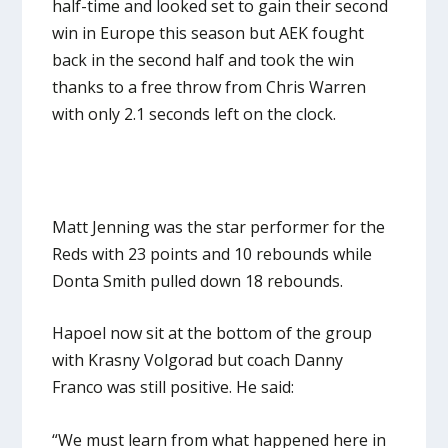
half-time and looked set to gain their second
win in Europe this season but AEK fought
back in the second half and took the win
thanks to a free throw from Chris Warren
with only 2.1 seconds left on the clock.
Matt Jenning was the star performer for the
Reds with 23 points and 10 rebounds while
Donta Smith pulled down 18 rebounds.
Hapoel now sit at the bottom of the group
with Krasny Volgorad but coach Danny
Franco was still positive. He said:
“We must learn from what happened here in