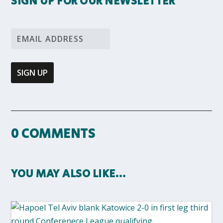
SIGN UP FOR OUR NEWSLETTER
0 COMMENTS
YOU MAY ALSO LIKE…