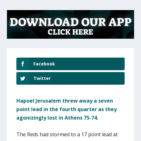
Facebook
Twitter
Hapoel Jerusalem threw away a seven
point lead in the fourth quarter as they
agonizingly lost in Athens 75-74.
The Reds had stormed to a 17 point lead at