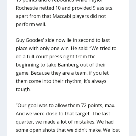
Rochestie netted 10 and provided 9 assists,
apart from that Maccabi players did not
perform well.
Guy Goodes’ side now lie in second to last
place with only one win. He said: “We tried to
do a full-court press right from the
beginning to take Bamberg out of their
game. Because they are a team, if you let
them come into their rhythm, it’s always
tough.
“Our goal was to allow them 72 points, max.
And we were close to that target. The last
quarter, we made a lot of mistakes. We had
some open shots that we didn’t make. We lost