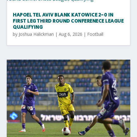
HAPOEL TEL AVIV BLANK KATOWICE 2-0 IN
FIRST LEG THIRD ROUND CONFERENECE LEAGUE
QUALIFYING
by
Joshua Halickman
|
Aug 6, 2026
|
Football