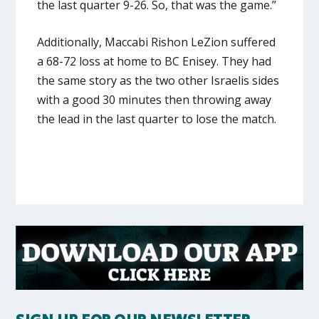
the last quarter 9-26. So, that was the game.”
Additionally, Maccabi Rishon LeZion suffered
a 68-72 loss at home to BC Enisey. They had
the same story as the two other Israelis sides
with a good 30 minutes then throwing away
the lead in the last quarter to lose the match.