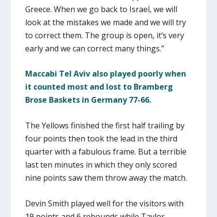
Greece. When we go back to Israel, we will
look at the mistakes we made and we will try
to correct them. The group is open, it’s very
early and we can correct many things.”
Maccabi Tel Aviv also played poorly when
it counted most and lost to Bramberg
Brose Baskets in Germany 77-66.
The Yellows finished the first half trailing by
four points then took the lead in the third
quarter with a fabulous frame. But a terrible
last ten minutes in which they only scored
nine points saw them throw away the match.
Devin Smith played well for the visitors with
19 points and 6 rebounds while Taylor