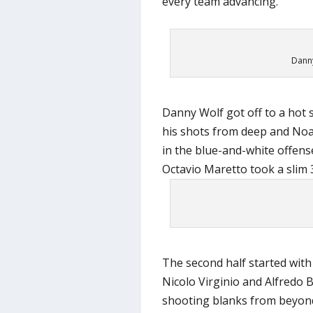
every team advancing.
Danny
Danny Wolf got off to a hot s
his shots from deep and Noa
in the blue-and-white offense
Octavio Maretto took a slim 3
The second half started with 
Nicolo Virginio and Alfredo B
shooting blanks from beyond