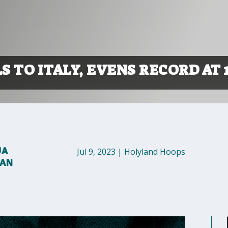
S TO ITALY, EVENS RECORD AT 1
UA
Jul 9, 2023
|
Holyland Hoops
MAN