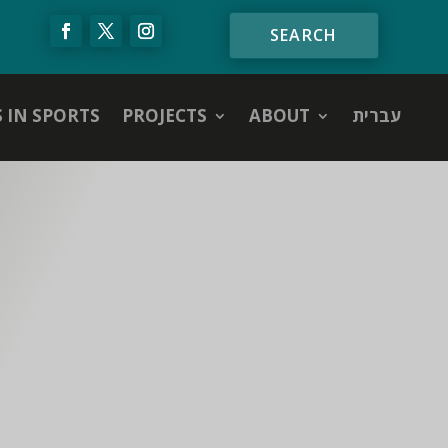
S IN SPORTS
PROJECTS
ABOUT
עברית