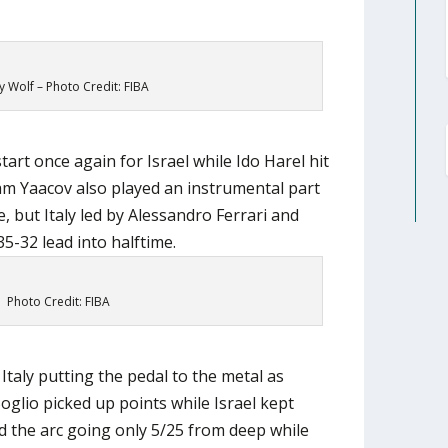
 Wolf – Photo Credit: FIBA
tart once again for Israel while Ido Harel hit
m Yaacov also played an instrumental part
, but Italy led by Alessandro Ferrari and
5-32 lead into halftime.
Photo Credit: FIBA
Italy putting the pedal to the metal as
oglio picked up points while Israel kept
 the arc going only 5/25 from deep while