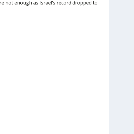
re not enough as Israel’s record dropped to