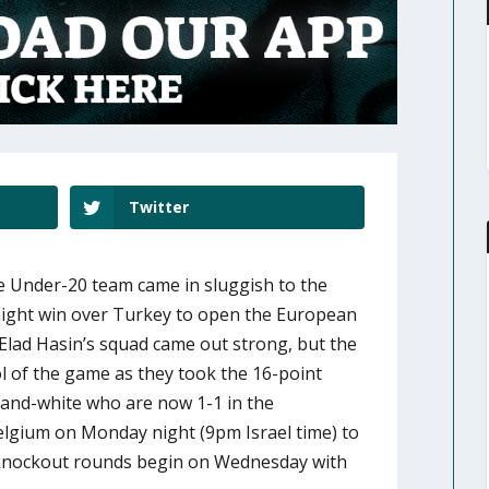
Twitter
 the Under-20 team came in sluggish to the
 night win over Turkey to open the European
lad Hasin’s squad came out strong, but the
ol of the game as they took the 16-point
e-and-white who are now 1-1 in the
Belgium on Monday night (9pm Israel time) to
 knockout rounds begin on Wednesday with