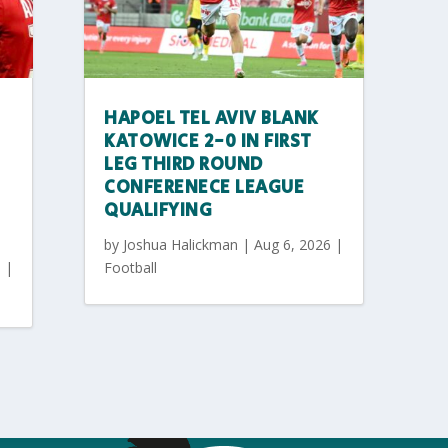
HAPOEL TEL AVIV BLANK
KATOWICE 2-0 IN FIRST
LEG THIRD ROUND
CONFERENECE LEAGUE
QUALIFYING
by
Joshua Halickman
|
Aug 6, 2026
|
6
|
Football