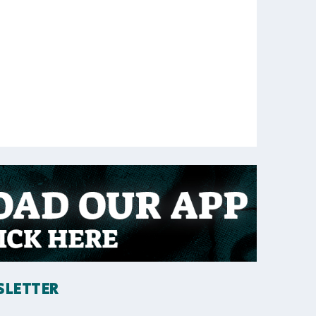
SLETTER