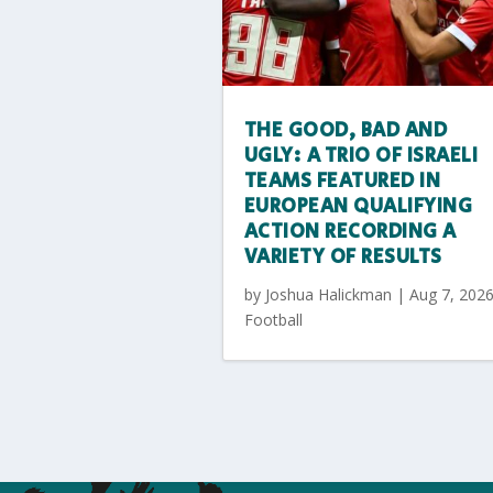
THE GOOD, BAD AND
UGLY: A TRIO OF ISRAELI
TEAMS FEATURED IN
EUROPEAN QUALIFYING
ACTION RECORDING A
VARIETY OF RESULTS
by
Joshua Halickman
|
Aug 7, 202
Football