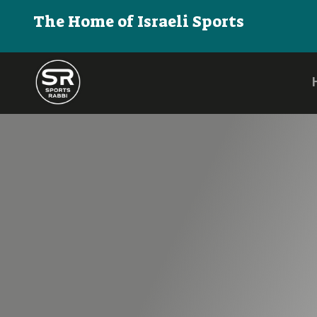
The Home of Israeli Sports