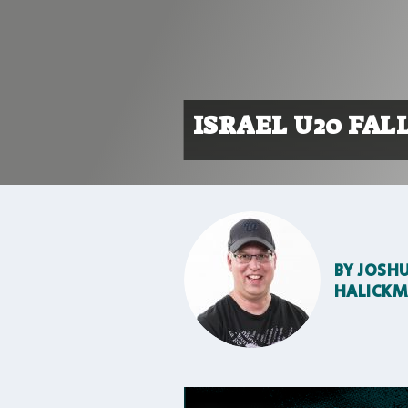
ISRAEL U20 FALL
BY
JOSH
HALICK