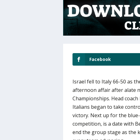
Facebook
Israel fell to Italy 66-50 as
afternoon affair after alate
Championships. Head coach E
Italians began to take contr
victory. Next up for the blu
competition, is a date with 
end the group stage as the