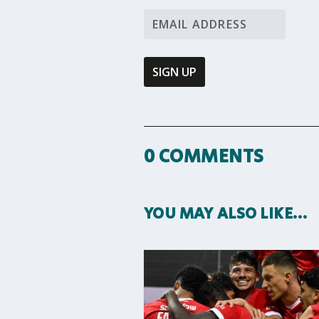
0 COMMENTS
YOU MAY ALSO LIKE…