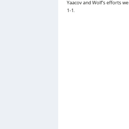
Yaacov and Wolf’s efforts we
1-1.