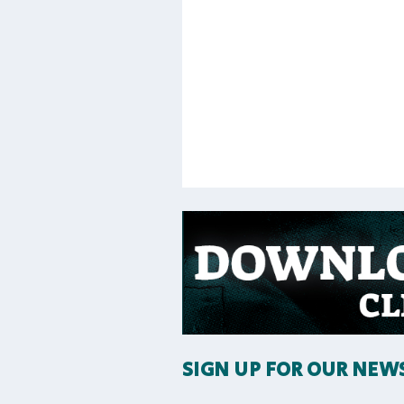
SIGN UP FOR OUR NEW