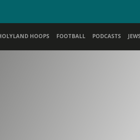
HOLYLAND HOOPS
FOOTBALL
PODCASTS
JEW