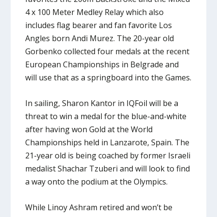
4 x 100 Meter Medley Relay which also
includes flag bearer and fan favorite Los
Angles born Andi Murez. The 20-year old
Gorbenko collected four medals at the recent
European Championships in Belgrade and
will use that as a springboard into the Games.
In sailing, Sharon Kantor in IQFoil will be a
threat to win a medal for the blue-and-white
after having won Gold at the World
Championships held in Lanzarote, Spain. The
21-year old is being coached by former Israeli
medalist Shachar Tzuberi and will look to find
a way onto the podium at the Olympics.
While Linoy Ashram retired and won’t be