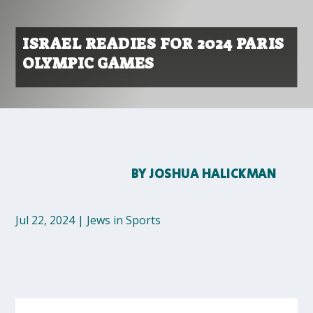
ISRAEL READIES FOR 2024 PARIS
OLYMPIC GAMES
BY
JOSHUA HALICKMAN
Jul 22, 2024
|
Jews in Sports