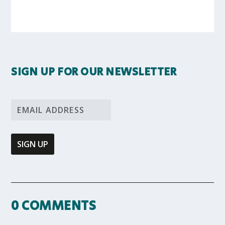
SIGN UP FOR OUR NEWSLETTER
0 COMMENTS