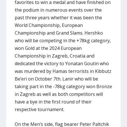
favorites to win a medal and have finished on
the podium in numerous events over the
past three years whether it was been the
World Championship, European
Championship and Grand Slams. Hershko
who will be competing in the +78kg category,
won Gold at the 2024 European
Championship in Zagreb, Croatia and
dedicated the victory to Yonatan Goutin who
was murdered by Hamas terrorists in Kibbutz
Be’eri on October 7th. Lanir who will be
taking part in the -78kg category won Bronze
in Zagreb as well as both competitors will
have a bye in the first round of their
respective tournament.
On the Men’s side, flag bearer Peter Paltchik