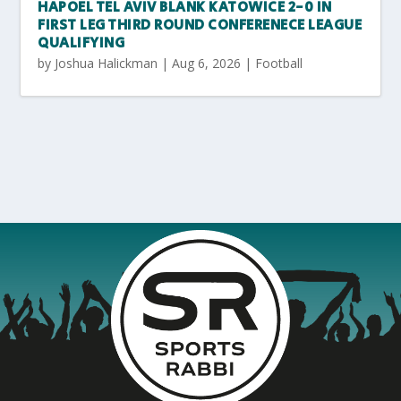
HAPOEL TEL AVIV BLANK KATOWICE 2-0 IN
FIRST LEG THIRD ROUND CONFERENECE LEAGUE
QUALIFYING
by
Joshua Halickman
|
Aug 6, 2026
|
Football