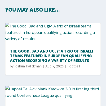
YOU MAY ALSO LIKE…
THE GOOD, BAD AND UGLY: A TRIO OF ISRAELI
TEAMS FEATURED IN EUROPEAN QUALIFYING
ACTION RECORDING A VARIETY OF RESULTS
by
Joshua Halickman
|
Aug 7, 2026
|
Football