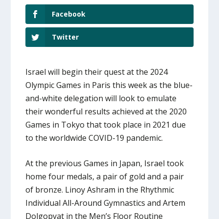
Facebook
Twitter
Israel will begin their quest at the 2024
Olympic Games in Paris this week as the blue-
and-white delegation will look to emulate
their wonderful results achieved at the 2020
Games in Tokyo that took place in 2021 due
to the worldwide COVID-19 pandemic.
At the previous Games in Japan, Israel took
home four medals, a pair of gold and a pair
of bronze. Linoy Ashram in the Rhythmic
Individual All-Around Gymnastics and Artem
Dolgopyat in the Men’s Floor Routine