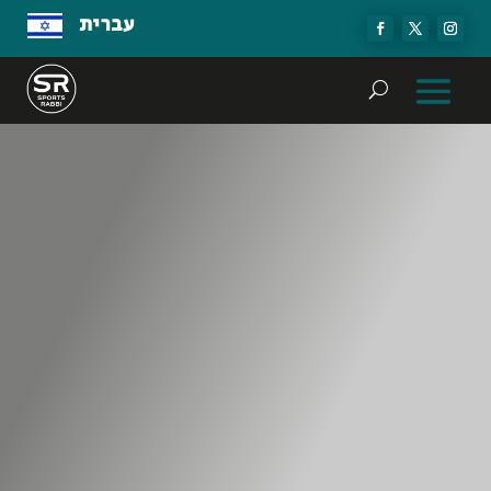
עברית