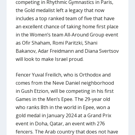
competing in Rhythmic Gymnastics in Paris,
the Gold medalist left a legacy that now
includes a top ranked team of five that have
an excellent chance of taking home first place
in the Women’s team All-Around Group event
as Ofir Shaham, Romi Paritzki, Shani
Bakanov, Adar Freidmann and Diana Svertsov
will look to make Israel proud.
Fencer Yuval Freilich, who is Orthodox and
comes from the Neve Daniel neighborhood
in Gush Etzion, will be competing in his first
Games in the Men’s Epee. The 29-year old
who ranks 8th in the world in Epee, won a
gold medal in January 2024 at a Grand Prix
event in Doha, Qatar, an event with 276
fencers. The Arab country that does not have