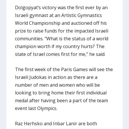
Dolgopyat’s victory was the first ever by an
Israeli gymnast at an Artistic Gymnastics
World Championship and auctioned off his
prize to raise funds for the impacted Israeli
communities. “What is the status of a world
champion worth if my country hurts? The
state of Israel comes first for me,” he said.
The first week of the Paris Games will see the
Israeli Judokas in action as there are a
number of men and women who will be
looking to bring home their first individual
medal after having been a part of the team
event last Olympics.
Raz Herhsko and Inbar Lanir are both