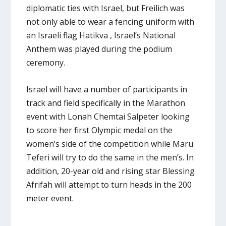
diplomatic ties with Israel, but Freilich was
not only able to wear a fencing uniform with
an Israeli flag Hatikva , Israel’s National
Anthem was played during the podium
ceremony.
Israel will have a number of participants in
track and field specifically in the Marathon
event with Lonah Chemtai Salpeter looking
to score her first Olympic medal on the
women’s side of the competition while Maru
Teferi will try to do the same in the men’s. In
addition, 20-year old and rising star Blessing
Afrifah will attempt to turn heads in the 200
meter event.