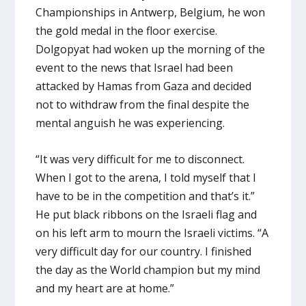
Championships in Antwerp, Belgium, he won
the gold medal in the floor exercise.
Dolgopyat had woken up the morning of the
event to the news that Israel had been
attacked by Hamas from Gaza and decided
not to withdraw from the final despite the
mental anguish he was experiencing.
“It was very difficult for me to disconnect.
When I got to the arena, I told myself that I
have to be in the competition and that’s it.”
He put black ribbons on the Israeli flag and
on his left arm to mourn the Israeli victims. “A
very difficult day for our country. I finished
the day as the World champion but my mind
and my heart are at home.”