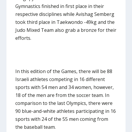
Gymnastics finished in first place in their
respective disciplines while Avishag Semberg
took third place in Taekwondo -49kg and the
Judo Mixed Team also grab a bronze for their
efforts.
In this edition of the Games, there will be 88
Israeli athletes competing in 16 different
sports with 54 men and 34 women, however,
18 of the men are from the soccer team. In
comparison to the last Olympics, there were
90 blue-and-white athletes participating in 16
sports with 24 of the 55 men coming from
the baseball team.