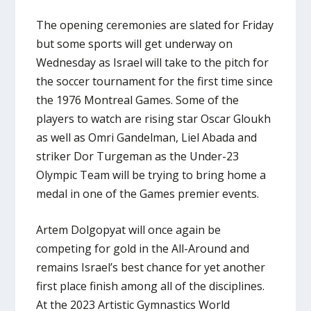
The opening ceremonies are slated for Friday
but some sports will get underway on
Wednesday as Israel will take to the pitch for
the soccer tournament for the first time since
the 1976 Montreal Games. Some of the
players to watch are rising star Oscar Gloukh
as well as Omri Gandelman, Liel Abada and
striker Dor Turgeman as the Under-23
Olympic Team will be trying to bring home a
medal in one of the Games premier events.
Artem Dolgopyat will once again be
competing for gold in the All-Around and
remains Israel’s best chance for yet another
first place finish among all of the disciplines.
At the 2023 Artistic Gymnastics World