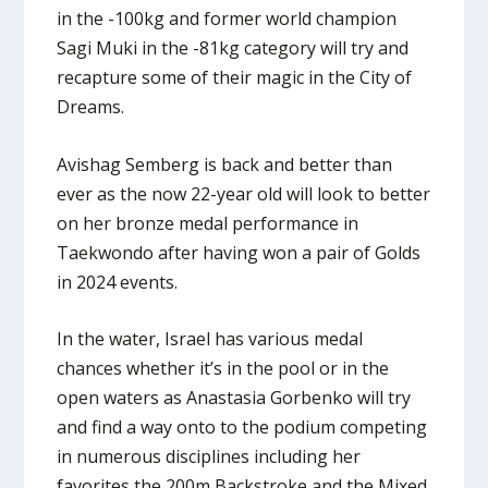
in the -100kg and former world champion
Sagi Muki in the -81kg category will try and
recapture some of their magic in the City of
Dreams.
Avishag Semberg is back and better than
ever as the now 22-year old will look to better
on her bronze medal performance in
Taekwondo after having won a pair of Golds
in 2024 events.
In the water, Israel has various medal
chances whether it’s in the pool or in the
open waters as Anastasia Gorbenko will try
and find a way onto to the podium competing
in numerous disciplines including her
favorites the 200m Backstroke and the Mixed