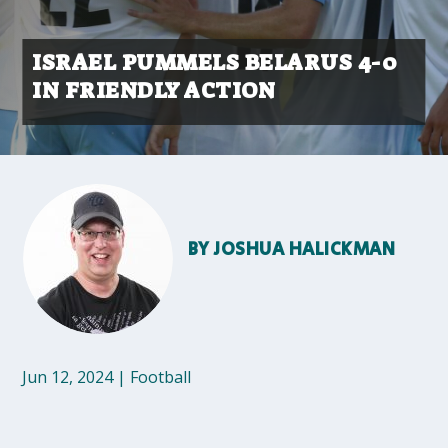
ISRAEL PUMMELS BELARUS 4-0
IN FRIENDLY ACTION
BY
JOSHUA HALICKMAN
Jun 12, 2024
|
Football