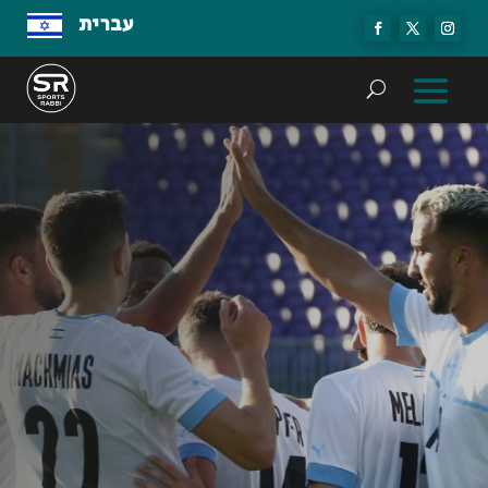
עברית