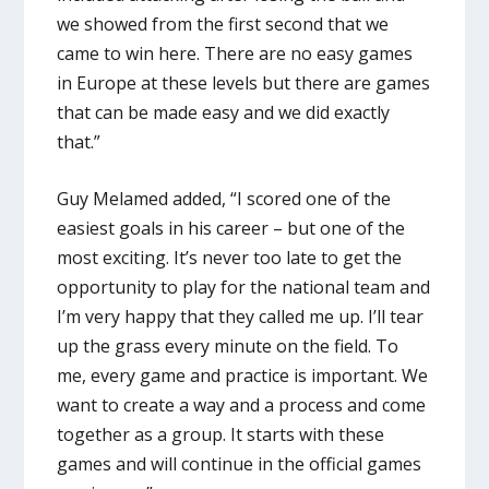
we showed from the first second that we
came to win here. There are no easy games
in Europe at these levels but there are games
that can be made easy and we did exactly
that.”
Guy Melamed added, “I scored one of the
easiest goals in his career – but one of the
most exciting. It’s never too late to get the
opportunity to play for the national team and
I’m very happy that they called me up. I’ll tear
up the grass every minute on the field. To
me, every game and practice is important. We
want to create a way and a process and come
together as a group. It starts with these
games and will continue in the official games