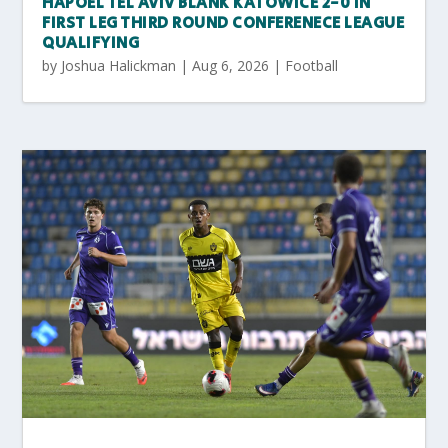
HAPOEL TEL AVIV BLANK KATOWICE 2-0 IN
FIRST LEG THIRD ROUND CONFERENECE LEAGUE
QUALIFYING
by
Joshua Halickman
|
Aug 6, 2026
|
Football