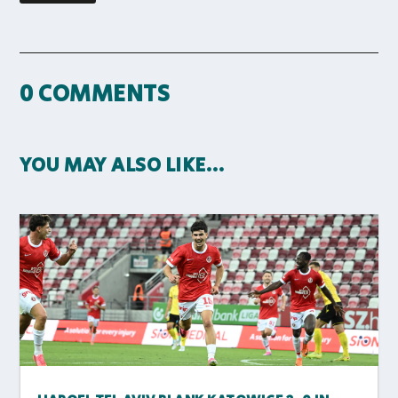
0 COMMENTS
YOU MAY ALSO LIKE…