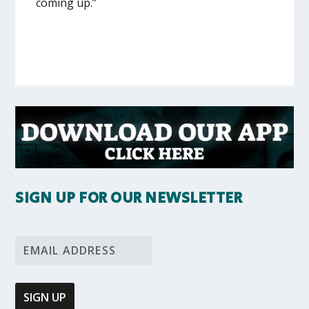
coming up.”
SIGN UP FOR OUR NEWSLETTER