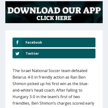
Facebook
Twitter
The Israel National Soccer team defeated
Belarus 4-0 in friendly action as Ran Ben
Shimon picked up his first win as the blue-
and-white’s head coach. After falling to
Hungary 3-0 in the team’s first of two
friendlies, Ben Shimon’s charges scored early