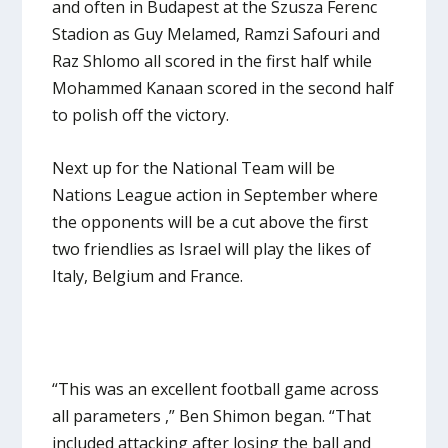
and often in Budapest at the Szusza Ferenc
Stadion as Guy Melamed, Ramzi Safouri and
Raz Shlomo all scored in the first half while
Mohammed Kanaan scored in the second half
to polish off the victory.
Next up for the National Team will be
Nations League action in September where
the opponents will be a cut above the first
two friendlies as Israel will play the likes of
Italy, Belgium and France.
“This was an excellent football game across
all parameters ,” Ben Shimon began. “That
included attacking after losing the ball and