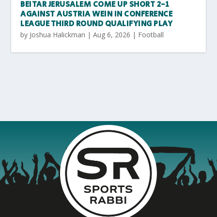
BEITAR JERUSALEM COME UP SHORT 2-1
AGAINST AUSTRIA WEIN IN CONFERENCE
LEAGUE THIRD ROUND QUALIFYING PLAY
by
Joshua Halickman
|
Aug 6, 2026
|
Football