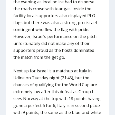
the evening as local police had to disperse
the roads crowd with tear gas. Inside the
facility local supporters also displayed PLO
flags but there was also a strong pro-israel
contingent who flew the flag with pride.
However, Israel’s performance on the pitch
unfortunately did not make any of their
supporters proud as the hosts dominated
the match from the get go.
Next up for Israel is a matchup at Italy in
Udine on Tuesday night (21:45), but the
chances of qualifying for the World Cup are
extremely low after this defeat as Group I
sees Norway at the top with 18 points having
gone a perfect 6 for 6, Italy is in second place
with 9 points, the same as the blue-and-white