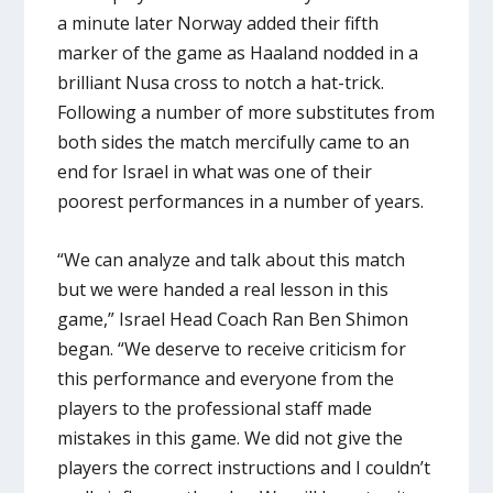
a minute later Norway added their fifth
marker of the game as Haaland nodded in a
brilliant Nusa cross to notch a hat-trick.
Following a number of more substitutes from
both sides the match mercifully came to an
end for Israel in what was one of their
poorest performances in a number of years.
“We can analyze and talk about this match
but we were handed a real lesson in this
game,” Israel Head Coach Ran Ben Shimon
began. “We deserve to receive criticism for
this performance and everyone from the
players to the professional staff made
mistakes in this game. We did not give the
players the correct instructions and I couldn’t