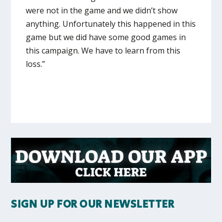
were not in the game and we didn’t show
anything. Unfortunately this happened in this
game but we did have some good games in
this campaign. We have to learn from this
loss.”
SIGN UP FOR OUR NEWSLETTER