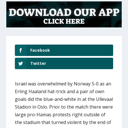
Facebook
Twitter
Israel was overwhelmed by Norway 5-0 as an
Erling Haaland hat-trick and a pair of own
goals did the blue-and-white in at the Ullevaal
Stadion in Oslo. Prior to the match there were
large pro-Hamas protests right outside of
the stadium that turned violent by the end of