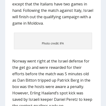
except that the Italians have two games in
hand. Following the match against Italy, Israel
will finish out the qualifying campaign with a
game in Moldova.
Photo credit: IFA
Norway went right at the Israel defense for
the get go and were rewarded for their
efforts before the match was 5 minutes old
as Dan Bitton tripped up Patrick Berg in the
box was the hosts were aware a penalty.
However, Erling Haaland’s spot kick was
saved by Israeli keeper Daniel Peretz to keep
the contest goalless early on.