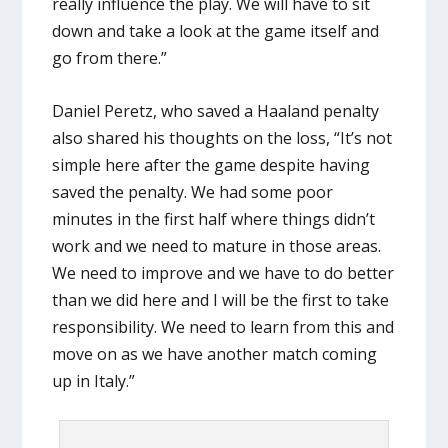
really influence the play. We will have to sit
down and take a look at the game itself and
go from there.”
Daniel Peretz, who saved a Haaland penalty
also shared his thoughts on the loss, “It’s not
simple here after the game despite having
saved the penalty. We had some poor
minutes in the first half where things didn’t
work and we need to mature in those areas.
We need to improve and we have to do better
than we did here and I will be the first to take
responsibility. We need to learn from this and
move on as we have another match coming
up in Italy.”