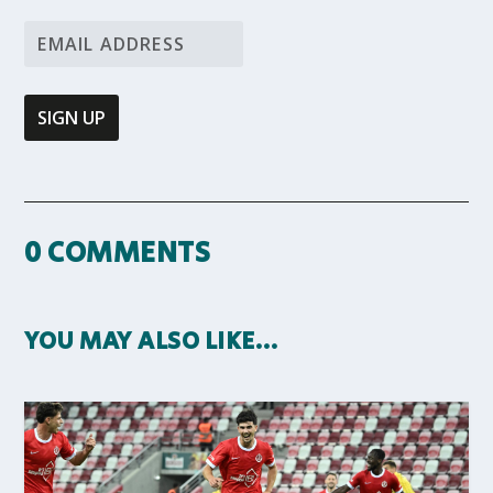
0 COMMENTS
YOU MAY ALSO LIKE…