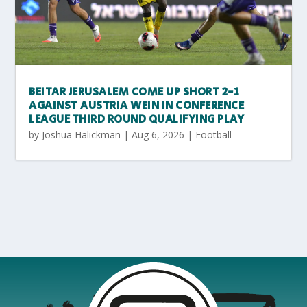
BEITAR JERUSALEM COME UP SHORT 2-1
AGAINST AUSTRIA WEIN IN CONFERENCE
LEAGUE THIRD ROUND QUALIFYING PLAY
by
Joshua Halickman
|
Aug 6, 2026
|
Football