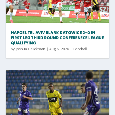
HAPOEL TEL AVIV BLANK KATOWICE 2-0 IN
FIRST LEG THIRD ROUND CONFERENECE LEAGUE
QUALIFYING
by
Joshua Halickman
|
Aug 6, 2026
|
Football