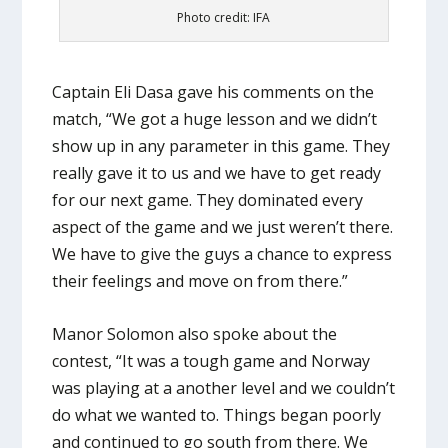
Photo credit: IFA
Captain Eli Dasa gave his comments on the
match, “We got a huge lesson and we didn’t
show up in any parameter in this game. They
really gave it to us and we have to get ready
for our next game. They dominated every
aspect of the game and we just weren’t there.
We have to give the guys a chance to express
their feelings and move on from there.”
Manor Solomon also spoke about the
contest, “It was a tough game and Norway
was playing at a another level and we couldn’t
do what we wanted to. Things began poorly
and continued to go south from there. We