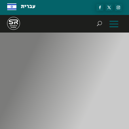
עברית