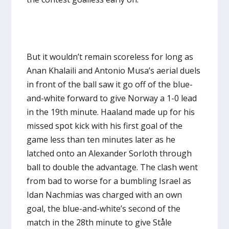
But it wouldn’t remain scoreless for long as
Anan Khalaili and Antonio Musa’s aerial duels
in front of the ball saw it go off of the blue-
and-white forward to give Norway a 1-0 lead
in the 19th minute. Haaland made up for his
missed spot kick with his first goal of the
game less than ten minutes later as he
latched onto an Alexander Sorloth through
ball to double the advantage. The clash went
from bad to worse for a bumbling Israel as
Idan Nachmias was charged with an own
goal, the blue-and-white’s second of the
match in the 28th minute to give Ståle