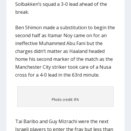
Solbakken’s squad a 3-0 lead ahead of the
break.
Ben Shimon made a substitution to begin the
second half as Itamar Noy came on for an
ineffective Muhammed Abu Fani but the
charges didn’t matter as Haaland headed
home his second marker of the match as the
Manchester City striker took care of a Nusa
cross for a 4-0 lead in the 63rd minute.
Photo credit: IFA
Tai Baribo and Guy Mizrachi were the next
Israeli players to enter the fray but less than