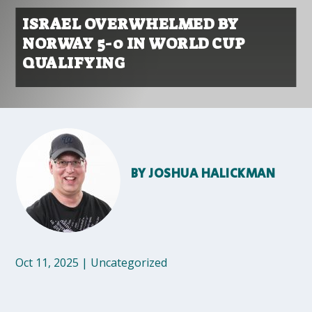
ISRAEL OVERWHELMED BY
NORWAY 5-0 IN WORLD CUP
QUALIFYING
BY
JOSHUA HALICKMAN
Oct 11, 2025
|
Uncategorized