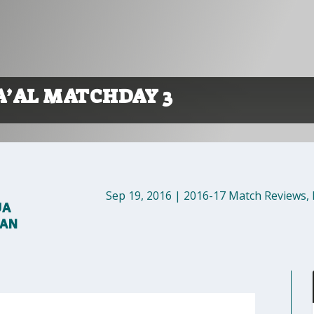
A’AL MATCHDAY 3
Sep 19, 2016
|
2016-17 Match Reviews
,
UA
MAN