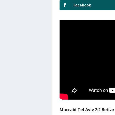
Facebook
Maccabi Tel Aviv 2:2 Beita