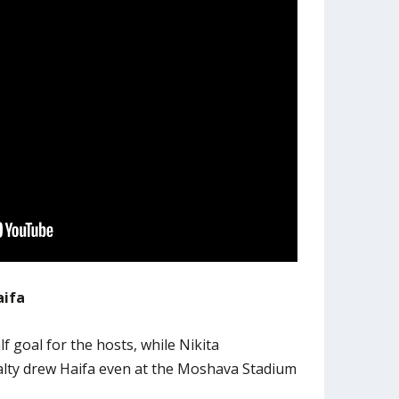
aifa
alf goal for the hosts, while Nikita
alty drew Haifa even at the Moshava Stadium