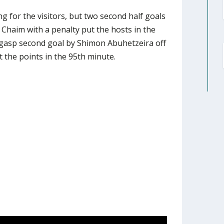
g for the visitors, but two second half goals
Chaim with a penalty put the hosts in the
t gasp second goal by Shimon Abuhetzeira off
t the points in the 95th minute.