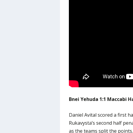
Bnei Yehuda 1:1 Maccabi H
Daniel Avital scored a first h
Rukavysta’s second half pen
as the teams split the points.