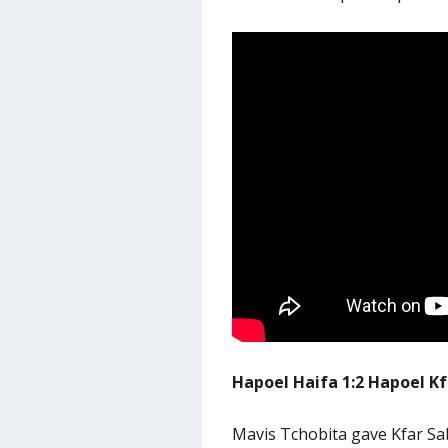
Hapoel Haifa 1:2 Hapoel K
Mavis Tchobita gave Kfar S