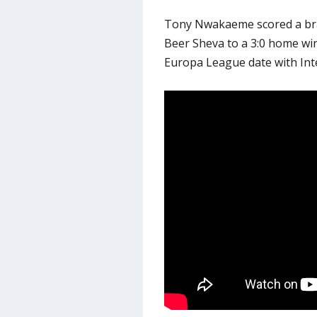
Tony Nwakaeme scored a bra
Beer Sheva to a 3:0 home win
Europa League date with Inte