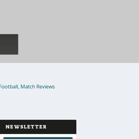
Football
,
Match Reviews
NEWSLETTER