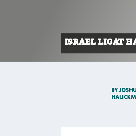
ISRAEL LIGAT H
BY
JOSH
HALICK