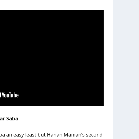
far Saba
aba an easy least but Hanan Maman’s second