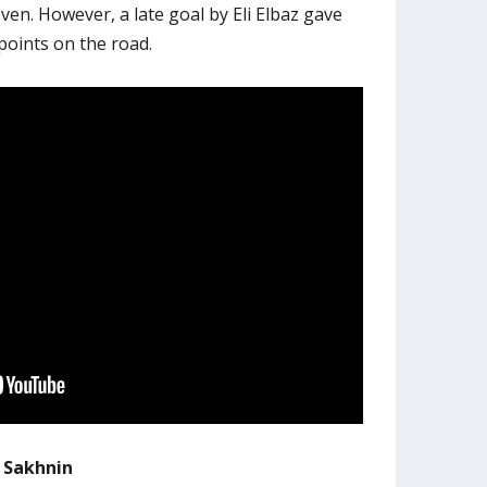
even. However, a late goal by Eli Elbaz gave
points on the road.
i Sakhnin