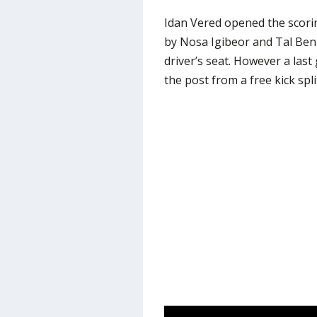
Idan Vered opened the scorin
by Nosa Igibeor and Tal Ben 
driver’s seat. However a las
the post from a free kick spli