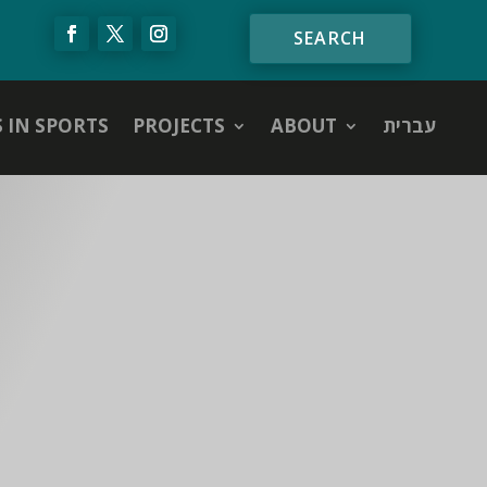
S IN SPORTS
PROJECTS
ABOUT
עברית