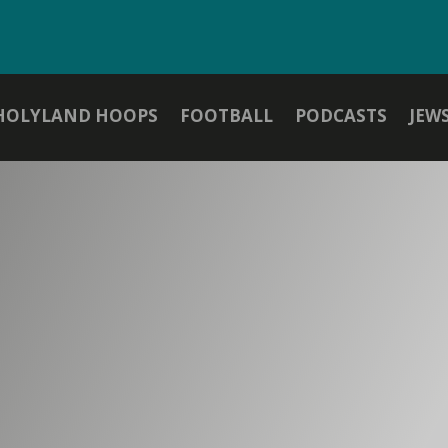
HOLYLAND HOOPS
FOOTBALL
PODCASTS
JEW