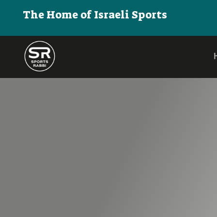
The Home of Israeli Sports