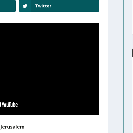
Twitter
r Jerusalem