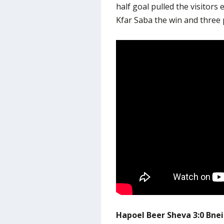
half goal pulled the visitors 
Kfar Saba the win and three 
Hapoel Beer Sheva 3:0 Bne