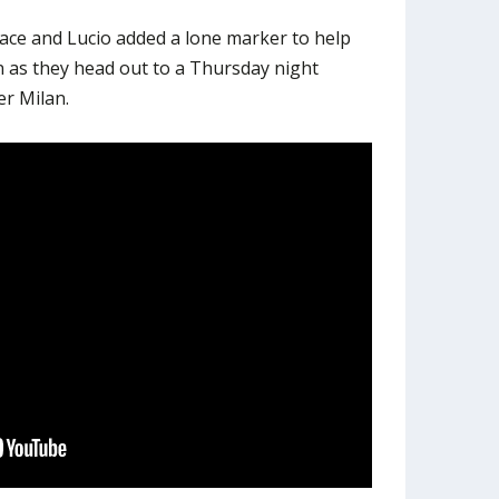
ce and Lucio added a lone marker to help
 as they head out to a Thursday night
r Milan.