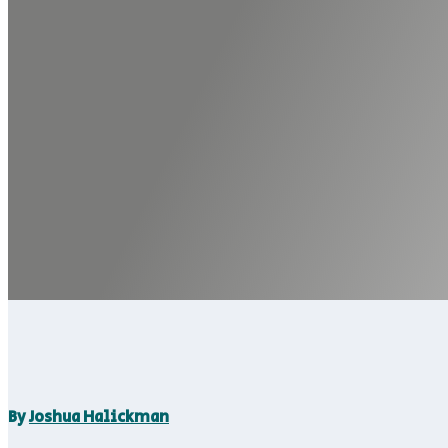
By
Joshua Halickman