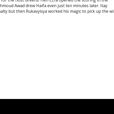
ahmoud Awad drew Haifa even just ten minutes later. Itay
enalty but then Rukavyisya worked his magic to pick up the w