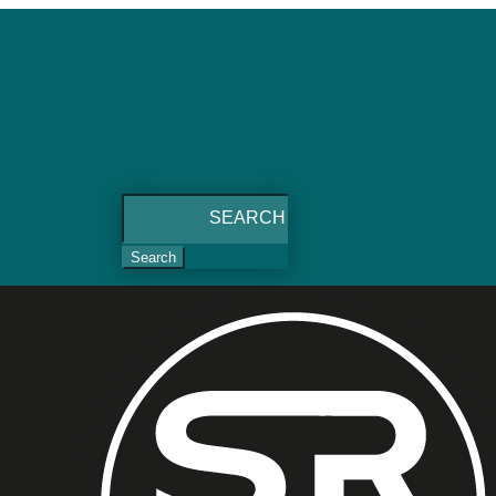
Search
for: