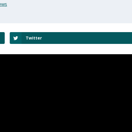
ews
Twitter