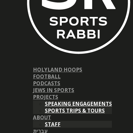
HOLYLAND HOOPS
FOOTBALL
PODCASTS
JEWS IN SPORTS
PROJECTS
SPEAKING ENGAGEMENTS
SPORTS TRIPS & TOURS
ABOUT
STAFF
עברית