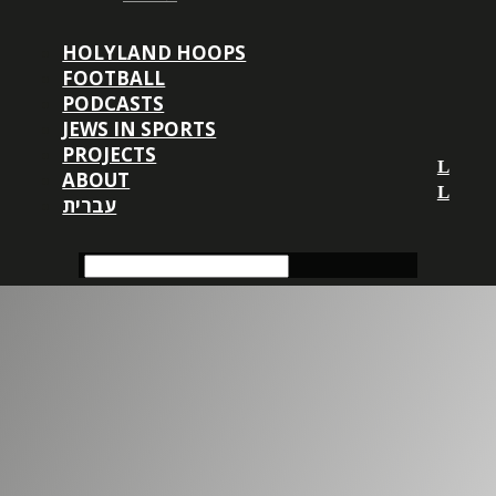
HOLYLAND HOOPS
FOOTBALL
PODCASTS
JEWS IN SPORTS
PROJECTS
ABOUT
עברית