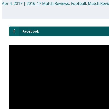
Apr 4, 2017
|
2016-17 Match Reviews
,
Football
,
Match Revi
Facebook