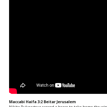
Maccabi Haifa 3:2 Beitar Jerusalem
Nikita Rukavytsya scored a brace to take home the win