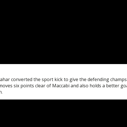
Sahar converted the sport kick to give the defending champs
moves six points clear of Maccabi and also holds a better go
n.