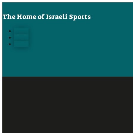
The Home of Israeli Sports
Follow
Follow
Follow