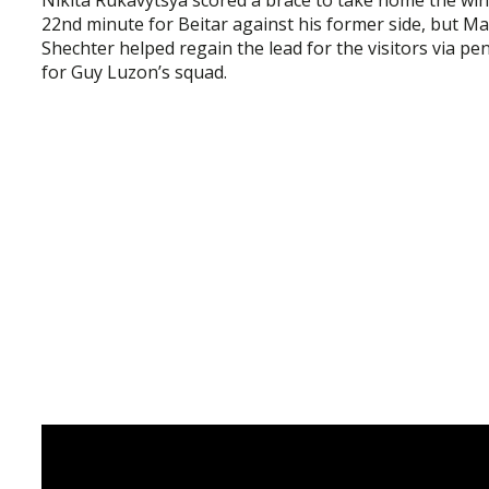
22nd minute for Beitar against his former side, but M
Shechter helped regain the lead for the visitors via p
for Guy Luzon’s squad.