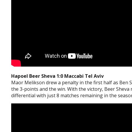
Hapoel Beer Sheva 1:0 Maccabi Tel Aviv
Maor Melikson drew a penalty in the first half as Ben 
the 3-points and the win. With the victory, Beer Sheva 
differential with just 8 matches remaining in the seaso