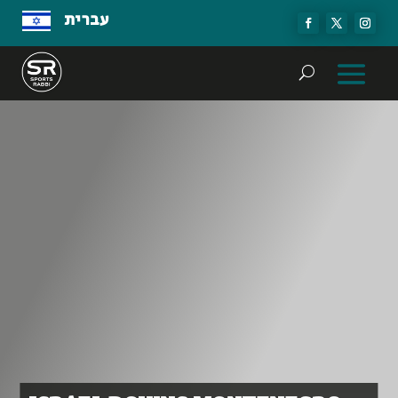
עברית