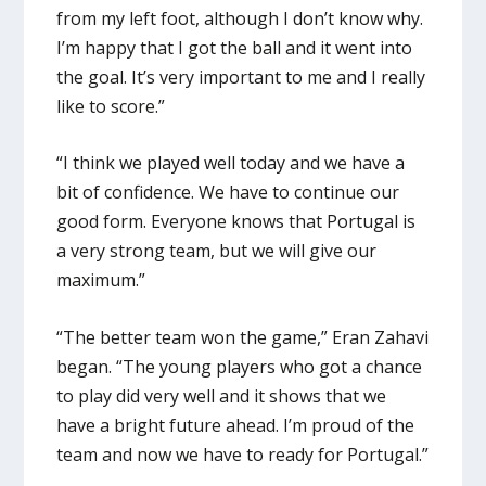
from my left foot, although I don’t know why.
I’m happy that I got the ball and it went into
the goal. It’s very important to me and I really
like to score.”
“I think we played well today and we have a
bit of confidence. We have to continue our
good form. Everyone knows that Portugal is
a very strong team, but we will give our
maximum.”
“The better team won the game,” Eran Zahavi
began. “The young players who got a chance
to play did very well and it shows that we
have a bright future ahead. I’m proud of the
team and now we have to ready for Portugal.”