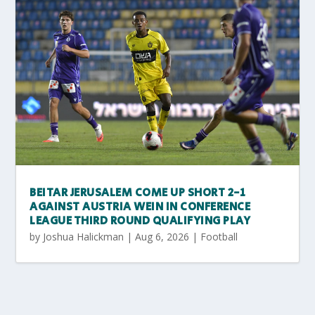
BEITAR JERUSALEM COME UP SHORT 2-1
AGAINST AUSTRIA WEIN IN CONFERENCE
LEAGUE THIRD ROUND QUALIFYING PLAY
by
Joshua Halickman
|
Aug 6, 2026
|
Football