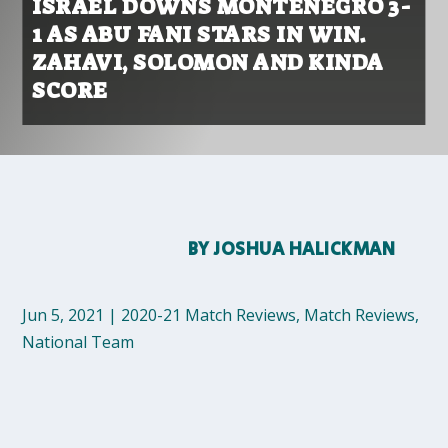
ISRAEL DOWNS MONTENEGRO 3-
1 AS ABU FANI STARS IN WIN.
ZAHAVI, SOLOMON AND KINDA
SCORE
BY
JOSHUA HALICKMAN
Jun 5, 2021
|
2020-21 Match Reviews
,
Match Reviews
,
National Team