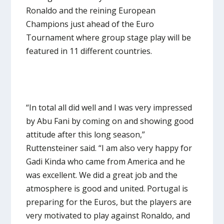
Ronaldo and the reining European
Champions just ahead of the Euro
Tournament where group stage play will be
featured in 11 different countries.
“In total all did well and I was very impressed
by Abu Fani by coming on and showing good
attitude after this long season,”
Ruttensteiner said. “I am also very happy for
Gadi Kinda who came from America and he
was excellent. We did a great job and the
atmosphere is good and united. Portugal is
preparing for the Euros, but the players are
very motivated to play against Ronaldo, and