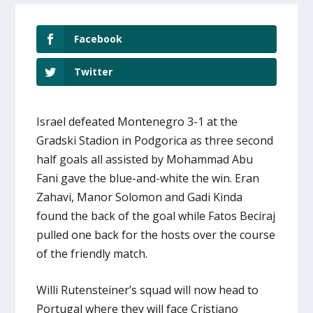
Facebook
Twitter
Israel defeated Montenegro 3-1 at the
Gradski Stadion in Podgorica as three second
half goals all assisted by Mohammad Abu
Fani gave the blue-and-white the win. Eran
Zahavi, Manor Solomon and Gadi Kinda
found the back of the goal while Fatos Beciraj
pulled one back for the hosts over the course
of the friendly match.
Willi Rutensteiner’s squad will now head to
Portugal where they will face Cristiano