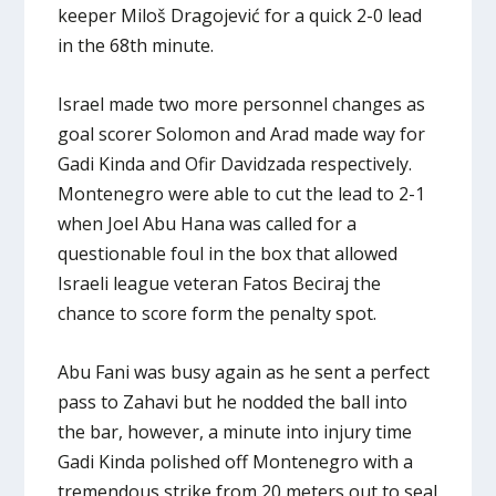
keeper Miloš Dragojević for a quick 2-0 lead
in the 68th minute.
Israel made two more personnel changes as
goal scorer Solomon and Arad made way for
Gadi Kinda and Ofir Davidzada respectively.
Montenegro were able to cut the lead to 2-1
when Joel Abu Hana was called for a
questionable foul in the box that allowed
Israeli league veteran Fatos Beciraj the
chance to score form the penalty spot.
Abu Fani was busy again as he sent a perfect
pass to Zahavi but he nodded the ball into
the bar, however, a minute into injury time
Gadi Kinda polished off Montenegro with a
tremendous strike from 20 meters out to seal