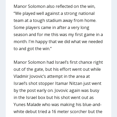
Manor Solomon also reflected on the win,
“We played well against a strong national
team at a tough stadium away from home.
Some players came in after a very long
season and for me this was my first game in a
month. I’m happy that we did what we needed
to and got the win.”
Manor Solomon had Israel’s first chance right
out of the gate, but his effort went out while
Vladmir Jovovic’s attempt in the area at
Israel’s shot stopper Itamar Nitzan just went
by the post early on. Jovovic again was busy
in the Israel box but his shot went out as
Yunes Malade who was making his blue-and-
white debut tried a 16 meter scorcher but the