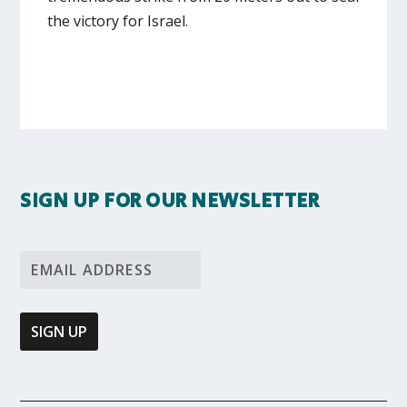
the victory for Israel.
SIGN UP FOR OUR NEWSLETTER