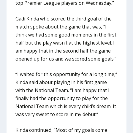
top Premier League players on Wednesday.”
Gadi Kinda who scored the third goal of the
match spoke about the game that was, “I
think we had some good moments in the first
half but the play wasn’t at the highest level. I
am happy that in the second half the game
opened up for us and we scored some goals.”
“I waited for this opportunity for a long time,”
Kinda said about playing in his first game
with the National Team. “I am happy that I
finally had the opportunity to play for the
National Team which is every child’s dream. It
was very sweet to score in my debut.”
Kinda continued, “Most of my goals come