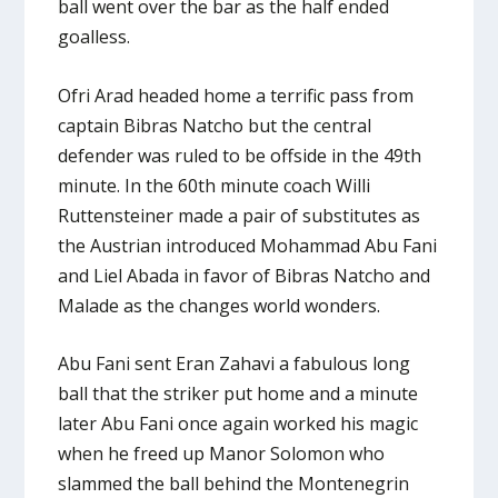
ball went over the bar as the half ended
goalless.
Ofri Arad headed home a terrific pass from
captain Bibras Natcho but the central
defender was ruled to be offside in the 49th
minute. In the 60th minute coach Willi
Ruttensteiner made a pair of substitutes as
the Austrian introduced Mohammad Abu Fani
and Liel Abada in favor of Bibras Natcho and
Malade as the changes world wonders.
Abu Fani sent Eran Zahavi a fabulous long
ball that the striker put home and a minute
later Abu Fani once again worked his magic
when he freed up Manor Solomon who
slammed the ball behind the Montenegrin