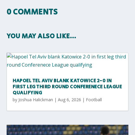
0 COMMENTS
YOU MAY ALSO LIKE…
HAPOEL TEL AVIV BLANK KATOWICE 2-0 IN
FIRST LEG THIRD ROUND CONFERENECE LEAGUE
QUALIFYING
by
Joshua Halickman
|
Aug 6, 2026
|
Football