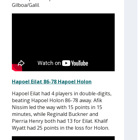
Gilboa/Galil.
Hapoel Eilat 86-78 Hapoel Holon
Hapoel Eilat had 4 players in double-digits,
beating Hapoel Holon 86-78 away. Afik
Nissim led the way with 15 points in 15
minutes, while Reginald Buckner and
Pierria Henry both had 13 for Eilat. Khalif
Wyatt had 25 points in the loss for Holon.