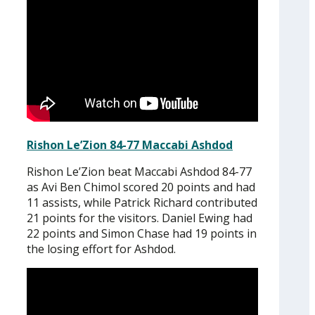
Rishon Le’Zion 84-77 Maccabi Ashdod
Rishon Le’Zion beat Maccabi Ashdod 84-77
as Avi Ben Chimol scored 20 points and had
11 assists, while Patrick Richard contributed
21 points for the visitors. Daniel Ewing had
22 points and Simon Chase had 19 points in
the losing effort for Ashdod.