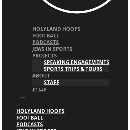
HOLYLAND HOOPS
FOOTBALL
PODCASTS
JEWS IN SPORTS
PROJECTS
SPEAKING ENGAGEMENTS
SPORTS TRIPS & TOURS
ABOUT
STAFF
עברית
HOLYLAND HOOPS
FOOTBALL
PODCASTS