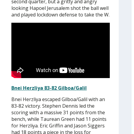
second quarter, but a gritty and angry
looking Hapoel Jerusalem shot the ball well
and played lockdown defense to take the W.
Bnei Herzliya 83-82 Gilboa/Galil
Bnei Herzliya escaped Gilboa/Galil with an
83-82 victory. Stephen Dennis led the
scoring with a massive 31 points from the
bench, while Taurean Green had 11 points
for Herzliya. Eric Griffin and Jason Siggers
had 18 points a piece in the loss for