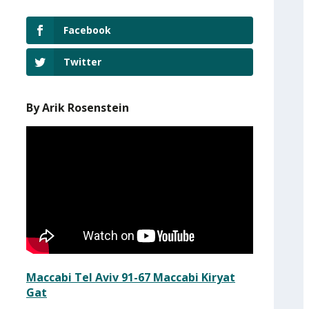
Facebook
Twitter
By Arik Rosenstein
Maccabi Tel Aviv 91-67 Maccabi Kiryat
Gat