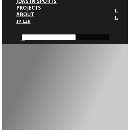
JEWS IN SPORTS
PROJECTS
ABOUT
עברית