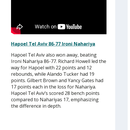
Hapoel Tel Aviv 86-77 Ironi Nahariya
Hapoel Tel Aviv also won away, beating
Ironi Nahariya 86-77. Richard Howell led the
way for Hapoel with 22 points and 12
rebounds, while Alando Tucker had 19
points. Gilbert Brown and Yancy Gates had
17 points each in the loss for Nahariya.
Hapoel Tel Aviv’s scored 28 bench points
compared to Nahariyas 17, emphasizing
the difference in depth.