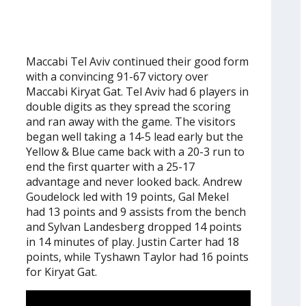
Maccabi Tel Aviv continued their good form
with a convincing 91-67 victory over
Maccabi Kiryat Gat. Tel Aviv had 6 players in
double digits as they spread the scoring
and ran away with the game. The visitors
began well taking a 14-5 lead early but the
Yellow & Blue came back with a 20-3 run to
end the first quarter with a 25-17
advantage and never looked back. Andrew
Goudelock led with 19 points, Gal Mekel
had 13 points and 9 assists from the bench
and Sylvan Landesberg dropped 14 points
in 14 minutes of play. Justin Carter had 18
points, while Tyshawn Taylor had 16 points
for Kiryat Gat.