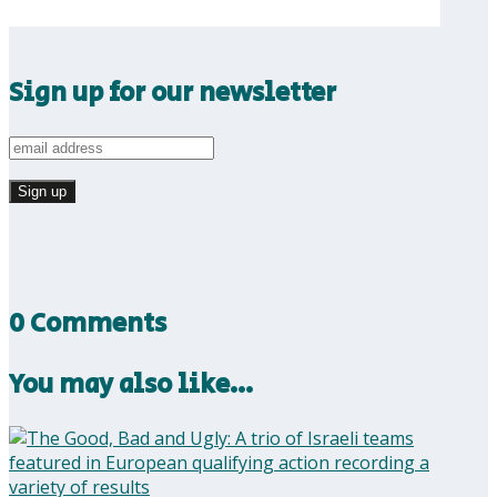
Sign up for our newsletter
0 Comments
You may also like…