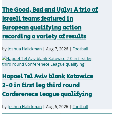
The Good, Bad and Ugly: A trio of
Israeli teams featured in
European qualifying action
recording a variety of results
by
Joshua Halickman
|
Aug 7, 2026
|
Football
Hapoel Tel Aviv blank Katowice
2-0 in first leg third round
Conferenece League qualifying
by
Joshua Halickman
|
Aug 6, 2026
|
Football