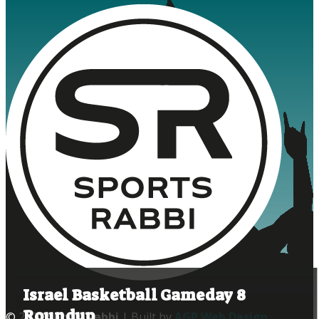
Israel Basketball Gameday 8
Roundup
© 2020
Sports Rabbi
| Built by
AGP Web Design