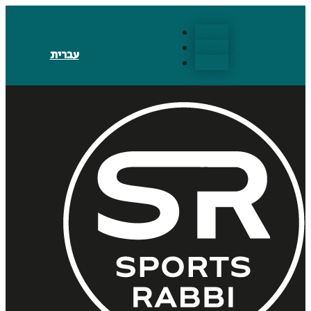
Follow
Follow
עברית
Follow