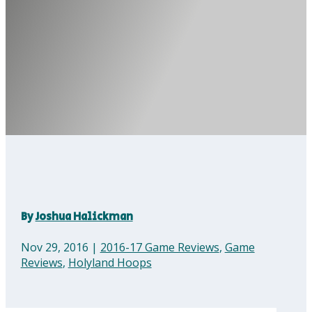
By
Joshua Halickman
Nov 29, 2016
|
2016-17 Game Reviews
,
Game
Reviews
,
Holyland Hoops