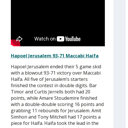
Hapoel Jerusalem 93-71 Maccabi Haifa
Hapoel Jerusalem ended their 5 game skid
with a blowout 93-71 victory over Maccabi
Haifa. All five of Jerusalem’s starters
finished the contest in double digits. Bar
Timor and Curtis Jerrells both had 20
points, while Amare Stoudemire finished
with a double-double scoring 16 points and
grabbing 11 rebounds for Jerusalem. Amit
Simhon and Tony Mitchell had 17 points a
piece for Haifa. Haifa took the lead in the