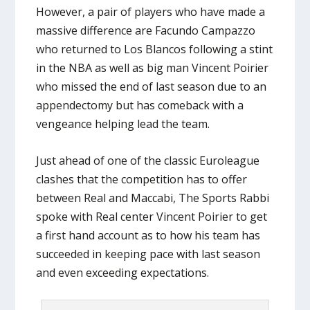
However, a pair of players who have made a
massive difference are Facundo Campazzo
who returned to Los Blancos following a stint
in the NBA as well as big man Vincent Poirier
who missed the end of last season due to an
appendectomy but has comeback with a
vengeance helping lead the team.
Just ahead of one of the classic Euroleague
clashes that the competition has to offer
between Real and Maccabi, The Sports Rabbi
spoke with Real center Vincent Poirier to get
a first hand account as to how his team has
succeeded in keeping pace with last season
and even exceeding expectations.