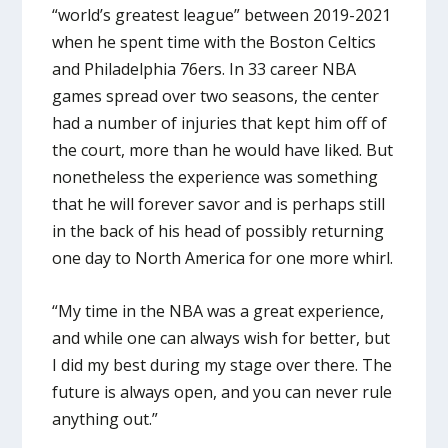
“world’s greatest league” between 2019-2021
when he spent time with the Boston Celtics
and Philadelphia 76ers. In 33 career NBA
games spread over two seasons, the center
had a number of injuries that kept him off of
the court, more than he would have liked. But
nonetheless the experience was something
that he will forever savor and is perhaps still
in the back of his head of possibly returning
one day to North America for one more whirl.
“My time in the NBA was a great experience,
and while one can always wish for better, but
I did my best during my stage over there. The
future is always open, and you can never rule
anything out.”