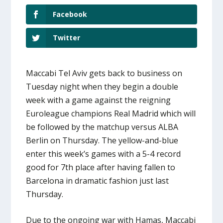
Facebook
Twitter
Maccabi Tel Aviv gets back to business on
Tuesday night when they begin a double
week with a game against the reigning
Euroleague champions Real Madrid which will
be followed by the matchup versus ALBA
Berlin on Thursday. The yellow-and-blue
enter this week’s games with a 5-4 record
good for 7th place after having fallen to
Barcelona in dramatic fashion just last
Thursday.
Due to the ongoing war with Hamas, Maccabi