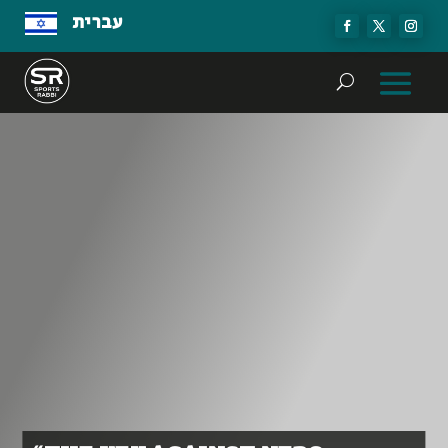
עברית