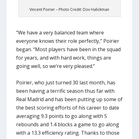
Vincent Poirier – Photo Credit: Dov Halickman
“We have a very balanced team where
everyone knows their role perfectly,” Poirier
began. “Most players have been in the squad
for years, and with hard work, things are
going well, so we’re very pleased.”
Poirier, who just turned 30 last month, has
been having a terrific season thus far with
Real Madrid and has been putting up some of
the best scoring efforts of his career to date
averaging 9.3 points to go along with 5
rebounds and 1.4 blocks a game to go along
with a 13.3 efficiency rating. Thanks to those