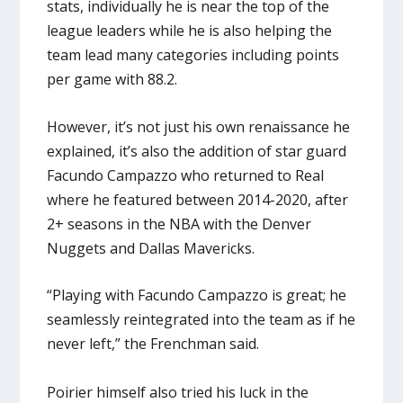
stats, individually he is near the top of the
league leaders while he is also helping the
team lead many categories including points
per game with 88.2.
However, it’s not just his own renaissance he
explained, it’s also the addition of star guard
Facundo Campazzo who returned to Real
where he featured between 2014-2020, after
2+ seasons in the NBA with the Denver
Nuggets and Dallas Mavericks.
“Playing with Facundo Campazzo is great; he
seamlessly reintegrated into the team as if he
never left,” the Frenchman said.
Poirier himself also tried his luck in the