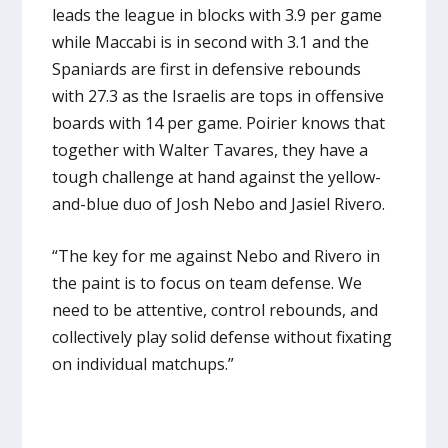
leads the league in blocks with 3.9 per game
while Maccabi is in second with 3.1 and the
Spaniards are first in defensive rebounds
with 27.3 as the Israelis are tops in offensive
boards with 14 per game. Poirier knows that
together with Walter Tavares, they have a
tough challenge at hand against the yellow-
and-blue duo of Josh Nebo and Jasiel Rivero.
“The key for me against Nebo and Rivero in
the paint is to focus on team defense. We
need to be attentive, control rebounds, and
collectively play solid defense without fixating
on individual matchups.”