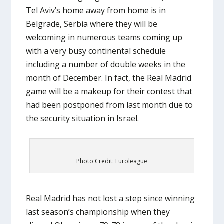
Tel Aviv’s home away from home is in
Belgrade, Serbia where they will be
welcoming in numerous teams coming up
with a very busy continental schedule
including a number of double weeks in the
month of December. In fact, the Real Madrid
game will be a makeup for their contest that
had been postponed from last month due to
the security situation in Israel.
Photo Credit: Euroleague
Real Madrid has not lost a step since winning
last season’s championship when they