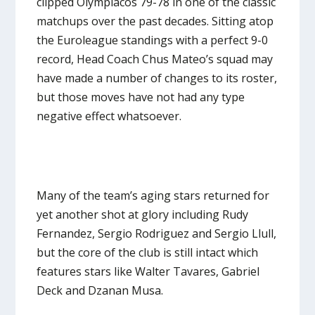
clipped Olympiacos 79-78 in one of the classic
matchups over the past decades. Sitting atop
the Euroleague standings with a perfect 9-0
record, Head Coach Chus Mateo’s squad may
have made a number of changes to its roster,
but those moves have not had any type
negative effect whatsoever.
Many of the team’s aging stars returned for
yet another shot at glory including Rudy
Fernandez, Sergio Rodriguez and Sergio Llull,
but the core of the club is still intact which
features stars like Walter Tavares, Gabriel
Deck and Dzanan Musa.