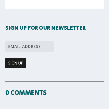
SIGN UP FOR OUR NEWSLETTER
0 COMMENTS