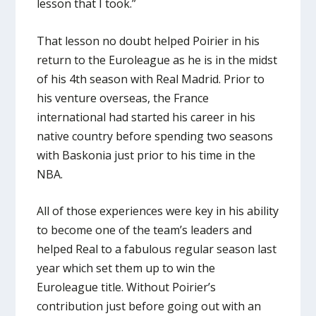
lesson that I took.”
That lesson no doubt helped Poirier in his
return to the Euroleague as he is in the midst
of his 4th season with Real Madrid. Prior to
his venture overseas, the France
international had started his career in his
native country before spending two seasons
with Baskonia just prior to his time in the
NBA.
All of those experiences were key in his ability
to become one of the team’s leaders and
helped Real to a fabulous regular season last
year which set them up to win the
Euroleague title. Without Poirier’s
contribution just before going out with an