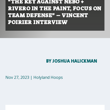
“THE KEY AGAINST NEBO +
RIVERO IN THE PAINT, FOCUS ON
TEAM DEFENSE” – VINCENT
POIRIER INTERVIEW
BY
JOSHUA HALICKMAN
Nov 27, 2023
|
Holyland Hoops