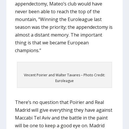
appendectomy, Mateo’s club would have
never been able to reach the top of the
mountain, “Winning the Euroleague last
season was the priority; the appendectomy is
almost a distant memory. The important
thing is that we became European
champions.”
Vincent Poirier and Walter Tavares – Photo Credit:
Euroleague
There’s no question that Poirier and Real
Madrid will give everything they have against
Maccabi Tel Aviv and the battle in the paint
will be one to keep a good eye on. Madrid