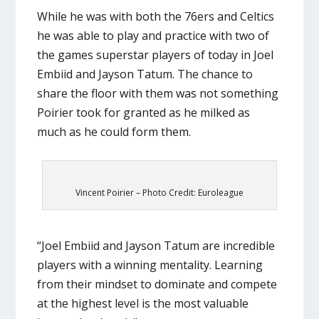
While he was with both the 76ers and Celtics
he was able to play and practice with two of
the games superstar players of today in Joel
Embiid and Jayson Tatum. The chance to
share the floor with them was not something
Poirier took for granted as he milked as
much as he could form them.
Vincent Poirier – Photo Credit: Euroleague
“Joel Embiid and Jayson Tatum are incredible
players with a winning mentality. Learning
from their mindset to dominate and compete
at the highest level is the most valuable