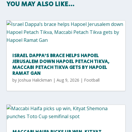
YOU MAY ALSO LIKE…
ISRAEL DAPPA’S BRACE HELPS HAPOEL
JERUSALEM DOWN HAPOEL PETACH TIKVA,
MACCABI PETACH TIKVA GETS BY HAPOEL
RAMAT GAN
by
Joshua Halickman
|
Aug 9, 2026
|
Football