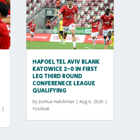
HAPOEL TEL AVIV BLANK
KATOWICE 2-0 IN FIRST
LEG THIRD ROUND
CONFERENECE LEAGUE
QUALIFYING
by
Joshua Halickman
|
Aug 6, 2026
|
6
|
Football