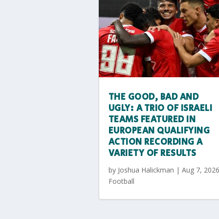
THE GOOD, BAD AND
UGLY: A TRIO OF ISRAELI
TEAMS FEATURED IN
EUROPEAN QUALIFYING
ACTION RECORDING A
VARIETY OF RESULTS
by
Joshua Halickman
|
Aug 7, 202
Football