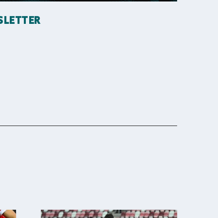
SLETTER