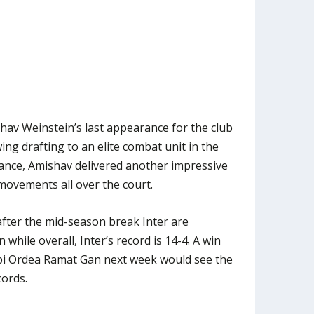
av Weinstein’s last appearance for the club
wing drafting to an elite combat unit in the
ndance, Amishav delivered another impressive
movements all over the court.
after the mid-season break Inter are
while overall, Inter’s record is 14-4. A win
bi Ordea Ramat Gan next week would see the
ords.