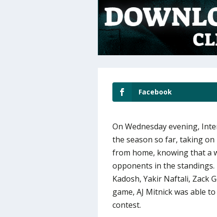
Facebook
On Wednesday evening, Inter
the season so far, taking on
from home, knowing that a w
opponents in the standings. 
Kadosh, Yakir Naftali, Zack 
game, AJ Mitnick was able to
contest.