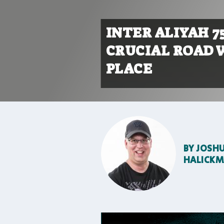
INTER ALIYAH 7
CRUCIAL ROAD 
PLACE
BY
JOSH
HALICK