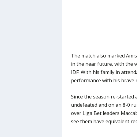
The match also marked Amish
in the near future, with the 
IDF. With his family in atte
performance with his brave 
Since the season re-started 
undefeated and on an 8-0 run 
over Liga Bet leaders Macca
see them have equivalent rec