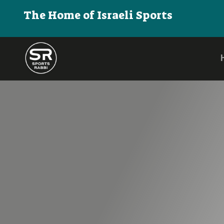
The Home of Israeli Sports