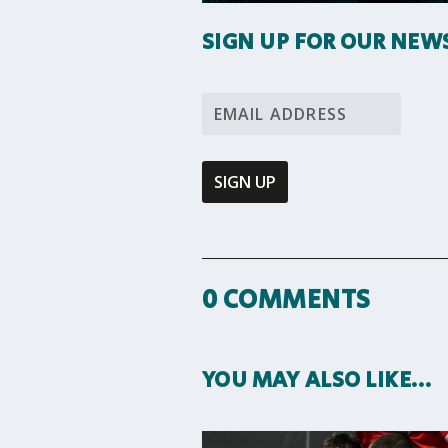
SIGN UP FOR OUR NEW
0 COMMENTS
YOU MAY ALSO LIKE…