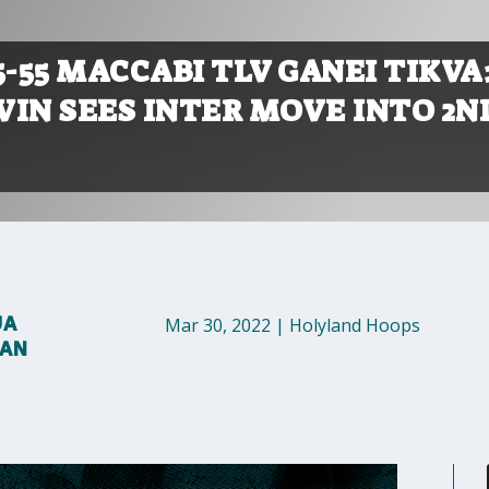
5-55 MACCABI TLV GANEI TIKVA
WIN SEES INTER MOVE INTO 2N
UA
Mar 30, 2022
|
Holyland Hoops
MAN