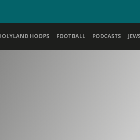
HOLYLAND HOOPS
FOOTBALL
PODCASTS
JEW