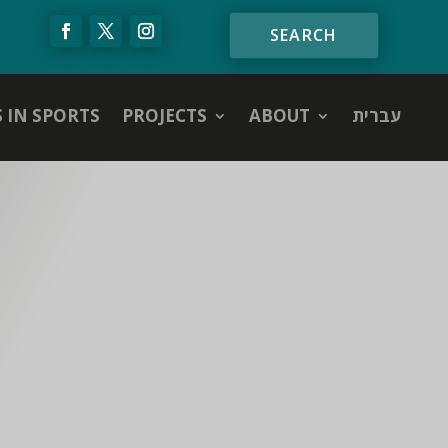
S IN SPORTS
PROJECTS
ABOUT
עברית