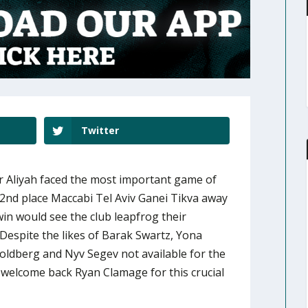
Twitter
 Aliyah faced the most important game of
 2nd place Maccabi Tel Aviv Ganei Tikva away
in would see the club leapfrog their
Despite the likes of Barak Swartz, Yona
Goldberg and Nyv Segev not available for the
 welcome back Ryan Clamage for this crucial