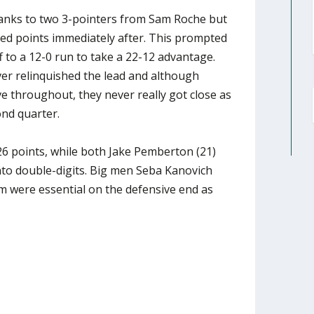
thanks to two 3-pointers from Sam Roche but
d points immediately after. This prompted
f to a 12-0 run to take a 22-12 advantage.
ver relinquished the lead and although
 throughout, they never really got close as
nd quarter.
6 points, while both Jake Pemberton (21)
nto double-digits. Big men Seba Kanovich
were essential on the defensive end as