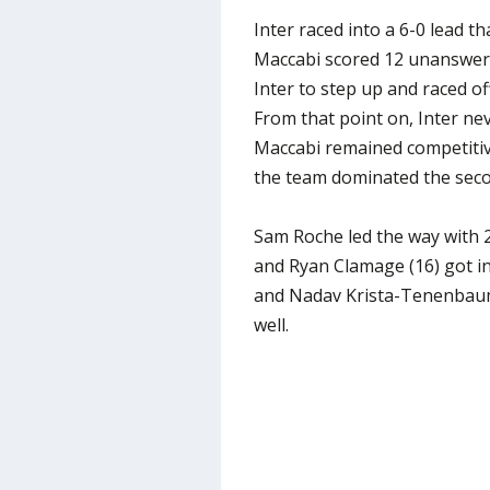
Inter raced into a 6-0 lead 
Maccabi scored 12 unanswere
Inter to step up and raced of
From that point on, Inter ne
Maccabi remained competitive
the team dominated the seco
Sam Roche led the way with 2
and Ryan Clamage (16) got i
and Nadav Krista-Tenenbaum 
well.