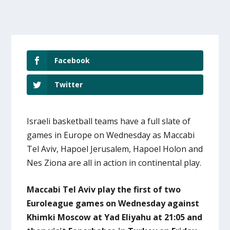
Facebook
Twitter
Israeli basketball teams have a full slate of
games in Europe on Wednesday as Maccabi
Tel Aviv, Hapoel Jerusalem, Hapoel Holon and
Nes Ziona are all in action in continental play.
Maccabi Tel Aviv play the first of two
Euroleague games on Wednesday against
Khimki Moscow at Yad Eliyahu at 21:05 and