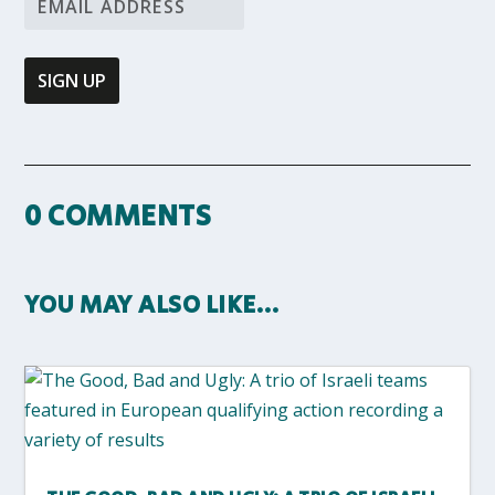
0 COMMENTS
YOU MAY ALSO LIKE…