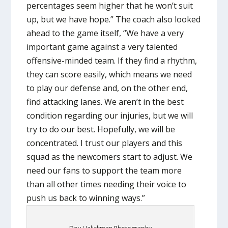
percentages seem higher that he won’t suit
up, but we have hope.” The coach also looked
ahead to the game itself, “We have a very
important game against a very talented
offensive-minded team. If they find a rhythm,
they can score easily, which means we need
to play our defense and, on the other end,
find attacking lanes. We aren’t in the best
condition regarding our injuries, but we will
try to do our best. Hopefully, we will be
concentrated. I trust our players and this
squad as the newcomers start to adjust. We
need our fans to support the team more
than all other times needing their voice to
push us back to winning ways.”