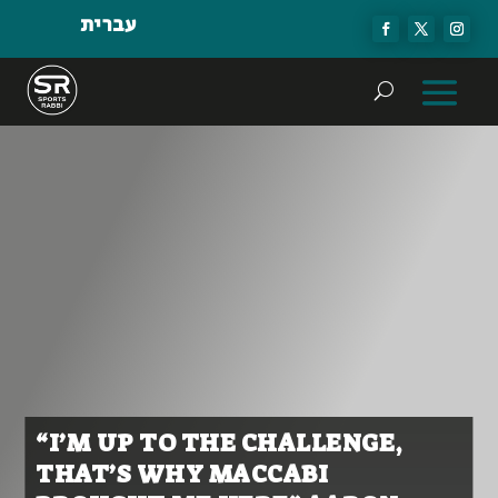
עברית
“I’M UP TO THE CHALLENGE,
THAT’S WHY MACCABI