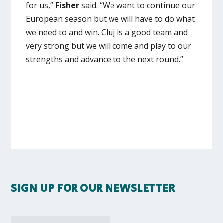
for us,”
Fisher
said. “We want to continue our
European season but we will have to do what
we need to and win. Cluj is a good team and
very strong but we will come and play to our
strengths and advance to the next round.”
SIGN UP FOR OUR NEWSLETTER