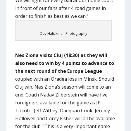
We will fight for every ball at our home court
in front of our fans after 4 road games in
order to finish as best as we can.”
Dov Halickman Photography
Nes Ziona visits Cluj (18:30) as they will
also need to win by 4 points to advance to
the next round of the Europe League
coupled with an Oradea loss in Minsk. Should
Cluj win, Nes Ziona’s season will come to an
end. Coach Nadav Zilberstein will have five
foreigners available for the game as JP
Tokoto, Jeff Withey, Daequan Cook, Jeremy
Hollowell and Corey Fisher will all be available
for the club. “This is a very important game