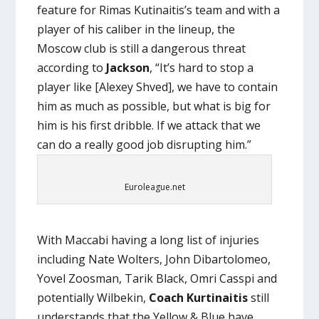
feature for Rimas Kutinaitis’s team and with a
player of his caliber in the lineup, the
Moscow club is still a dangerous threat
according to
Jackson
, “It’s hard to stop a
player like [Alexey Shved], we have to contain
him as much as possible, but what is big for
him is his first dribble. If we attack that we
can do a really good job disrupting him.”
Euroleague.net
With Maccabi having a long list of injuries
including Nate Wolters, John Dibartolomeo,
Yovel Zoosman, Tarik Black, Omri Casspi and
potentially Wilbekin,
Coach Kurtinaitis
still
understands that the Yellow & Blue have