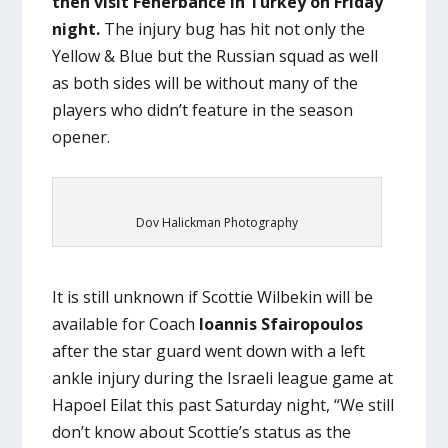
then visit Fenerbahce in Turkey on Friday
night.
The injury bug has hit not only the
Yellow & Blue but the Russian squad as well
as both sides will be without many of the
players who didn’t feature in the season
opener.
Dov Halickman Photography
It is still unknown if Scottie Wilbekin will be
available for Coach
Ioannis Sfairopoulos
after the star guard went down with a left
ankle injury during the Israeli league game at
Hapoel Eilat this past Saturday night, “We still
don’t know about Scottie’s status as the