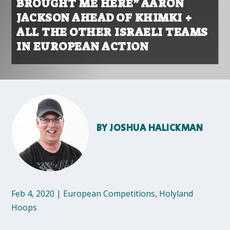
BROUGHT ME HERE” AARON
JACKSON AHEAD OF KHIMKI +
ALL THE OTHER ISRAELI TEAMS
IN EUROPEAN ACTION
BY
JOSHUA HALICKMAN
Feb 4, 2020
|
European Competitions
,
Holyland
Hoops