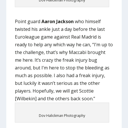
Dov Halickman Photography
Point guard
Aaron Jackson
who himself
twisted his ankle just a day before the last
Euroleague game against Real Madrid is
ready to help any which way he can, “I’m up to
the challenge, that’s why Maccabi brought
me here. It’s crazy the freak injury bug
around, but I’m here to stop the bleeding as
much as possible. I also had a freak injury,
but luckily it wasn’t serious as the other
players. Hopefully, we will get Scottie
[Wilbekin] and the others back soon.”
Dov Halickman Photography