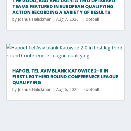
THE GOOD, BAD AND UGLY: A TRIO OF ISRAELI
TEAMS FEATURED IN EUROPEAN QUALIFYING
ACTION RECORDING A VARIETY OF RESULTS
by
Joshua Halickman
|
Aug 7, 2026
|
Football
HAPOEL TEL AVIV BLANK KATOWICE 2-0 IN
FIRST LEG THIRD ROUND CONFERENECE LEAGUE
QUALIFYING
by
Joshua Halickman
|
Aug 6, 2026
|
Football