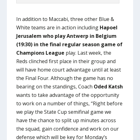
In addition to Maccabi, three other Blue &
White teams are in action including
Hapoel
Jerusalem who play Antwerp in Belgium
(19:30) in the final regular season game of
Champions League
play. Last week, the
Reds clinched first place in their group and
will have home court advantage until at least
the Final Four. Although the game has no
bearing on the standings, Coach
Oded Katsh
wants to take advantage of the opportunity
to work on a number of things, “Right before
we play the State Cup semifinal game we
have the chance to split up minutes across
the squad, gain confidence and work on our
defense which will be key for Monday’s