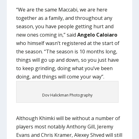
“We are the same Maccabi, we are here
together as a family, and throughout any
season, you have people getting hurt and
new ones coming in,” said
Angelo Caloiaro
who himself wasn’t registered at the start of
the season. “The season is 10 months long,
things will go up and down, so you just have
to keep grinding, doing what you’ve been
doing, and things will come your way”.
Dov Halickman Photography
Although Khimki will be without a number of
players most notably Anthony Gill, Jeremy
Evans and Chris Kramer, Alexey Shved will still