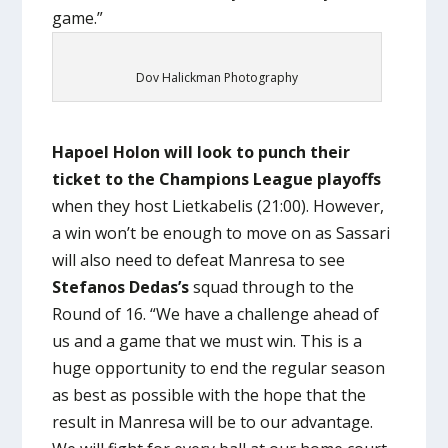
game.”
Dov Halickman Photography
Hapoel Holon will look to punch their
ticket to the Champions League playoffs
when they host Lietkabelis (21:00). However,
a win won’t be enough to move on as Sassari
will also need to defeat Manresa to see
Stefanos Dedas’s
squad through to the
Round of 16. “We have a challenge ahead of
us and a game that we must win. This is a
huge opportunity to end the regular season
as best as possible with the hope that the
result in Manresa will be to our advantage.