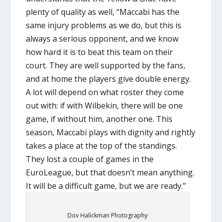
plenty of quality as well, “Maccabi has the
same injury problems as we do, but this is
always a serious opponent, and we know
how hard it is to beat this team on their
court. They are well supported by the fans,
and at home the players give double energy.
A lot will depend on what roster they come
out with: if with Wilbekin, there will be one
game, if without him, another one. This
season, Maccabi plays with dignity and rightly
takes a place at the top of the standings.
They lost a couple of games in the
EuroLeague, but that doesn’t mean anything.
It will be a difficult game, but we are ready.”
Dov Halickman Photography