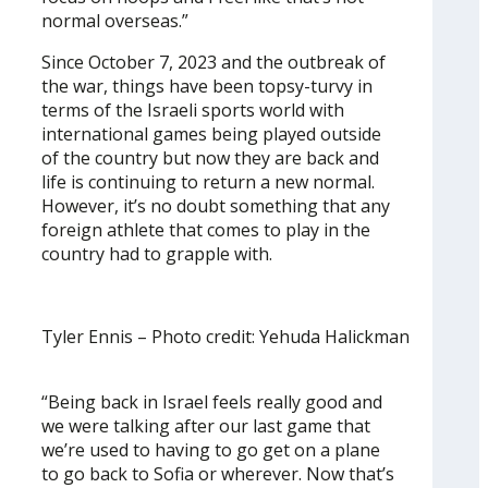
normal overseas.”
Since October 7, 2023 and the outbreak of
the war, things have been topsy-turvy in
terms of the Israeli sports world with
international games being played outside
of the country but now they are back and
life is continuing to return a new normal.
However, it’s no doubt something that any
foreign athlete that comes to play in the
country had to grapple with.
Tyler Ennis – Photo credit: Yehuda Halickman
“Being back in Israel feels really good and
we were talking after our last game that
we’re used to having to go get on a plane
to go back to Sofia or wherever. Now that’s