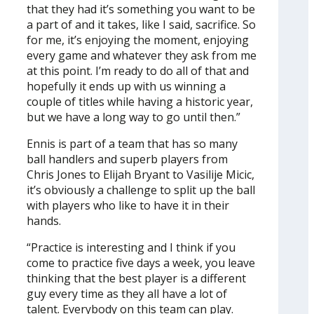
that they had it’s something you want to be
a part of and it takes, like I said, sacrifice. So
for me, it’s enjoying the moment, enjoying
every game and whatever they ask from me
at this point. I’m ready to do all of that and
hopefully it ends up with us winning a
couple of titles while having a historic year,
but we have a long way to go until then.”
Ennis is part of a team that has so many
ball handlers and superb players from
Chris Jones to Elijah Bryant to Vasilije Micic,
it’s obviously a challenge to split up the ball
with players who like to have it in their
hands.
“Practice is interesting and I think if you
come to practice five days a week, you leave
thinking that the best player is a different
guy every time as they all have a lot of
talent. Everybody on this team can play.