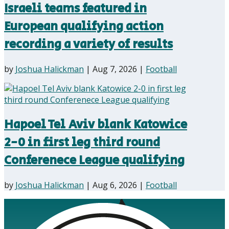
Israeli teams featured in
European qualifying action
recording a variety of results
by
Joshua Halickman
|
Aug 7, 2026
|
Football
Hapoel Tel Aviv blank Katowice
2-0 in first leg third round
Conferenece League qualifying
by
Joshua Halickman
|
Aug 6, 2026
|
Football