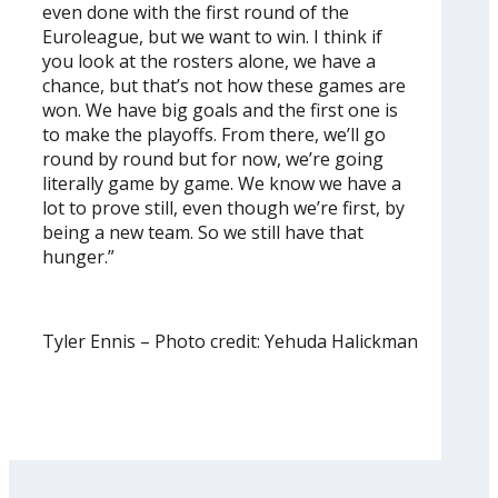
even done with the first round of the
Euroleague, but we want to win. I think if
you look at the rosters alone, we have a
chance, but that’s not how these games are
won. We have big goals and the first one is
to make the playoffs. From there, we’ll go
round by round but for now, we’re going
literally game by game. We know we have a
lot to prove still, even though we’re first, by
being a new team. So we still have that
hunger.”
Tyler Ennis – Photo credit: Yehuda Halickman