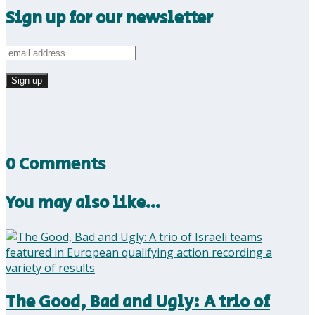
Sign up for our newsletter
0 Comments
You may also like…
The Good, Bad and Ugly: A trio of