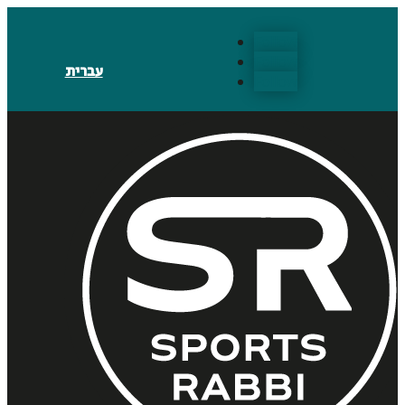
Follow
Follow
עברית
Follow