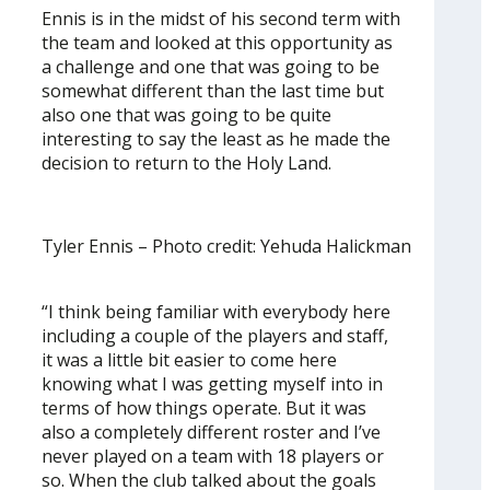
Ennis is in the midst of his second term with
the team and looked at this opportunity as
a challenge and one that was going to be
somewhat different than the last time but
also one that was going to be quite
interesting to say the least as he made the
decision to return to the Holy Land.
Tyler Ennis – Photo credit: Yehuda Halickman
“I think being familiar with everybody here
including a couple of the players and staff,
it was a little bit easier to come here
knowing what I was getting myself into in
terms of how things operate. But it was
also a completely different roster and I’ve
never played on a team with 18 players or
so. When the club talked about the goals