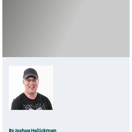
By
Joshua Halickman