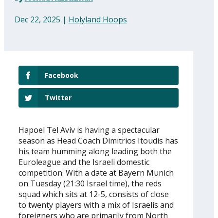
Dec 22, 2025
|
Holyland Hoops
Facebook
Twitter
Hapoel Tel Aviv is having a spectacular
season as Head Coach Dimitrios Itoudis has
his team humming along leading both the
Euroleague and the Israeli domestic
competition. With a date at Bayern Munich
on Tuesday (21:30 Israel time), the reds
squad which sits at 12-5, consists of close
to twenty players with a mix of Israelis and
foreigners who are primarily from North