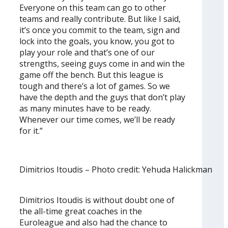
Everyone on this team can go to other
teams and really contribute. But like I said,
it’s once you commit to the team, sign and
lock into the goals, you know, you got to
play your role and that’s one of our
strengths, seeing guys come in and win the
game off the bench. But this league is
tough and there’s a lot of games. So we
have the depth and the guys that don’t play
as many minutes have to be ready.
Whenever our time comes, we’ll be ready
for it.”
Dimitrios Itoudis – Photo credit: Yehuda Halickman
Dimitrios Itoudis is without doubt one of
the all-time great coaches in the
Euroleague and also had the chance to