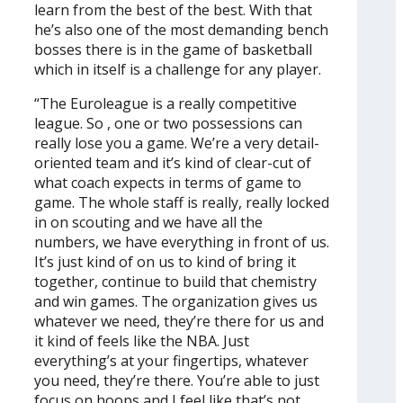
learn from the best of the best. With that
he’s also one of the most demanding bench
bosses there is in the game of basketball
which in itself is a challenge for any player.
“The Euroleague is a really competitive
league. So , one or two possessions can
really lose you a game. We’re a very detail-
oriented team and it’s kind of clear-cut of
what coach expects in terms of game to
game. The whole staff is really, really locked
in on scouting and we have all the
numbers, we have everything in front of us.
It’s just kind of on us to kind of bring it
together, continue to build that chemistry
and win games. The organization gives us
whatever we need, they’re there for us and
it kind of feels like the NBA. Just
everything’s at your fingertips, whatever
you need, they’re there. You’re able to just
focus on hoops and I feel like that’s not