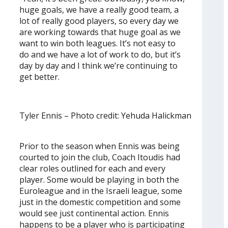
huge goals, we have a really good team, a
lot of really good players, so every day we
are working towards that huge goal as we
want to win both leagues. It’s not easy to
do and we have a lot of work to do, but it’s
day by day and I think we’re continuing to
get better.
Tyler Ennis – Photo credit: Yehuda Halickman
Prior to the season when Ennis was being
courted to join the club, Coach Itoudis had
clear roles outlined for each and every
player. Some would be playing in both the
Euroleague and in the Israeli league, some
just in the domestic competition and some
would see just continental action. Ennis
happens to be a player who is participating