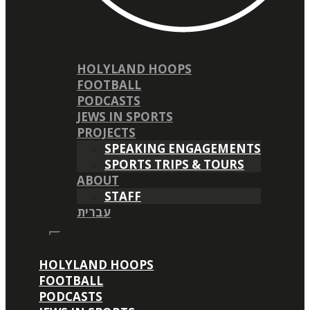
HOLYLAND HOOPS
FOOTBALL
PODCASTS
JEWS IN SPORTS
PROJECTS
SPEAKING ENGAGEMENTS
SPORTS TRIPS & TOURS
ABOUT
STAFF
עברית
HOLYLAND HOOPS
FOOTBALL
PODCASTS