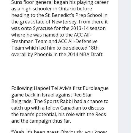
Suns floor general began his playing career
as a high schooler in Ontario before
heading to the St. Benedict’s Prep School in
the great state of New Jersey. From there it
was onto Syracuse for the 2013-14 season
where he was named to the ACC All-
Freshman Team and ACC All-Defensive
Team which led him to be selected 18th
overall by Phoenix in the 2014 NBA Draft.
Following Hapoel Tel Aviv’s first Euroleague
game back in Israel against Red Star
Belgrade, The Sports Rabbi had a chance to
catch up with a fellow Canadian to discuss
the team’s potential, his role with the Reds
and the campaign thus far.
“Yeah, it’s been great. Obviously, you know,