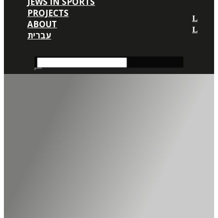
JEWS IN SPORTS
PROJECTS
ABOUT
עברית