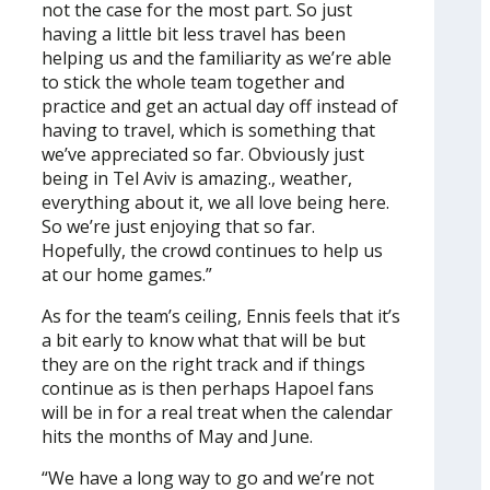
not the case for the most part. So just
having a little bit less travel has been
helping us and the familiarity as we’re able
to stick the whole team together and
practice and get an actual day off instead of
having to travel, which is something that
we’ve appreciated so far. Obviously just
being in Tel Aviv is amazing., weather,
everything about it, we all love being here.
So we’re just enjoying that so far.
Hopefully, the crowd continues to help us
at our home games.”
As for the team’s ceiling, Ennis feels that it’s
a bit early to know what that will be but
they are on the right track and if things
continue as is then perhaps Hapoel fans
will be in for a real treat when the calendar
hits the months of May and June.
“We have a long way to go and we’re not