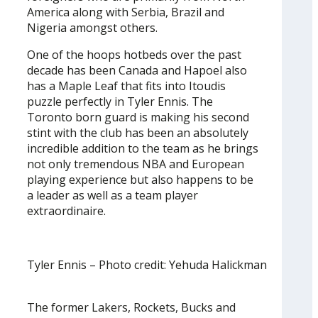
America along with Serbia, Brazil and
Nigeria amongst others.
One of the hoops hotbeds over the past
decade has been Canada and Hapoel also
has a Maple Leaf that fits into Itoudis
puzzle perfectly in Tyler Ennis. The
Toronto born guard is making his second
stint with the club has been an absolutely
incredible addition to the team as he brings
not only tremendous NBA and European
playing experience but also happens to be
a leader as well as a team player
extraordinaire.
Tyler Ennis – Photo credit: Yehuda Halickman
The former Lakers, Rockets, Bucks and