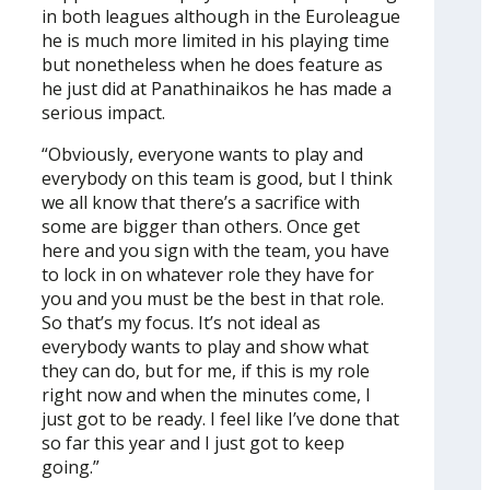
in both leagues although in the Euroleague
he is much more limited in his playing time
but nonetheless when he does feature as
he just did at Panathinaikos he has made a
serious impact.
“Obviously, everyone wants to play and
everybody on this team is good, but I think
we all know that there’s a sacrifice with
some are bigger than others. Once get
here and you sign with the team, you have
to lock in on whatever role they have for
you and you must be the best in that role.
So that’s my focus. It’s not ideal as
everybody wants to play and show what
they can do, but for me, if this is my role
right now and when the minutes come, I
just got to be ready. I feel like I’ve done that
so far this year and I just got to keep
going.”