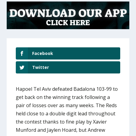
Facebook
Twitter
Hapoel Tel Aviv defeated Badalona 103-99 to
get back on the winning track following a
pair of losses over as many weeks. The Reds
held close to a double digit lead throughout
the contest thanks to fine play by Xavier
Munford and Jaylen Hoard, but Andrew