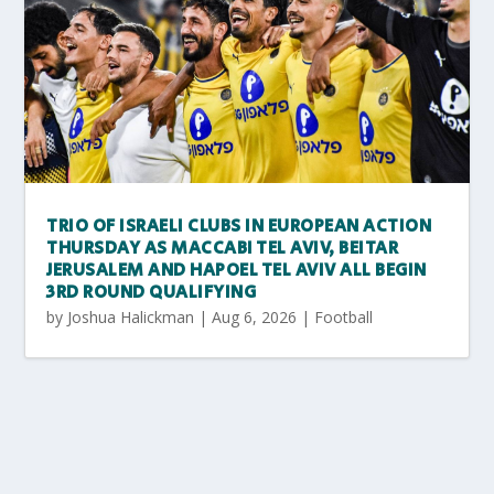
TRIO OF ISRAELI CLUBS IN EUROPEAN ACTION
THURSDAY AS MACCABI TEL AVIV, BEITAR
JERUSALEM AND HAPOEL TEL AVIV ALL BEGIN
3RD ROUND QUALIFYING
by
Joshua Halickman
|
Aug 6, 2026
|
Football