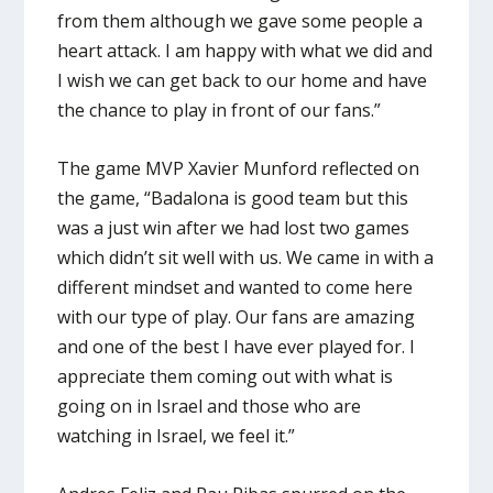
from them although we gave some people a
heart attack. I am happy with what we did and
I wish we can get back to our home and have
the chance to play in front of our fans.”
The game MVP Xavier Munford reflected on
the game, “Badalona is good team but this
was a just win after we had lost two games
which didn’t sit well with us. We came in with a
different mindset and wanted to come here
with our type of play. Our fans are amazing
and one of the best I have ever played for. I
appreciate them coming out with what is
going on in Israel and those who are
watching in Israel, we feel it.”