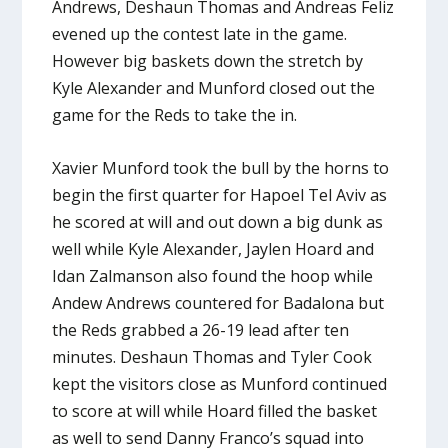
Andrews, Deshaun Thomas and Andreas Feliz
evened up the contest late in the game.
However big baskets down the stretch by
Kyle Alexander and Munford closed out the
game for the Reds to take the in.
Xavier Munford took the bull by the horns to
begin the first quarter for Hapoel Tel Aviv as
he scored at will and out down a big dunk as
well while Kyle Alexander, Jaylen Hoard and
Idan Zalmanson also found the hoop while
Andew Andrews countered for Badalona but
the Reds grabbed a 26-19 lead after ten
minutes. Deshaun Thomas and Tyler Cook
kept the visitors close as Munford continued
to score at will while Hoard filled the basket
as well to send Danny Franco’s squad into