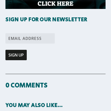
SIGN UP FOR OUR NEWSLETTER
0 COMMENTS
YOU MAY ALSO LIKE…