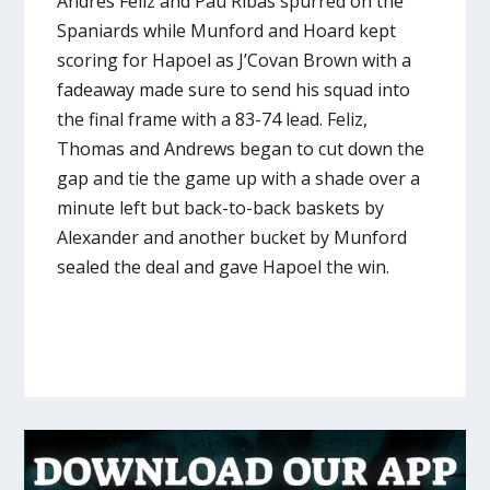
Andres Feliz and Pau Ribas spurred on the
Spaniards while Munford and Hoard kept
scoring for Hapoel as J’Covan Brown with a
fadeaway made sure to send his squad into
the final frame with a 83-74 lead. Feliz,
Thomas and Andrews began to cut down the
gap and tie the game up with a shade over a
minute left but back-to-back baskets by
Alexander and another bucket by Munford
sealed the deal and gave Hapoel the win.