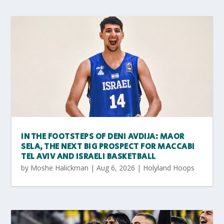
IN THE FOOTSTEPS OF DENI AVDIJA: MAOR
SELA, THE NEXT BIG PROSPECT FOR MACCABI
TEL AVIV AND ISRAELI BASKETBALL
by
Moshe Halickman
|
Aug 6, 2026
|
Holyland Hoops