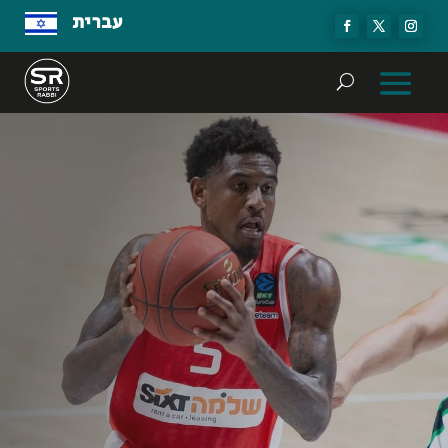
עברית