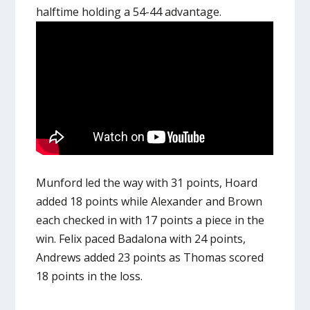
halftime holding a 54-44 advantage.
Munford led the way with 31 points, Hoard
added 18 points while Alexander and Brown
each checked in with 17 points a piece in the
win. Felix paced Badalona with 24 points,
Andrews added 23 points as Thomas scored
18 points in the loss.