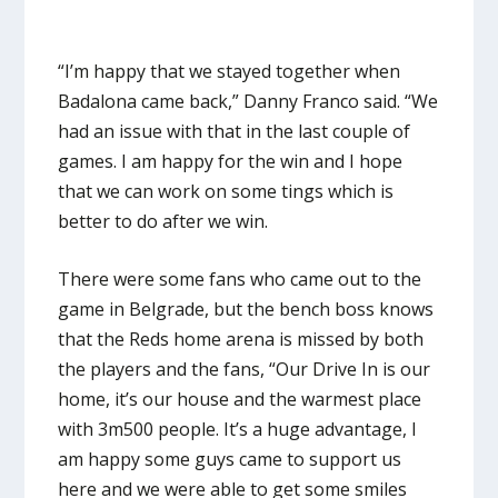
“I’m happy that we stayed together when
Badalona came back,” Danny Franco said. “We
had an issue with that in the last couple of
games. I am happy for the win and I hope
that we can work on some tings which is
better to do after we win.
There were some fans who came out to the
game in Belgrade, but the bench boss knows
that the Reds home arena is missed by both
the players and the fans, “Our Drive In is our
home, it’s our house and the warmest place
with 3m500 people. It’s a huge advantage, I
am happy some guys came to support us
here and we were able to get some smiles