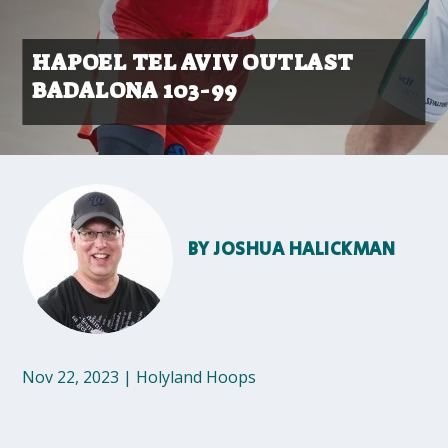
HAPOEL TEL AVIV OUTLAST
BADALONA 103-99
BY
JOSHUA HALICKMAN
Nov 22, 2023
|
Holyland Hoops