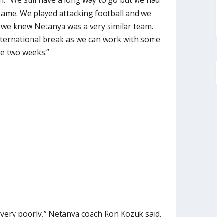
. “We still have a long way to go but we had
game. We played attacking football and we
nd we knew Netanya was a very similar team.
international break as we can work with some
he two weeks.”
very poorly,” Netanya coach Ron Kozuk said.