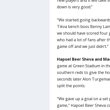
new players and it will take
down is very good.”
“We started going backwards
Tikva bench boss Benny Lam e
we should have scored four g
who had a lot of fans after t
game off and we just didn’t.”
Hapoel Beer Sheva and Mac
game at Green Stadium in th
southern reds to give the hos
seconds later Alon Turgeman
split the points.
“We gave up a goal on a set p
game,” Hapoel Beer Sheva coa