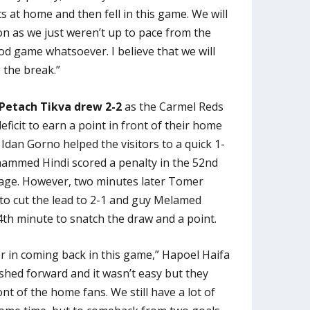
s at home and then fell in this game. We will
ion as we just weren’t up to pace from the
od game whatsoever. I believe that we will
 the break.”
Petach Tikva drew 2-2
as the Carmel Reds
ficit to earn a point in front of their home
Idan Gorno helped the visitors to a quick 1-
hammed Hindi scored a penalty in the 52nd
age. However, two minutes later Tomer
to cut the lead to 2-1 and guy Melamed
4th minute to snatch the draw and a point.
r in coming back in this game,” Hapoel Haifa
shed forward and it wasn’t easy but they
ront of the home fans. We still have a lot of