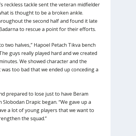
’s reckless tackle sent the veteran midfielder
 what is thought to be a broken ankle.
roughout the second half and found it late
arna to rescue a point for their efforts.
to two halves,” Hapoel Petach Tikva bench
The guys really played hard and we created
 minutes. We showed character and the
t it was too bad that we ended up conceding a
and prepared to lose just to have Beram
ch Slobodan Drapic began. “We gave up a
ave a lot of young players that we want to
rengthen the squad.”