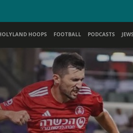
HOLYLAND HOOPS
FOOTBALL
PODCASTS
JEW