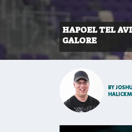
HAPOEL TEL AV
GALORE
BY
JOSH
HALICK