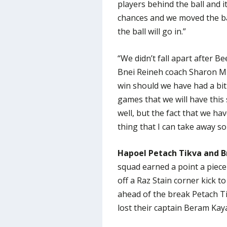
players behind the ball and 
chances and we moved the bal
the ball will go in.”
“We didn’t fall apart after B
Bnei Reineh coach Sharon Mi
win should we have had a bit
games that we will have this
well, but the fact that we h
thing that I can take away so 
Hapoel Petach Tikva and Bn
squad earned a point a piec
off a Raz Stain corner kick to
ahead of the break Petach T
lost their captain Beram Kaya