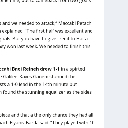
 some time, but to comeback from two goals
 and we needed to attack,” Maccabi Petach
xplained. “The first half was excellent and
oals. But you have to give credit to Haifa
hey won last week. We needed to finish this
cabi Bnei Reineh drew 1-1
in a spirted
e Galilee. Kayes Ganem stunned the
ts a 1-0 lead in the 14th minute but
 found the stunning equalizer as the sides
iece and that a the only chance they had all
ch Elyaniv Barda said. “They played with 10