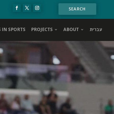
S IN SPORTS
PROJECTS
ABOUT
עברית