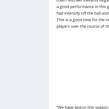
coach Michael Valkanis began
a good performance in this 
had intensity off the ball a
This is a good time for the 
players over the course of t
“We have begun this season 