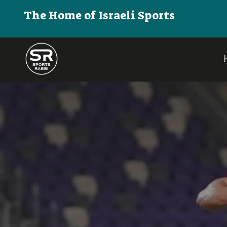
The Home of Israeli Sports