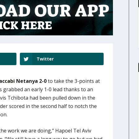
Twitter
accabi Netanya 2-0
to take the 3-points at
 grabbed an early 1-0 lead thanks to an
vis Tchibota had been pulled down in the
der scored in the second half to notch the
son.
the work we are doing,” Hapoel Tel Aviv