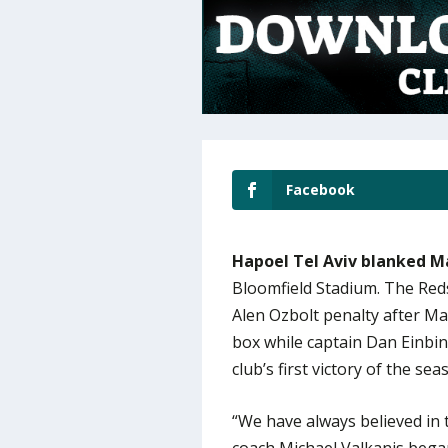
Facebook
Hapoel Tel Aviv blanked M
Bloomfield Stadium. The Reds
Alen Ozbolt penalty after Ma
box while captain Dan Einbin
club’s first victory of the sea
“We have always believed in 