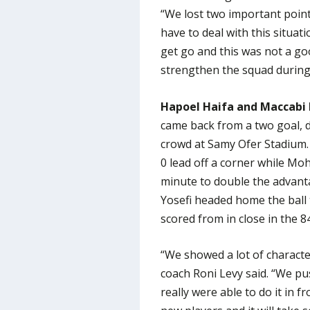
“We lost two important point
have to deal with this situat
get go and this was not a go
strengthen the squad during
Hapoel Haifa and Maccabi 
came back from a two goal, de
crowd at Samy Ofer Stadium. 
0 lead off a corner while Mo
minute to double the advant
Yosefi headed home the ball 
scored from in close in the 8
“We showed a lot of characte
coach Roni Levy said. “We pu
really were able to do it in f