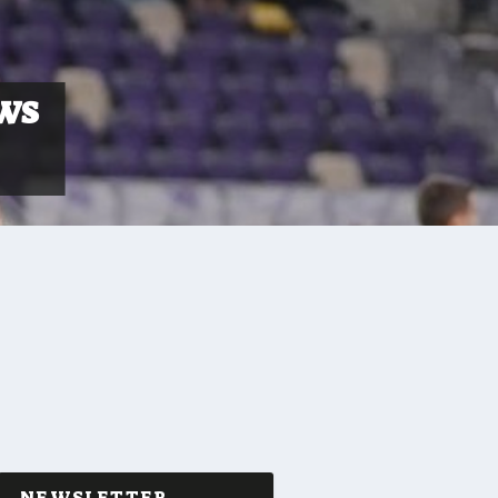
AWS
NEWSLETTER