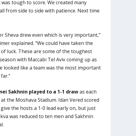
it was tough to score. We created many
l from side to side with patience. Next time
eer Sheva drew even which is very important,”
mer explained. “We could have taken the
 of luck. These are some of the toughest
 season with Maccabi Tel Aviv coming up as
ave looked like a team was the most important
far.”
ei Sakhnin played to a 1-1 draw
as each
e at the Moshava Stadium. Idan Vered scored
 give the hosts a 1-0 lead early on, but just
ikva was reduced to ten men and Sakhnin
l.