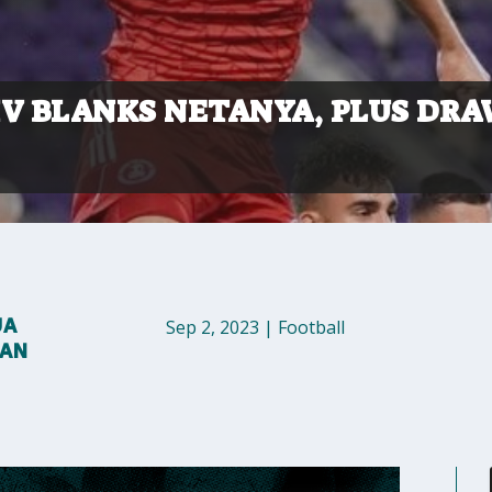
IV BLANKS NETANYA, PLUS DR
UA
Sep 2, 2023
|
Football
MAN