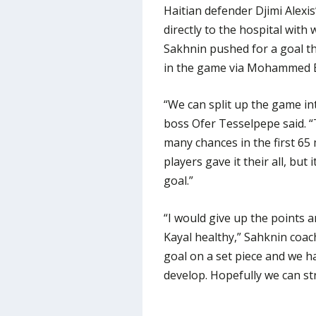
Haitian defender Djimi Alexis
directly to the hospital with
Sakhnin pushed for a goal th
in the game via Mohammed Bad
“We can split up the game in
boss Ofer Tesselpepe said. “
many chances in the first 65
players gave it their all, bu
goal.”
“I would give up the points 
Kayal healthy,” Sahknin coa
goal on a set piece and we h
develop. Hopefully we can st