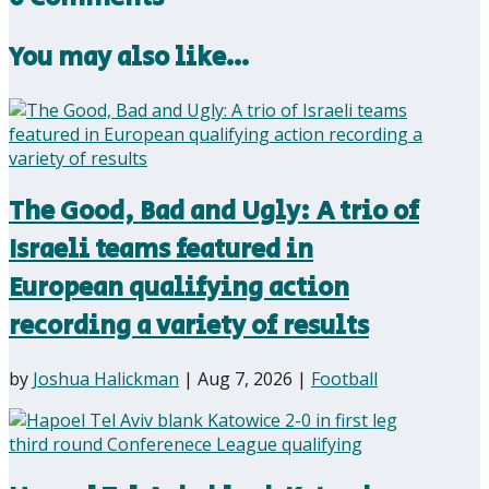
You may also like…
The Good, Bad and Ugly: A trio of
Israeli teams featured in
European qualifying action
recording a variety of results
by
Joshua Halickman
|
Aug 7, 2026
|
Football