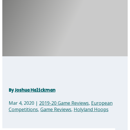
By
Joshua Halickman
Mar 4, 2020
|
2019-20 Game Reviews
,
European
Competitions
,
Game Reviews
,
Holyland Hoops