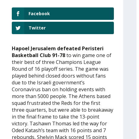
Facebook
Twitter
Hapoel Jerusalem defeated Peristeri
Basketball Club 91-78
to win game one of
their best of three Champions League
Round of 16 playoff series. The game was
played behind closed doors without fans
due to the Israeli government’s
Coronavirus ban on holding events with
more than 5000 people. The Athens based
squad frustrated the Reds for the first
three quarters, but were able to breakaway
in the final frame to take the 13-point
victory. Tashawn Thomas led the way for
Oded Katash’s team with 16 points and 7
rebounds, Shelvin Mack scored 15 points