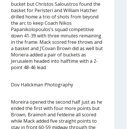
bucket but Christos Saloustros found the
basket for Peristeri and William Hatcher
drilled home a trio of shots from beyond
the arc to keep Coach Nikos
Papanikolopoulos’s squad competitive
down 41-39 with three minutes remaining
in the frame. Mack scored free throws and
a basket and J’Covan Brown did as well but
Moriera added a pair of buckets as
Jerusalem headed into halftime with a 2-
point 48-46 lead.
Dov Halickman Photography
Moreira opened the second half just as he
ended the first with four more points but
Brown, Braimoh and Feldeine all scored
while Mack added five straight points to
stay in front 60-59 midway through the