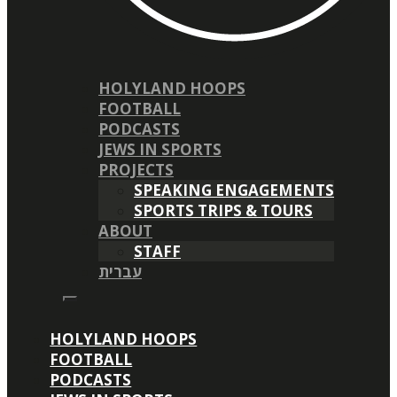
HOLYLAND HOOPS
FOOTBALL
PODCASTS
JEWS IN SPORTS
PROJECTS
SPEAKING ENGAGEMENTS
SPORTS TRIPS & TOURS
ABOUT
STAFF
עברית
HOLYLAND HOOPS
FOOTBALL
PODCASTS