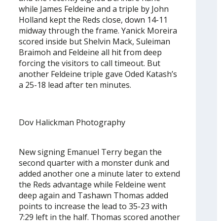
while James Feldeine and a triple by John
Holland kept the Reds close, down 14-11
midway through the frame. Yanick Moreira
scored inside but Shelvin Mack, Suleiman
Braimoh and Feldeine all hit from deep
forcing the visitors to call timeout. But
another Feldeine triple gave Oded Katash’s
a 25-18 lead after ten minutes.
Dov Halickman Photography
New signing Emanuel Terry began the
second quarter with a monster dunk and
added another one a minute later to extend
the Reds advantage while Feldeine went
deep again and Tashawn Thomas added
points to increase the lead to 35-23 with
7:29 left in the half. Thomas scored another