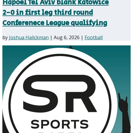
Hapoel Tel Aviv blank Katowice
2-0 in first leg third round
Conferenece League qualifying
by
Joshua Halickman
|
Aug 6, 2026
|
Football