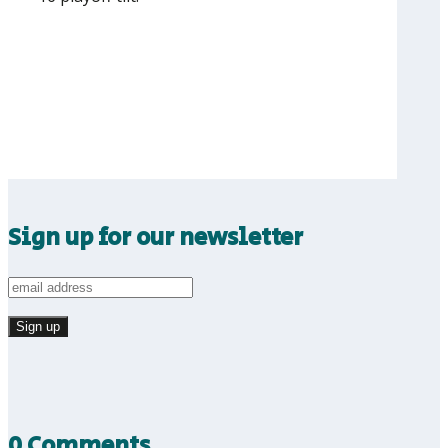
Sign up for our newsletter
0 Comments