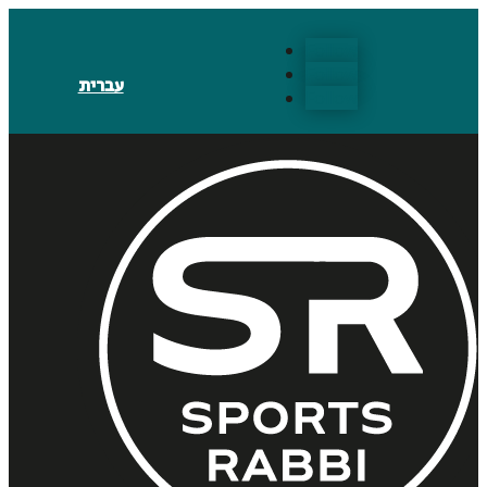
Follow
Follow
עברית
Follow