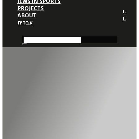
JEWS IN SPORTS
PROJECTS
ABOUT
עברית