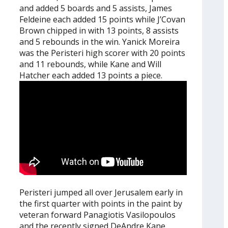
and added 5 boards and 5 assists, James
Feldeine each added 15 points while J’Covan
Brown chipped in with 13 points, 8 assists
and 5 rebounds in the win. Yanick Moreira
was the Peristeri high scorer with 20 points
and 11 rebounds, while Kane and Will
Hatcher each added 13 points a piece.
Peristeri jumped all over Jerusalem early in
the first quarter with points in the paint by
veteran forward Panagiotis Vasilopoulos
and the recently signed DeAndre Kane