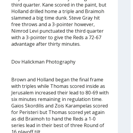
third quarter. Kane scored in the paint, but
Holland drilled home a triple and Braimoh
slammed a big time dunk. Steve Gray hit
free throws and a 3-pointer however,
Nimrod Levi punctuated the third quarter
with a 3-pointer to give the Reds a 72-67
advantage after thirty minutes.
Dov Halickman Photography
Brown and Holland began the final frame
with triples while Thomas scored inside as
Jerusalem increased their lead to 80-69 with
six minutes remaining in regulation time.
Gaios Skordilis and Zois Karampelas scored
for Peristeri but Thomas scored yet again
as did Braimoh to hand the Reds a 1-0
series lead in their best of three Round of
16 playoff tilt.