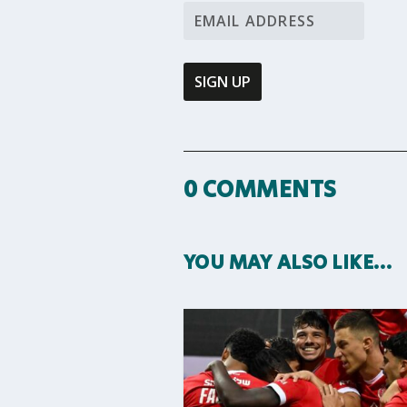
0 COMMENTS
YOU MAY ALSO LIKE…