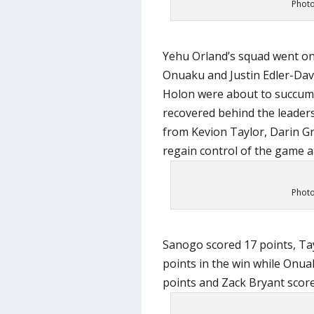
Photo
Yehu Orland’s squad went on
Onuaku and Justin Edler-Davi
Holon were about to succum
recovered behind the leaders
from Kevion Taylor, Darin G
regain control of the game an
Photo
Sanogo scored 17 points, Tay
points in the win while Onua
points and Zack Bryant scored