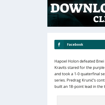
Facebook
Hapoel Holon defeated Bnei 
Kravits stared for the purpl
and took a 1-0 quaterfinal ser
series. Predrag Krunić’s con
built an 18-point lead in the 