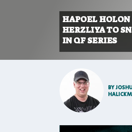
HAPOEL HOLON 
HERZLIYA TO S
IN QF SERIES
BY
JOSH
HALICK