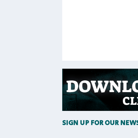
SIGN UP FOR OUR NEW