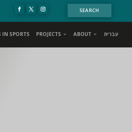
S IN SPORTS
PROJECTS
ABOUT
עברית