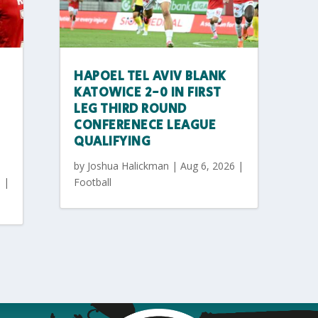
HAPOEL TEL AVIV BLANK
KATOWICE 2-0 IN FIRST
LEG THIRD ROUND
CONFERENECE LEAGUE
QUALIFYING
by
Joshua Halickman
|
Aug 6, 2026
|
6
|
Football