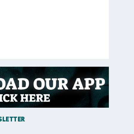
SLETTER