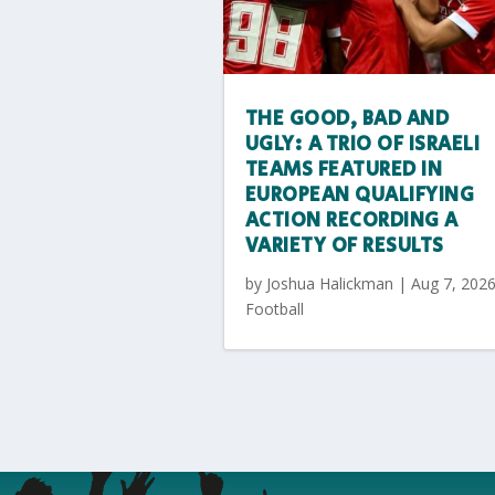
THE GOOD, BAD AND
UGLY: A TRIO OF ISRAELI
TEAMS FEATURED IN
EUROPEAN QUALIFYING
ACTION RECORDING A
VARIETY OF RESULTS
by
Joshua Halickman
|
Aug 7, 202
Football