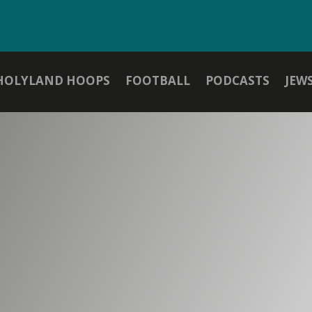
HOLYLAND HOOPS
FOOTBALL
PODCASTS
JEW