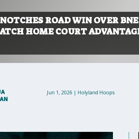
NOTCHES ROAD WIN OVER BNE
NATCH HOME COURT ADVANTAG
UA
Jun 1, 2026
|
Holyland Hoops
MAN