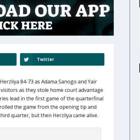
Twitter
Herzliya 84-73 as Adama Sanogo and Yair
e visitors as they stole home court advantage
ies lead in the first game of the quarterfinal
trolled the game from the opening tip and
third quarter, but then Herzliya came alive.