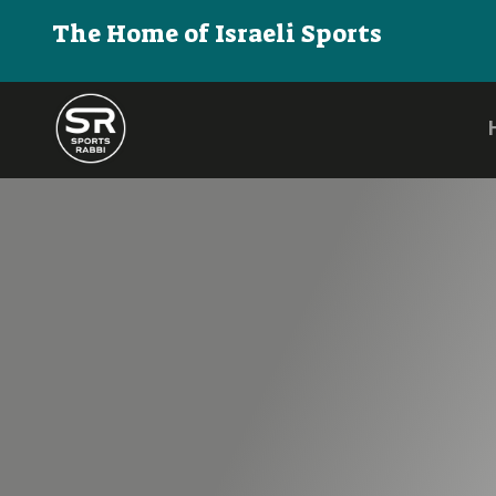
The Home of Israeli Sports