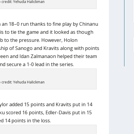
 credit: Yehuda Halickman
 an 18–0 run thanks to fine play by Chinanu
s to tie the game and it looked as though
b to the pressure. However, Holon
hip of Sanogo and Kravits along with points
reen and Idan Zalmanaon helped their team
d secure a 1-0 lead in the series.
 credit: Yehuda Halickman
lor added 15 points and Kravits put in 14
ku scored 16 points, Edler-Davis put in 15
 14 points in the loss.