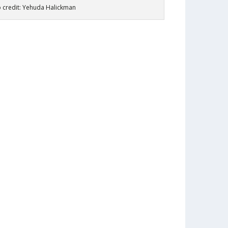
 credit: Yehuda Halickman