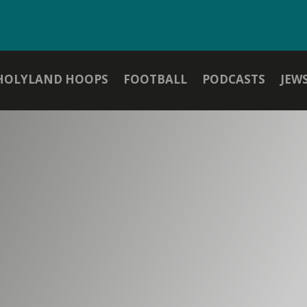
HOLYLAND HOOPS
FOOTBALL
PODCASTS
JEW