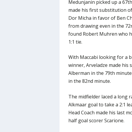
Medunjanin picked up a 67th
made his first substitution o
Dor Micha in favor of Ben C
from drawing even in the 72
found Robert Muhren who hea
1:1 tie.
With Maccabi looking for a b
winner, Arveladze made his s
Alberman in the 79th minute.
in the 82nd minute.
The midfielder laced a long 
Alkmaar goal to take a 2:1 le
Head Coach made his last mov
half goal scorer Scarione.