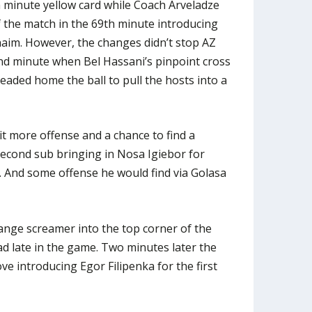
 minute yellow card while Coach Arveladze
f the match in the 69th minute introducing
haim. However, the changes didn’t stop AZ
nd minute when Bel Hassani’s pinpoint cross
ded home the ball to pull the hosts into a
it more offense and a chance to find a
econd sub bringing in Nosa Igiebor for
 And some offense he would find via Golasa
range screamer into the top corner of the
ad late in the game. Two minutes later the
e introducing Egor Filipenka for the first