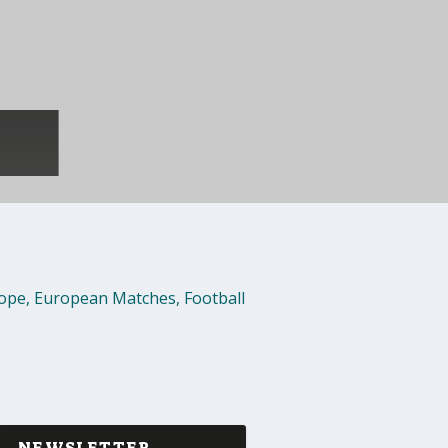
rope
,
European Matches
,
Football
NEWSLETTER