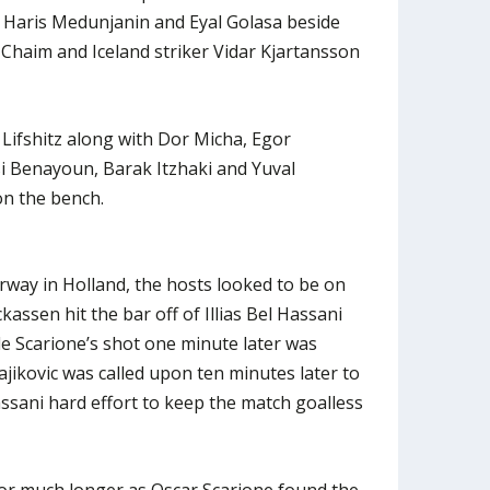
h Haris Medunjanin and Eyal Golasa beside
 Chaim and Iceland striker Vidar Kjartansson
Lifshitz along with Dor Micha, Egor
si Benayoun, Barak Itzhaki and Yuval
on the bench.
way in Holland, the hosts looked to be on
kassen hit the bar off of Illias Bel Hassani
le Scarione’s shot one minute later was
ajikovic was called upon ten minutes later to
assani hard effort to keep the match goalless
for much longer as Oscar Scarione found the