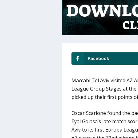
Facebook
Maccabi Tel Aviv visited AZ
League Group Stages at the 
picked up their first points 
Oscar Scarione found the back
Eyal Golasa’s late match scor
Aviv to its first Europa Lea