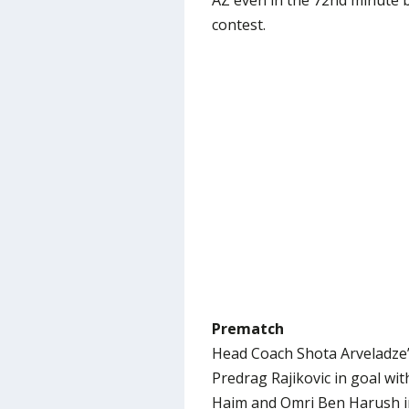
AZ even in the 72nd minute b
contest.
Prematch
Head Coach Shota Arveladze’s
Predrag Rajikovic in goal with
Haim and Omri Ben Harush in