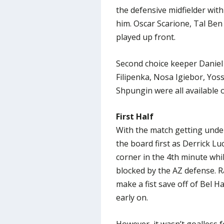
the defensive midfielder wit
him. Oscar Scarione, Tal Ben
played up front.
Second choice keeper Daniel 
Filipenka, Nosa Igiebor, Yos
Shpungin were all available 
First Half
With the match getting under
the board first as Derrick Luc
corner in the 4th minute whi
blocked by the AZ defense. R
make a fist save off of Bel H
early on.
However, it wasn’t goalless 