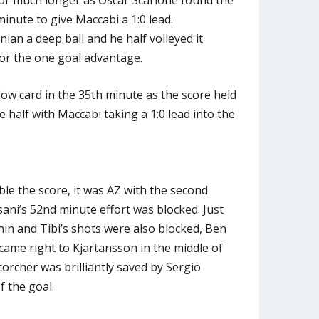
minute to give Maccabi a 1:0 lead.
ian a deep ball and he half volleyed it
or the one goal advantage.
ow card in the 35th minute as the score held
e half with Maccabi taking a 1:0 lead into the
le the score, it was AZ with the second
ssani’s 52nd minute effort was blocked. Just
in and Tibi’s shots were also blocked, Ben
came right to Kjartansson in the middle of
corcher was brilliantly saved by Sergio
f the goal.