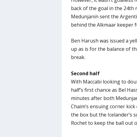
back of the goal in the 24th 
Medunjanin sent the Argentin
behind the Alkmaar keeper f
Ben Harush was issued a yell
up as is for the balance of th
break.
Second half
With Maccabi looking to doub
half’s first chance as Bel Ha
minutes after both Medunjan
Chaim’s ensuing corner kick 
the box but the Icelander’s s
Rochet to keep the ball out o