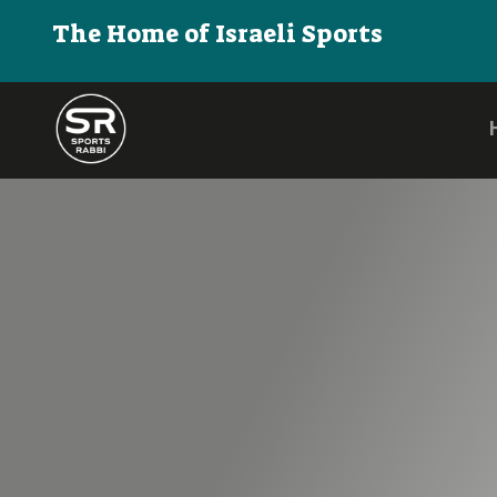
The Home of Israeli Sports