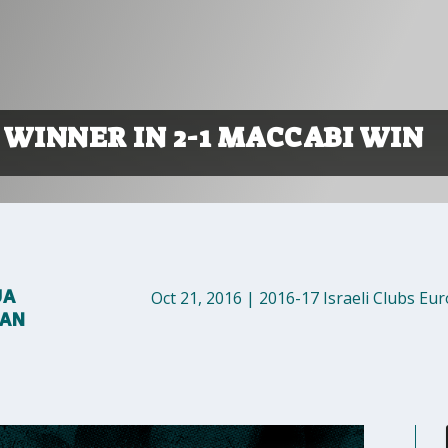
 WINNER IN 2-1 MACCABI WIN
UA
Oct 21, 2016
|
2016-17 Israeli Clubs Eu
MAN