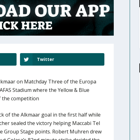
Twitter
 Alkmaar on Matchday Three of the Europa
AFAS Stadium where the Yellow & Blue
of the competition
 of the Alkmaar goal in the first half while
cher sealed the victory helping Maccabi Tel
gue Group Stage points. Robert Muhren drew