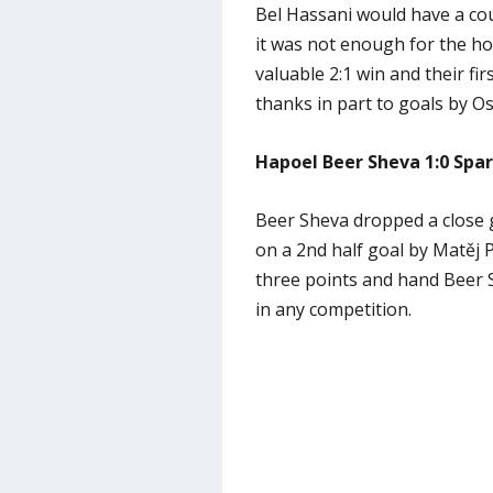
Bel Hassani would have a co
it was not enough for the ho
valuable 2:1 win and their f
thanks in part to goals by O
Hapoel Beer Sheva 1:0 Spa
Beer Sheva dropped a close 
on a 2nd half goal by Matěj P
three points and hand Beer S
in any competition.