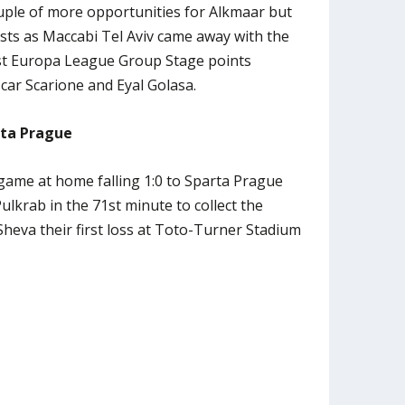
uple of more opportunities for Alkmaar but
sts as Maccabi Tel Aviv came away with the
irst Europa League Group Stage points
scar Scarione and Eyal Golasa.
rta Prague
game at home falling 1:0 to Sparta Prague
ulkrab in the 71st minute to collect the
heva their first loss at Toto-Turner Stadium