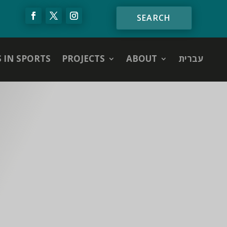
S IN SPORTS
PROJECTS
ABOUT
עברית