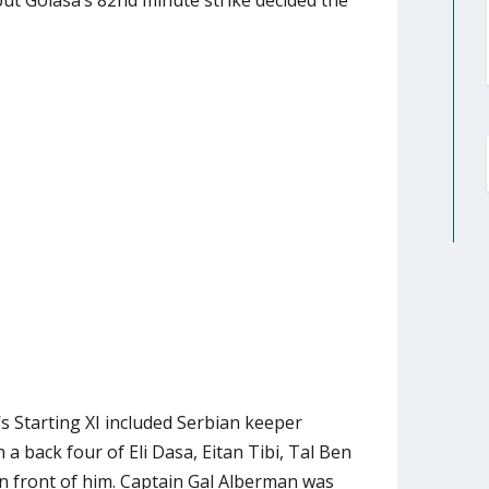
ut Golasa’s 82nd minute strike decided the
 Starting XI included Serbian keeper
 a back four of Eli Dasa, Eitan Tibi, Tal Ben
 front of him. Captain Gal Alberman was