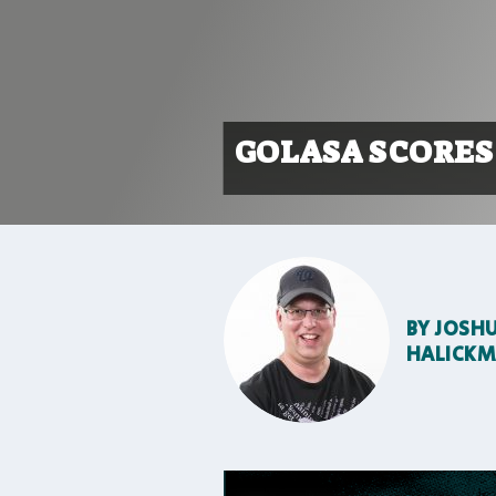
GOLASA SCORES
BY
JOSH
HALICK