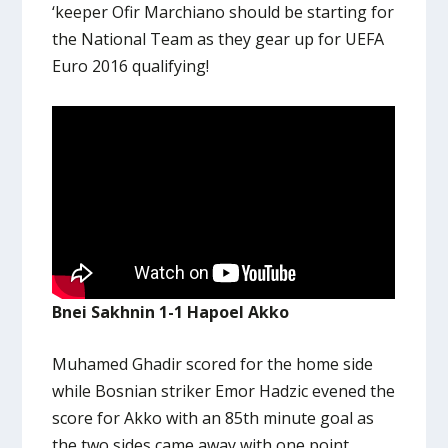
‘keeper Ofir Marchiano should be starting for
the National Team as they gear up for UEFA
Euro 2016 qualifying!
Bnei Sakhnin 1-1 Hapoel Akko
Muhamed Ghadir scored for the home side
while Bosnian striker Emor Hadzic evened the
score for Akko with an 85th minute goal as
the two sides came away with one point.