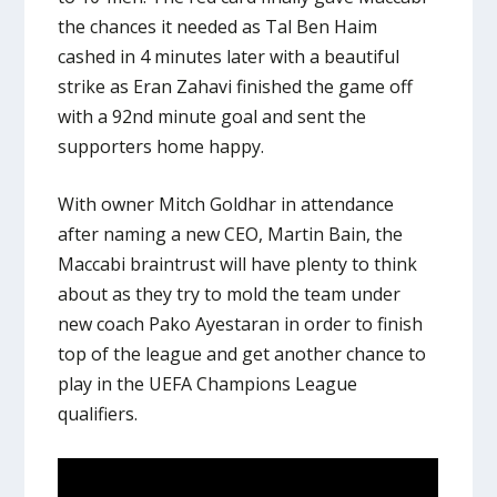
the chances it needed as Tal Ben Haim
cashed in 4 minutes later with a beautiful
strike as Eran Zahavi finished the game off
with a 92nd minute goal and sent the
supporters home happy.
With owner Mitch Goldhar in attendance
after naming a new CEO, Martin Bain, the
Maccabi braintrust will have plenty to think
about as they try to mold the team under
new coach Pako Ayestaran in order to finish
top of the league and get another chance to
play in the UEFA Champions League
qualifiers.