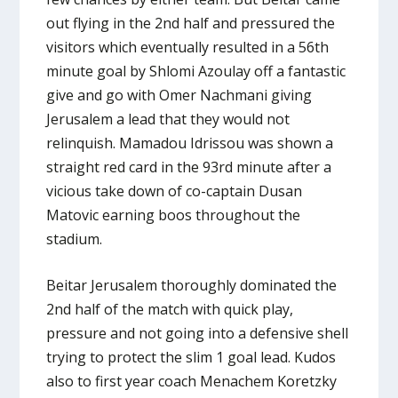
out flying in the 2nd half and pressured the
visitors which eventually resulted in a 56th
minute goal by Shlomi Azoulay off a fantastic
give and go with Omer Nachmani giving
Jerusalem a lead that they would not
relinquish. Mamadou Idrissou was shown a
straight red card in the 93rd minute after a
vicious take down of co-captain Dusan
Matovic earning boos throughout the
stadium.
Beitar Jerusalem thoroughly dominated the
2nd half of the match with quick play,
pressure and not going into a defensive shell
trying to protect the slim 1 goal lead. Kudos
also to first year coach Menachem Koretzky