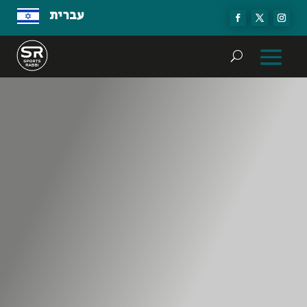
עברית