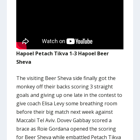
Hapoel Petach Tikva 1-3 Hapoel Beer
Sheva
The visiting Beer Sheva side finally got the
monkey off their backs scoring 3 straight
goals and giving up one late in the contest to
give coach Elisa Levy some breathing room
before their big match next week against
Maccabi Tel Aviv. Dovev Gabbay scored a
brace as Roie Gordana opened the scoring
for Beer Sheva while embattled Petach Tikva