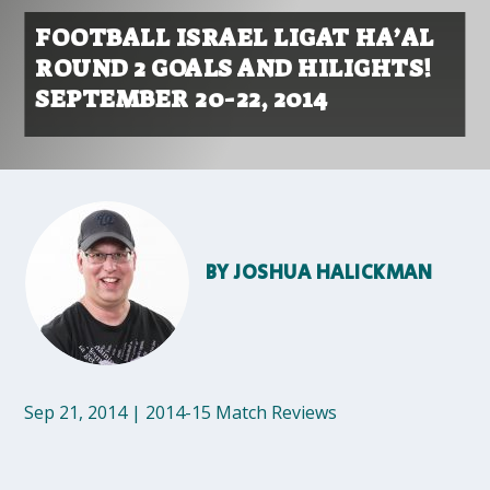
FOOTBALL ISRAEL LIGAT HA’AL
ROUND 2 GOALS AND HILIGHTS!
SEPTEMBER 20-22, 2014
BY
JOSHUA HALICKMAN
Sep 21, 2014
|
2014-15 Match Reviews