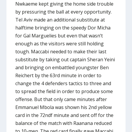
Nwkaeme kept giving the home side trouble
by pressuring the ball at every opportunity.
Tel Aviv made an additional substitute at
halftime bringing on the speedy Dor Micha
for Gal Marguelies but even that wasn’t
enough as the visitors were still holding
tough. Maccabi needed to make their last
substitute by taking out captain Sheran Yeini
and bringing on embattled youngster Ben
Reichert by the 63rd minute in order to
change the 4 defenders tactics to three and
to spread the field in order to produce some
offense. But that only came minutes after
Emmanuel Mbola was shown his 2nd yellow
card in the 72ndf minute and sent off for the
balance of the match with Raanana reduced
to 10-men. The red card finally gave Maccabi