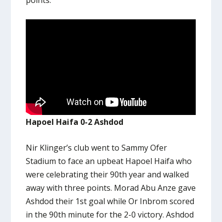
Hapoel Haifa 0-2 Ashdod
Nir Klinger’s club went to Sammy Ofer
Stadium to face an upbeat Hapoel Haifa who
were celebrating their 90th year and walked
away with three points. Morad Abu Anze gave
Ashdod their 1st goal while Or Inbrom scored
in the 90th minute for the 2-0 victory. Ashdod