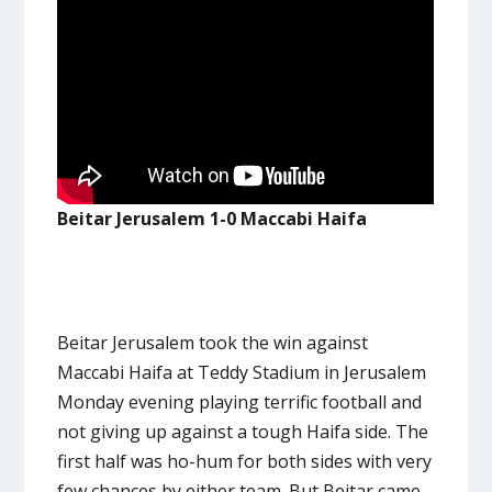
Beitar Jerusalem 1-0 Maccabi Haifa
Beitar Jerusalem took the win against
Maccabi Haifa at Teddy Stadium in Jerusalem
Monday evening playing terrific football and
not giving up against a tough Haifa side. The
first half was ho-hum for both sides with very
few chances by either team. But Beitar came