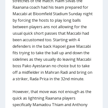
stretches of the match. Haim Silvas the
Raanana coach had his team prepared for
Maccabi at Bloomfield Stadium Sunday night
by forcing the hosts to play long balls
between players ans not allowing for the
usual quick short passes that Maccabi had
been accustomed too. Starting with 4
defenders in the back Hapoel gave Maccabi
fits trying to take the ball up and down the
sidelines as they usually do leaving Maccabi
boss Pako Ayestaran no choice but to take
off a midfielder in Mahran Radi and bring on
a striker, Rada Prica in the 32nd minute.
However, that move was not enough as the
quick as lightning Raanana players
specifically Mamadou Thiam and Anthony