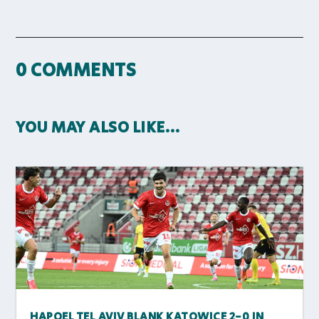
0 COMMENTS
YOU MAY ALSO LIKE…
HAPOEL TEL AVIV BLANK KATOWICE 2-0 IN