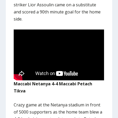
striker Lior Assoulin came on a substitute
and scored a 90th minute goal for the home
side.
Maccabi Netanya 4-4 Maccabi Petach
Tikva
Crazy game at the Netanya stadium in front
of 5000 supporters as the home team blew a