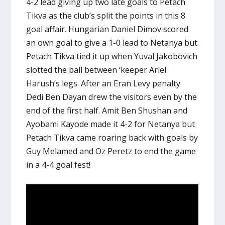
4-2 lead giving up two late goals to Petach
Tikva as the club’s split the points in this 8
goal affair. Hungarian Daniel Dimov scored
an own goal to give a 1-0 lead to Netanya but
Petach Tikva tied it up when Yuval Jakobovich
slotted the ball between ‘keeper Ariel
Harush’s legs. After an Eran Levy penalty
Dedi Ben Dayan drew the visitors even by the
end of the first half. Amit Ben Shushan and
Ayobami Kayode made it 4-2 for Netanya but
Petach Tikva came roaring back with goals by
Guy Melamed and Oz Peretz to end the game
in a 4-4 goal fest!