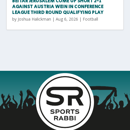
BEITAR JERUSALEM COME UP SHORT 2-1
AGAINST AUSTRIA WEIN IN CONFERENCE
LEAGUE THIRD ROUND QUALIFYING PLAY
by
Joshua Halickman
|
Aug 6, 2026
|
Football