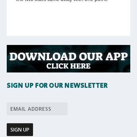
SIGN UP FOR OUR NEWSLETTER