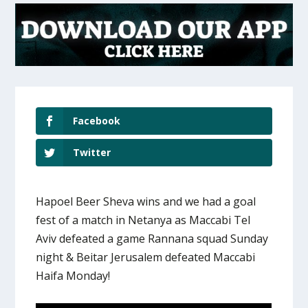
Facebook
Twitter
Hapoel Beer Sheva wins and we had a goal
fest of a match in Netanya as Maccabi Tel
Aviv defeated a game Rannana squad Sunday
night & Beitar Jerusalem defeated Maccabi
Haifa Monday!