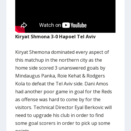
Kiryat Shmona 3-0 Hapoel Tel Aviv
Kiryat Shemona dominated every aspect of
this matchup in the northern city as the
home side scored 3 unanswered goals by
Mindaugus Panka, Roie Kehat & Rodgers
Kola to defeat the Tel Aviv side. Dani Amos
had another poor game in goal for the Reds
as offense was hard to come by for the
visitors. Technical Director Eyal Berkovic will
need to upgrade his club in order to find
some goal scorers in order to pick up some
points.