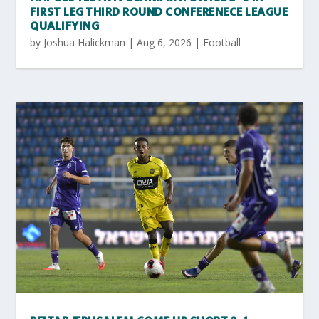
FIRST LEG THIRD ROUND CONFERENECE LEAGUE
QUALIFYING
by
Joshua Halickman
|
Aug 6, 2026
|
Football