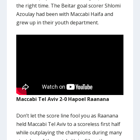
the right time. The Beitar goal scorer Shlomi
Azoulay had been with Maccabi Haifa and
grew up in their youth department.
Maccabi Tel Aviv 2-0 Hapoel Raanana
Don’t let the score line fool you as Raanana
held Maccabi Tel Aviv to a scoreless first half
while outplaying the champions during many