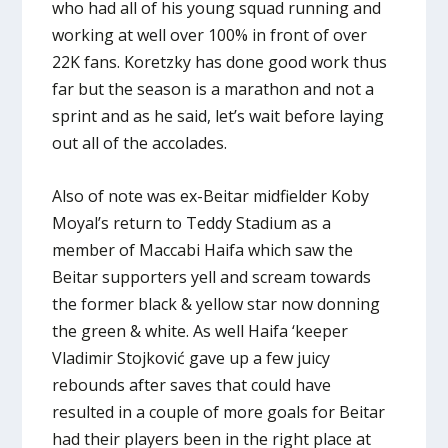
who had all of his young squad running and
working at well over 100% in front of over
22K fans. Koretzky has done good work thus
far but the season is a marathon and not a
sprint and as he said, let’s wait before laying
out all of the accolades.
Also of note was ex-Beitar midfielder Koby
Moyal’s return to Teddy Stadium as a
member of Maccabi Haifa which saw the
Beitar supporters yell and scream towards
the former black & yellow star now donning
the green & white. As well Haifa ‘keeper
Vladimir Stojković gave up a few juicy
rebounds after saves that could have
resulted in a couple of more goals for Beitar
had their players been in the right place at