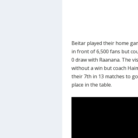
Beitar played their home ga
in front of 6,500 fans but coul
0 draw with Raanana. The vi
without a win but coach Haim 
their 7th in 13 matches to g
place in the table.