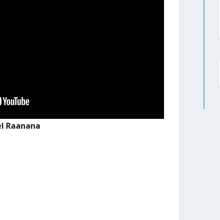
el Raanana