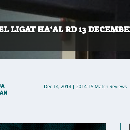
L LIGAT HA’AL RD 13 DECEMBE
UA
Dec 14, 2014
|
2014-15 Match Reviews
MAN