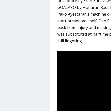
on a brace by Eran Zahavi wh
GOALAZO by Maharan Radi. Ra
Pako Ayestaran’s machine di
start presented itself. Dan E
back from injury and making 
was substituted at halftime 
still lingering.