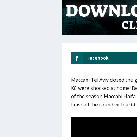
Facebook
Maccabi Tel Aviv closed the 
K8 were shocked at home! Be
of the season Maccabi Haifa
finished the round with a 0-0