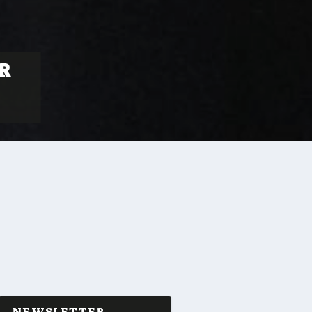
R
NEWSLETTER