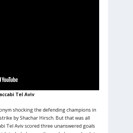
ccabi Tel Aviv
ronym shocking the defending champions in
strike by Shachar Hirsch. But that was all
bi Tel Aviv scored three unanswered goals