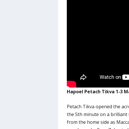
Hapoel Petach Tikva 1-3 Ma
Petach Tikva opened the ac
the 5th minute on a brilliant 
from the home side as Macca