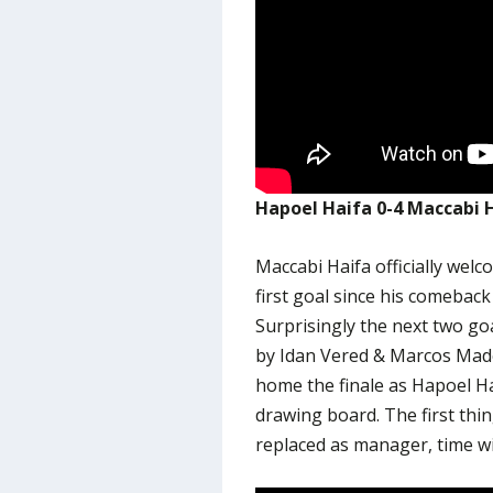
Hapoel Haifa 0-4 Maccabi 
Maccabi Haifa officially wel
first goal since his comeback 
Surprisingly the next two go
by Idan Vered & Marcos Made
home the finale as Hapoel Hai
drawing board. The first thi
replaced as manager, time will