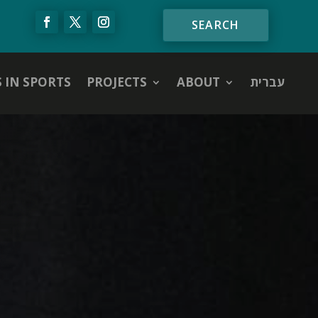
S IN SPORTS
PROJECTS
ABOUT
עברית