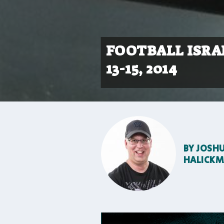
FOOTBALL ISRAE
13-15, 2014
BY
JOSH
HALICK