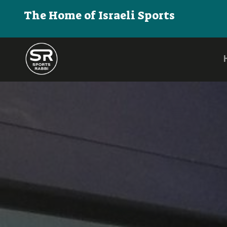
The Home of Israeli Sports