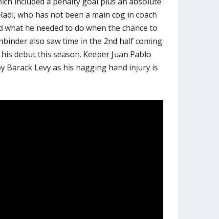
ich included a penalty goal plus an absolute
di, who has not been a main cog in coach
d what he needed to do when the chance to
inbinder also saw time in the 2nd half coming
his debut this season. Keeper Juan Pablo
by Barack Levy as his nagging hand injury is