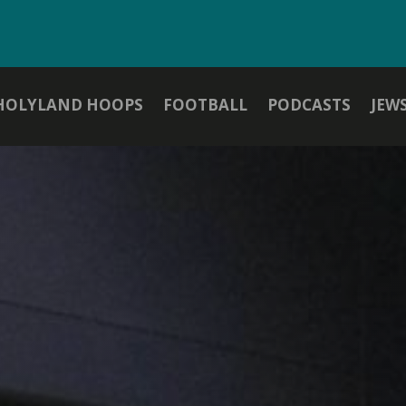
HOLYLAND HOOPS
FOOTBALL
PODCASTS
JEW