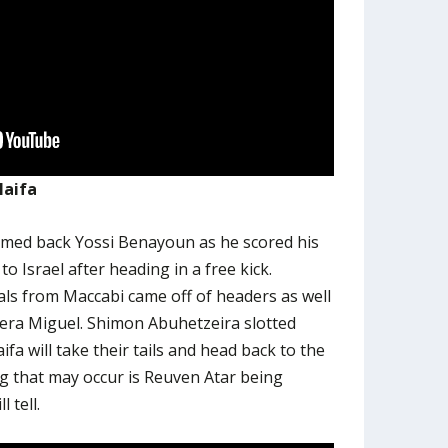
Haifa
comed back Yossi Benayoun as he scored his
to Israel after heading in a free kick.
als from Maccabi came off of headers as well
ra Miguel. Shimon Abuhetzeira slotted
fa will take their tails and head back to the
ng that may occur is Reuven Atar being
 tell.