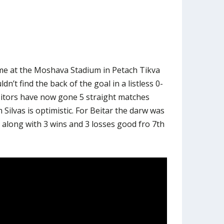
me at the Moshava Stadium in Petach Tikva
dn’t find the back of the goal in a listless 0-
sitors have now gone 5 straight matches
Silvas is optimistic. For Beitar the darw was
o along with 3 wins and 3 losses good fro 7th