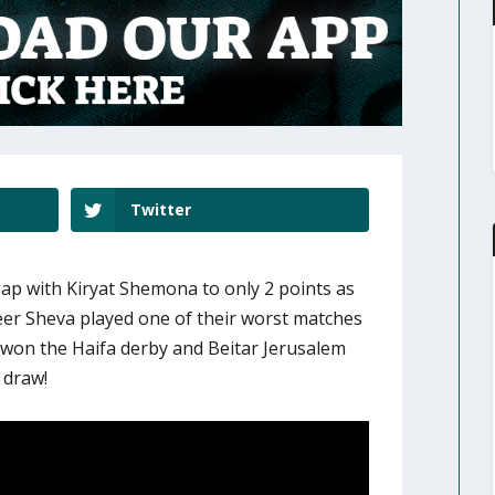
Twitter
gap with Kiryat Shemona to only 2 points as
er Sheva played one of their worst matches
 won the Haifa derby and Beitar Jerusalem
 draw!