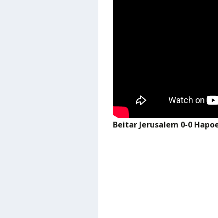
Beitar Jerusalem 0-0 Hapo