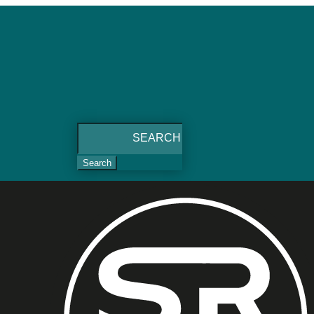
Search
for: