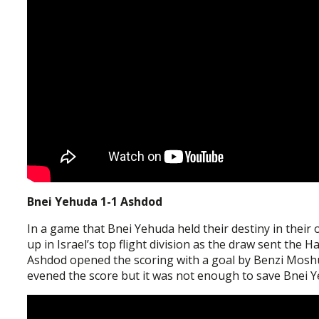
Bnei Yehuda 1-1 Ashdod
In a game that Bnei Yehuda held their destiny in their 
up in Israel’s top flight division as the draw sent the
Ashdod opened the scoring with a goal by Benzi Moshu
evened the score but it was not enough to save Bnei Ye