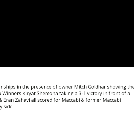
ionships in the presence of owner Mitch Goldhar showing th
 Winners Kiryat Shemona taking a 3-1 victory in front of a
& Eran Zahavi all scored for Maccabi & former Maccabi
 side.