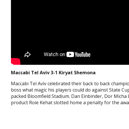
Maccabi Tel Aviv 3-1 Kiryat Shemona
Maccabi Tel Aviv celebrated their back to back champ
boss what magic his players could do against State Cup
packed Bloomfield Stadium. Dan Einbinder, Dor Micha 
product Roie Kehat slotted home a penalty for the away