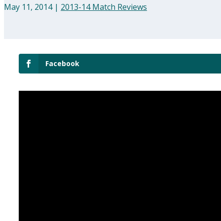
May 11, 2014
|
2013-14 Match Reviews
Facebook