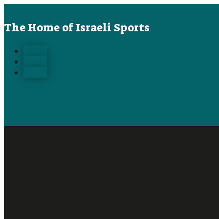
The Home of Israeli Sports
Follow
Follow
Follow