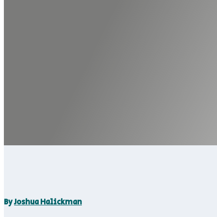
By
Joshua Halickman