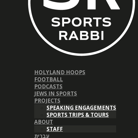
HOLYLAND HOOPS
FOOTBALL
PODCASTS
JEWS IN SPORTS
PROJECTS
SPEAKING ENGAGEMENTS
SPORTS TRIPS & TOURS
ABOUT
STAFF
עברית