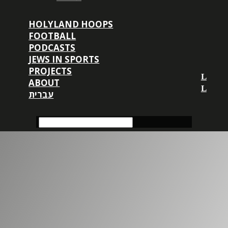
HOLYLAND HOOPS
FOOTBALL
PODCASTS
JEWS IN SPORTS
PROJECTS
ABOUT
עברית