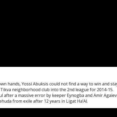
own hands, Yossi Abuksis could not find a way to win and sta
 HaTikva neighborhood club into the 2nd league for 2014-15.
l after a massive error by keeper Eynogba and Amir Agaiev
huda from exile after 12 years in Ligat Ha’Al.