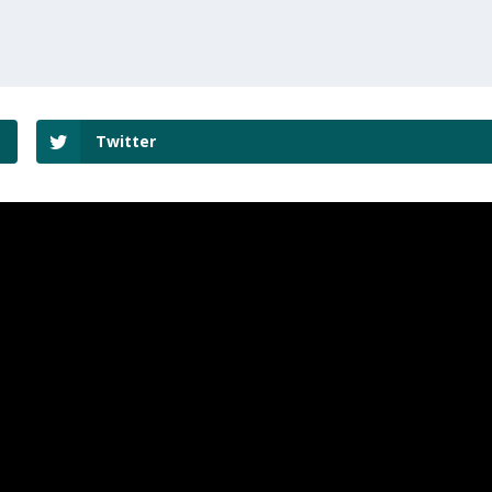
Twitter