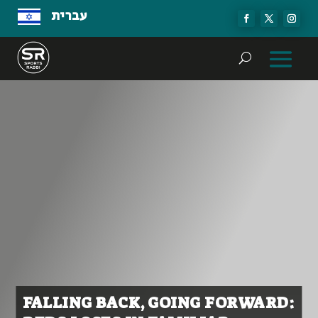
עברית
FALLING BACK, GOING FORWARD: