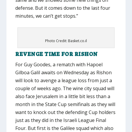
defense. But it comes down to the last four
minutes, we can’t get stops.”
Photo Credit: Basket.co.il
REVENGE TIME FOR RISHON
For Guy Goodes, a rematch with Hapoel
Gilboa Galil awaits on Wednesday as Rishon
will look to avenge a league loss from just a
couple of weeks ago. The wine city squad will
also face Jerusalem in a little bit less than a
month in the State Cup semifinals as they will
want to knock out the defending Cup holders
just as they did in the Israeli League Final
Four. But first is the Galilee squad which also