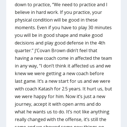
down to practice, “We need to practice and I
believe in hard work. If you practice, your
physical condition will be good in these
moments. Even if you have to play 30 minutes
you will be in good shape and make good
decisions and play good defense in the 4th
quarter.” J’Covan Brown didn’t feel that
having a new coach come in affected the team
in any way, “I don’t think it affected us and we
knew we were getting a new coach before
last game. It’s a new start for us and we were
with coach Katash for 2.5 years. It hurt us, but
we were happy for him. Now it’s just a new
journey, accept it with open arms and do
what he wants us to do. It’s not like anything
really changed with the offense, it’s still the
same and we showed some new things on