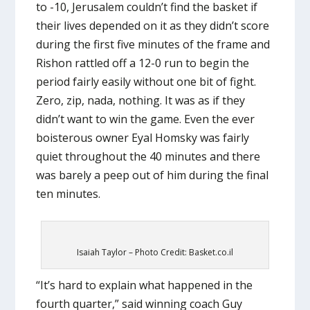
to -10, Jerusalem couldn’t find the basket if
their lives depended on it as they didn’t score
during the first five minutes of the frame and
Rishon rattled off a 12-0 run to begin the
period fairly easily without one bit of fight.
Zero, zip, nada, nothing. It was as if they
didn’t want to win the game. Even the ever
boisterous owner Eyal Homsky was fairly
quiet throughout the 40 minutes and there
was barely a peep out of him during the final
ten minutes.
Isaiah Taylor – Photo Credit: Basket.co.il
“It’s hard to explain what happened in the
fourth quarter,” said winning coach Guy