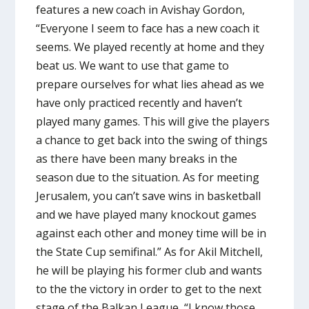
features a new coach in Avishay Gordon,
“Everyone I seem to face has a new coach it
seems. We played recently at home and they
beat us. We want to use that game to
prepare ourselves for what lies ahead as we
have only practiced recently and haven’t
played many games. This will give the players
a chance to get back into the swing of things
as there have been many breaks in the
season due to the situation. As for meeting
Jerusalem, you can’t save wins in basketball
and we have played many knockout games
against each other and money time will be in
the State Cup semifinal.” As for Akil Mitchell,
he will be playing his former club and wants
to the the victory in order to get to the next
stage of the Balkan League, “I know those