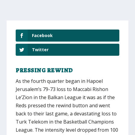
Facebook
Twitter
PRESSING REWIND
As the fourth quarter began in Hapoel
Jerusalem’s 79-73 loss to Maccabi Rishon
Le’Zion in the Balkan League it was as if the
Reds pressed the rewind button and went
back to their last game, a devastating loss to
Turk Telekom in the Basketball Champions
League. The intensity level dropped from 100