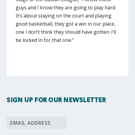
guys and I know they are going to play hard.
It’s about staying on the court and playing
good basketball, they got a win in our place,
one I don’t think they should have gotten. I’ll
be locked in for that one.”
SIGN UP FOR OUR NEWSLETTER