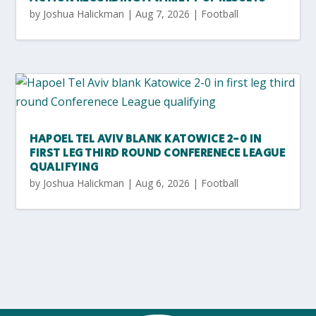
by
Joshua Halickman
|
Aug 7, 2026
|
Football
HAPOEL TEL AVIV BLANK KATOWICE 2-0 IN
FIRST LEG THIRD ROUND CONFERENECE LEAGUE
QUALIFYING
by
Joshua Halickman
|
Aug 6, 2026
|
Football