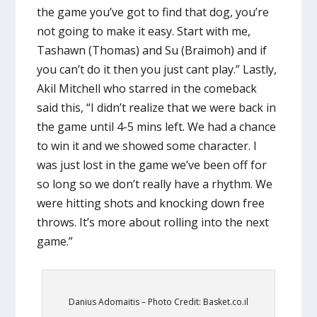
the game you’ve got to find that dog, you’re
not going to make it easy. Start with me,
Tashawn (Thomas) and Su (Braimoh) and if
you can’t do it then you just cant play.” Lastly,
Akil Mitchell who starred in the comeback
said this, “I didn’t realize that we were back in
the game until 4-5 mins left. We had a chance
to win it and we showed some character. I
was just lost in the game we’ve been off for
so long so we don’t really have a rhythm. We
were hitting shots and knocking down free
throws. It’s more about rolling into the next
game.”
Danius Adomaitis – Photo Credit: Basket.co.il