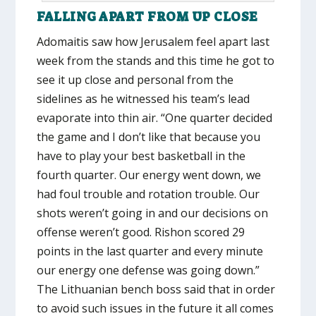
FALLING APART FROM UP CLOSE
Adomaitis saw how Jerusalem feel apart last
week from the stands and this time he got to
see it up close and personal from the
sidelines as he witnessed his team’s lead
evaporate into thin air. “One quarter decided
the game and I don’t like that because you
have to play your best basketball in the
fourth quarter. Our energy went down, we
had foul trouble and rotation trouble. Our
shots weren’t going in and our decisions on
offense weren’t good. Rishon scored 29
points in the last quarter and every minute
our energy one defense was going down.”
The Lithuanian bench boss said that in order
to avoid such issues in the future it all comes