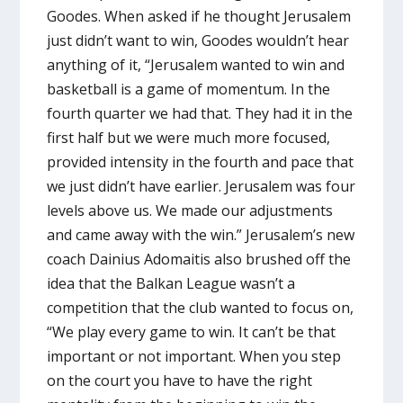
Goodes. When asked if he thought Jerusalem
just didn’t want to win, Goodes wouldn’t hear
anything of it, “Jerusalem wanted to win and
basketball is a game of momentum. In the
fourth quarter we had that. They had it in the
first half but we were much more focused,
provided intensity in the fourth and pace that
we just didn’t have earlier. Jerusalem was four
levels above us. We made our adjustments
and came away with the win.” Jerusalem’s new
coach Dainius Adomaitis also brushed off the
idea that the Balkan League wasn’t a
competition that the club wanted to focus on,
“We play every game to win. It can’t be that
important or not important. When you step
on the court you have to have the right