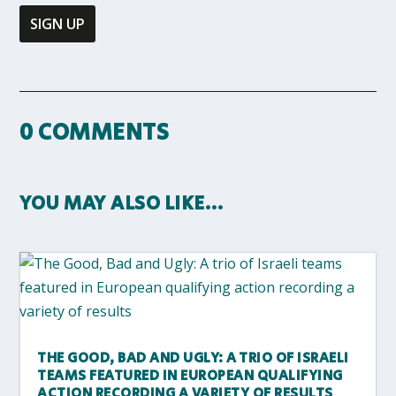
0 COMMENTS
YOU MAY ALSO LIKE…
THE GOOD, BAD AND UGLY: A TRIO OF ISRAELI
TEAMS FEATURED IN EUROPEAN QUALIFYING
ACTION RECORDING A VARIETY OF RESULTS