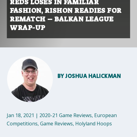
REDS LOSES IN FAMILIAR
FASHION, RISHON READIES FOR
REMATCH – BALKAN LEAGUE
WRAP-UP
BY
JOSHUA HALICKMAN
Jan 18, 2021
|
2020-21 Game Reviews
,
European
Competitions
,
Game Reviews
,
Holyland Hoops