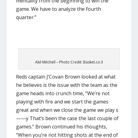
mentality from the beginning to win the
game. We have to analyze the fourth
quarter.”
Akil Mitchell – Photo Credit: Basket.co.il
Reds captain J’Covan Brown looked at what
he believes is the issue with the team as the
game heads into crunch time, “We’re not
playing with fire and we start the games
great and when we close the game we play s
——y That’s been the case the last couple of
games.” Brown continued his thoughts,
“When you’re not hitting shots at the end of