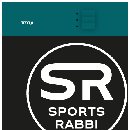
Follow
Follow
עברית
Follow