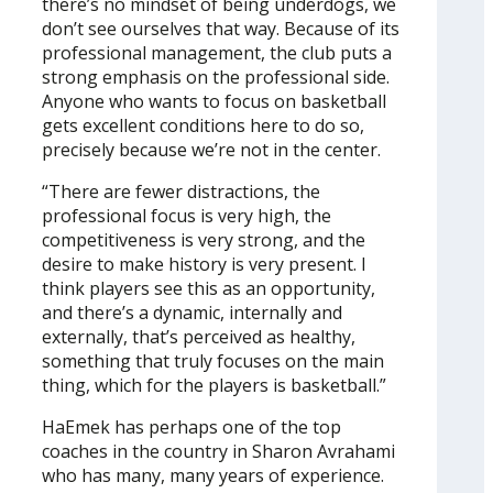
there’s no mindset of being underdogs, we
don’t see ourselves that way. Because of its
professional management, the club puts a
strong emphasis on the professional side.
Anyone who wants to focus on basketball
gets excellent conditions here to do so,
precisely because we’re not in the center.
“There are fewer distractions, the
professional focus is very high, the
competitiveness is very strong, and the
desire to make history is very present. I
think players see this as an opportunity,
and there’s a dynamic, internally and
externally, that’s perceived as healthy,
something that truly focuses on the main
thing, which for the players is basketball.”
HaEmek has perhaps one of the top
coaches in the country in Sharon Avrahami
who has many, many years of experience.