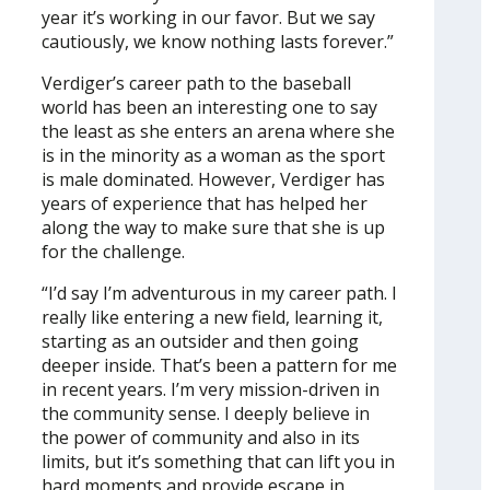
year it’s working in our favor. But we say
cautiously, we know nothing lasts forever.”
Verdiger’s career path to the baseball
world has been an interesting one to say
the least as she enters an arena where she
is in the minority as a woman as the sport
is male dominated. However, Verdiger has
years of experience that has helped her
along the way to make sure that she is up
for the challenge.
“I’d say I’m adventurous in my career path. I
really like entering a new field, learning it,
starting as an outsider and then going
deeper inside. That’s been a pattern for me
in recent years. I’m very mission-driven in
the community sense. I deeply believe in
the power of community and also in its
limits, but it’s something that can lift you in
hard moments and provide escape in