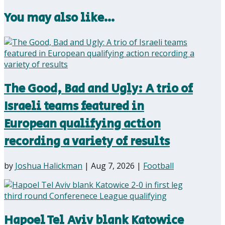
You may also like…
The Good, Bad and Ugly: A trio of
Israeli teams featured in
European qualifying action
recording a variety of results
by
Joshua Halickman
|
Aug 7, 2026
|
Football
Hapoel Tel Aviv blank Katowice