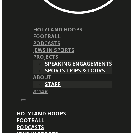
HOLYLAND HOOPS
FOOTBALL
PODCASTS
JEWS IN SPORTS
PROJECTS
SPEAKING ENGAGEMENTS
SPORTS TRIPS & TOURS
ABOUT
STAFF
עברית
HOLYLAND HOOPS
FOOTBALL
PODCASTS