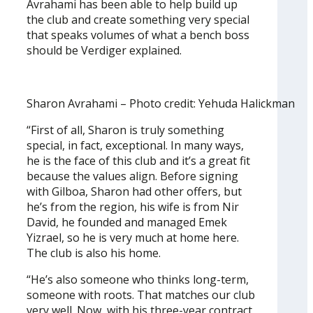
Avrahami has been able to help build up
the club and create something very special
that speaks volumes of what a bench boss
should be Verdiger explained.
Sharon Avrahami – Photo credit: Yehuda Halickman
“First of all, Sharon is truly something
special, in fact, exceptional. In many ways,
he is the face of this club and it’s a great fit
because the values align. Before signing
with Gilboa, Sharon had other offers, but
he’s from the region, his wife is from Nir
David, he founded and managed Emek
Yizrael, so he is very much at home here.
The club is also his home.
“He’s also someone who thinks long-term,
someone with roots. That matches our club
very well. Now, with his three-year contract,