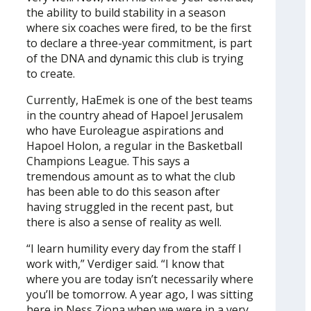
the ability to build stability in a season
where six coaches were fired, to be the first
to declare a three-year commitment, is part
of the DNA and dynamic this club is trying
to create.
Currently, HaEmek is one of the best teams
in the country ahead of Hapoel Jerusalem
who have Euroleague aspirations and
Hapoel Holon, a regular in the Basketball
Champions League. This says a
tremendous amount as to what the club
has been able to do this season after
having struggled in the recent past, but
there is also a sense of reality as well.
“I learn humility every day from the staff I
work with,” Verdiger said. “I know that
where you are today isn’t necessarily where
you’ll be tomorrow. A year ago, I was sitting
here in Ness Ziona when we were in a very