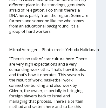
different place in the standings, genuinely
afraid of relegation. I do think there’s a
DNA here, partly from the region. Some are
farmers and someone like me who comes
from an educational background, it’s a
group of hard workers.
Michal Verdiger – Photo credit: Yehuda Halickman
“There’s no talk of star culture here. There
are very high expectations and a very
demanding work ethic. That’s how it looks,
and that’s how it operates. This season is
the result of work, basketball work,
connection-building and also work by
Gideon, the owner, especially in bringing
foreign players back to Israel and
managing that process. There’s a certain
method and system here and so far this