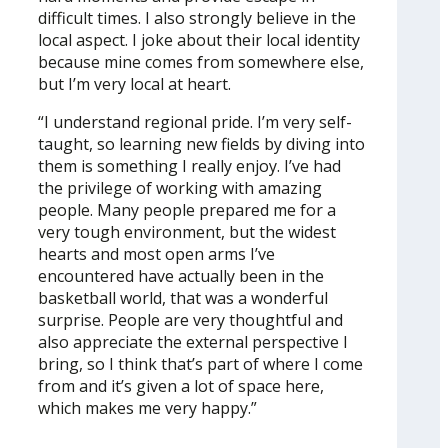
difficult times. I also strongly believe in the
local aspect. I joke about their local identity
because mine comes from somewhere else,
but I’m very local at heart.
“I understand regional pride. I’m very self-
taught, so learning new fields by diving into
them is something I really enjoy. I’ve had
the privilege of working with amazing
people. Many people prepared me for a
very tough environment, but the widest
hearts and most open arms I’ve
encountered have actually been in the
basketball world, that was a wonderful
surprise. People are very thoughtful and
also appreciate the external perspective I
bring, so I think that’s part of where I come
from and it’s given a lot of space here,
which makes me very happy.”