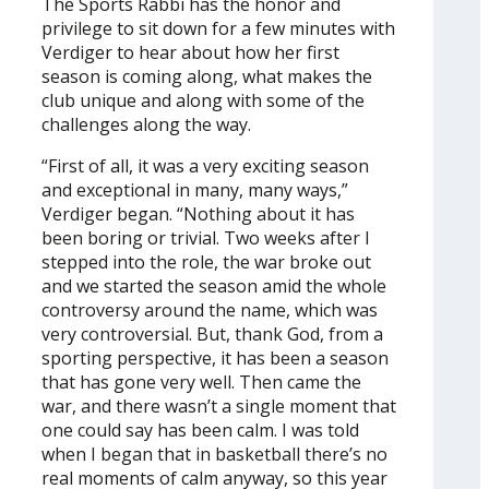
The Sports Rabbi has the honor and
privilege to sit down for a few minutes with
Verdiger to hear about how her first
season is coming along, what makes the
club unique and along with some of the
challenges along the way.
“First of all, it was a very exciting season
and exceptional in many, many ways,”
Verdiger began. “Nothing about it has
been boring or trivial. Two weeks after I
stepped into the role, the war broke out
and we started the season amid the whole
controversy around the name, which was
very controversial. But, thank God, from a
sporting perspective, it has been a season
that has gone very well. Then came the
war, and there wasn’t a single moment that
one could say has been calm. I was told
when I began that in basketball there’s no
real moments of calm anyway, so this year