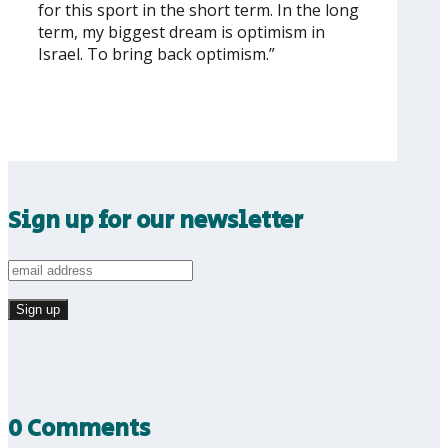
for this sport in the short term. In the long
term, my biggest dream is optimism in
Israel. To bring back optimism.”
Sign up for our newsletter
0 Comments