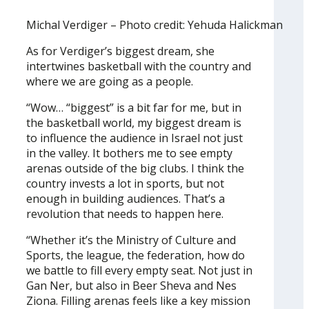
Michal Verdiger – Photo credit: Yehuda Halickman
As for Verdiger’s biggest dream, she
intertwines basketball with the country and
where we are going as a people.
“Wow… “biggest” is a bit far for me, but in
the basketball world, my biggest dream is
to influence the audience in Israel not just
in the valley. It bothers me to see empty
arenas outside of the big clubs. I think the
country invests a lot in sports, but not
enough in building audiences. That’s a
revolution that needs to happen here.
“Whether it’s the Ministry of Culture and
Sports, the league, the federation, how do
we battle to fill every empty seat. Not just in
Gan Ner, but also in Beer Sheva and Nes
Ziona. Filling arenas feels like a key mission