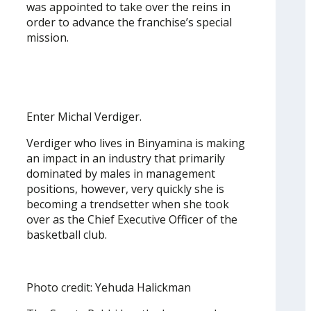
was appointed to take over the reins in
order to advance the franchise’s special
mission.
Enter Michal Verdiger.
Verdiger who lives in Binyamina is making
an impact in an industry that primarily
dominated by males in management
positions, however, very quickly she is
becoming a trendsetter when she took
over as the Chief Executive Officer of the
basketball club.
Photo credit: Yehuda Halickman