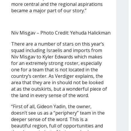
more central and the regional aspirations
became a major part of our story.”
Niv Misgav – Photo Credit: Yehuda Halickman
There are a number of stars on this year’s
squad including Israelis and imports from
Niv Misgav to Kyler Edwards which makes
for an extremely strong roster, especially
one for a team that is not located in the
country’s center. As Verdiger explains, the
area that they are in should not be looked
at as the outskirts, but a wonderful piece of
the land in every sense of the word.
“First of all, Gideon Yadin, the owner,
doesn’t see us as a “periphery” team in the
deeper sense of the word. This is a
beautiful region, full of opportunities and