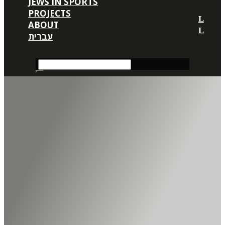
JEWS IN SPORTS
PROJECTS
ABOUT
עברית