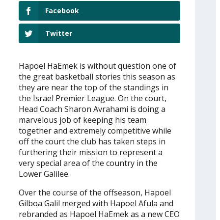
Facebook
Twitter
Hapoel HaEmek is without question one of
the great basketball stories this season as
they are near the top of the standings in
the Israel Premier League. On the court,
Head Coach Sharon Avrahami is doing a
marvelous job of keeping his team
together and extremely competitive while
off the court the club has taken steps in
furthering their mission to represent a
very special area of the country in the
Lower Galilee.
Over the course of the offseason, Hapoel
Gilboa Galil merged with Hapoel Afula and
rebranded as Hapoel HaEmek as a new CEO