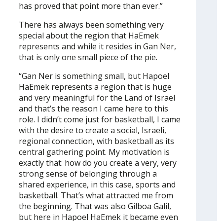
has proved that point more than ever.”
There has always been something very
special about the region that HaEmek
represents and while it resides in Gan Ner,
that is only one small piece of the pie.
“Gan Ner is something small, but Hapoel
HaEmek represents a region that is huge
and very meaningful for the Land of Israel
and that’s the reason I came here to this
role. I didn’t come just for basketball, I came
with the desire to create a social, Israeli,
regional connection, with basketball as its
central gathering point. My motivation is
exactly that: how do you create a very, very
strong sense of belonging through a
shared experience, in this case, sports and
basketball. That’s what attracted me from
the beginning. That was also Gilboa Galil,
but here in Hapoel HaEmek it became even