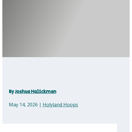
By
Joshua Halickman
May 14, 2026
|
Holyland Hoops