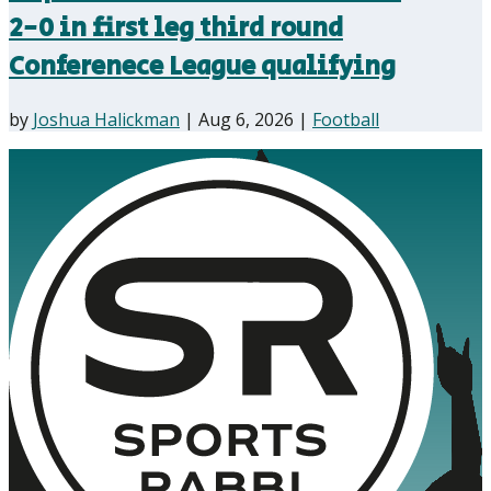
2-0 in first leg third round
Conferenece League qualifying
by
Joshua Halickman
|
Aug 6, 2026
|
Football