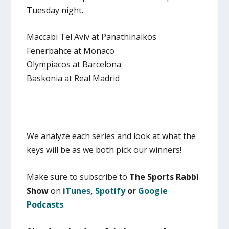
Tuesday night.
Maccabi Tel Aviv at Panathinaikos
Fenerbahce at Monaco
Olympiacos at Barcelona
Baskonia at Real Madrid
We analyze each series and look at what the
keys will be as we both pick our winners!
Make sure to subscribe to
The Sports Rabbi
Show
on
iTunes
,
Spotify
or
Google
Podcasts
.