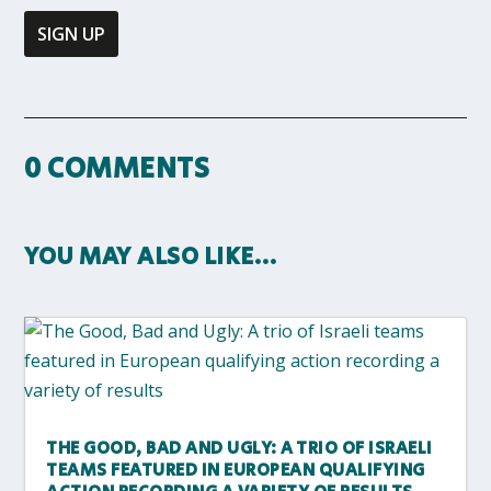
0 COMMENTS
YOU MAY ALSO LIKE…
THE GOOD, BAD AND UGLY: A TRIO OF ISRAELI
TEAMS FEATURED IN EUROPEAN QUALIFYING