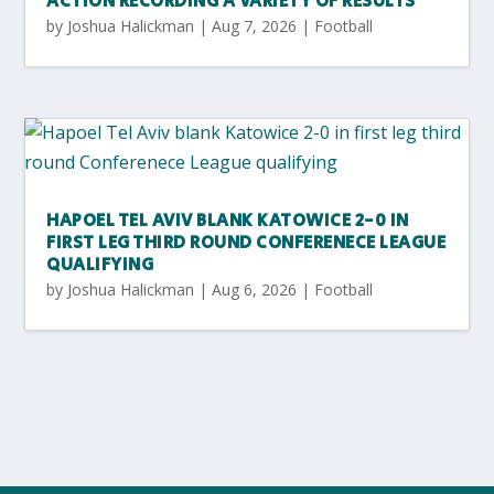
ACTION RECORDING A VARIETY OF RESULTS
by
Joshua Halickman
|
Aug 7, 2026
|
Football
HAPOEL TEL AVIV BLANK KATOWICE 2-0 IN
FIRST LEG THIRD ROUND CONFERENECE LEAGUE
QUALIFYING
by
Joshua Halickman
|
Aug 6, 2026
|
Football