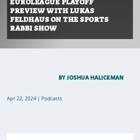
EUROLEAGUE PLAYOFF
PREVIEW WITH LUKAS
FELDHAUS ON THE SPORTS
RABBI SHOW
BY
JOSHUA HALICKMAN
Apr 22, 2024
|
Podcasts