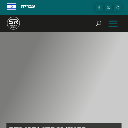
עברית