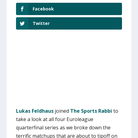
Facebook
Twitter
Lukas Feldhaus
joined
The Sports Rabbi
to
take a look at all four Euroleague
quarterfinal series as we broke down the
terrific matchups that are about to tipoff on