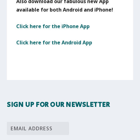
Also download our fabulous new App
available for both Android and iPhone!
Click here for the iPhone App
Click here for the Android App
SIGN UP FOR OUR NEWSLETTER