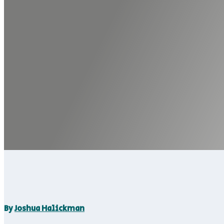
By
Joshua Halickman