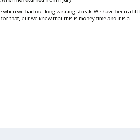
 when we had our long winning streak. We have been a litt
for that, but we know that this is money time and it is a