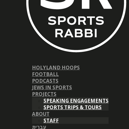
HOLYLAND HOOPS
FOOTBALL
PODCASTS
JEWS IN SPORTS
PROJECTS
SPEAKING ENGAGEMENTS
SPORTS TRIPS & TOURS
ABOUT
STAFF
עברית