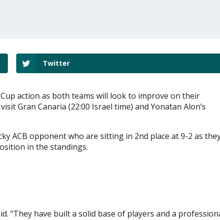
Twitter
Cup action as both teams will look to improve on their
 visit Gran Canaria (22:00 Israel time) and Yonatan Alon’s
ricky ACB opponent who are sitting in 2nd place at 9-2 as the
position in the standings.
id. “They have built a solid base of players and a profession