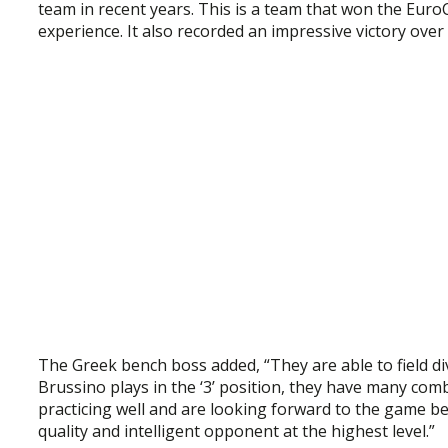
team in recent years. This is a team that won the Euro
experience. It also recorded an impressive victory over
The Greek bench boss added, “They are able to field di
Brussino plays in the ‘3’ position, they have many comb
practicing well and are looking forward to the game bec
quality and intelligent opponent at the highest level.”