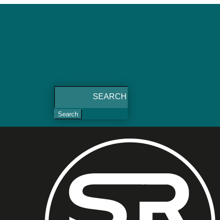
Search
for: