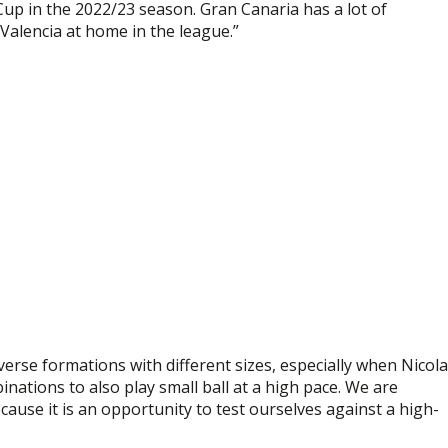
Cup in the 2022/23 season. Gran Canaria has a lot of
 Valencia at home in the league.”
verse formations with different sizes, especially when Nicol
inations to also play small ball at a high pace. We are
ause it is an opportunity to test ourselves against a high-