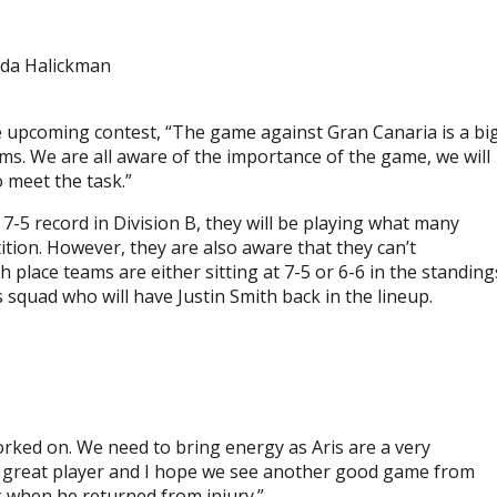
uda Halickman
 upcoming contest, “The game against Gran Canaria is a bi
ams. We are all aware of the importance of the game, we will
 meet the task.”
 7-5 record in Division B, they will be playing what many
tion. However, they are also aware that they can’t
 place teams are either sitting at 7-5 or 6-6 in the standing
s squad who will have Justin Smith back in the lineup.
rked on. We need to bring energy as Aris are a very
 a great player and I hope we see another good game from
ek when he returned from injury.”