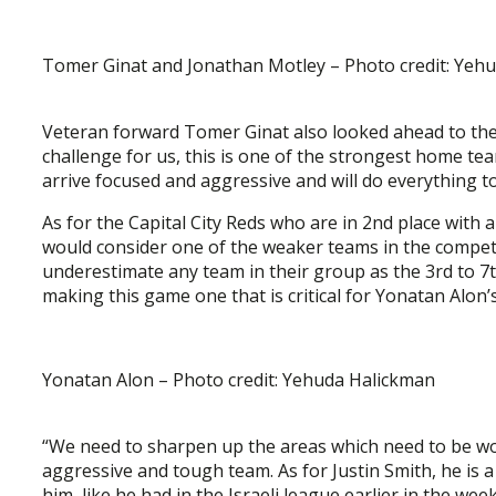
Tomer Ginat and Jonathan Motley – Photo credit: Yeh
Veteran forward Tomer Ginat also looked ahead to the
challenge for us, this is one of the strongest home te
arrive focused and aggressive and will do everything to
As for the Capital City Reds who are in 2nd place with a
would consider one of the weaker teams in the competi
underestimate any team in their group as the 3rd to 7th
making this game one that is critical for Yonatan Alon’
Yonatan Alon – Photo credit: Yehuda Halickman
“We need to sharpen up the areas which need to be wo
aggressive and tough team. As for Justin Smith, he is
him, like he had in the Israeli league earlier in the we