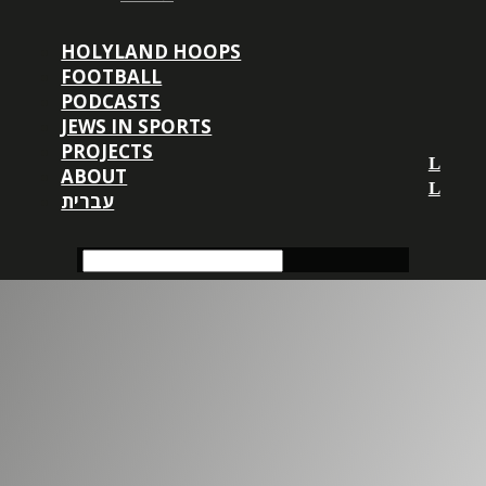
HOLYLAND HOOPS
FOOTBALL
PODCASTS
JEWS IN SPORTS
PROJECTS
ABOUT
עברית