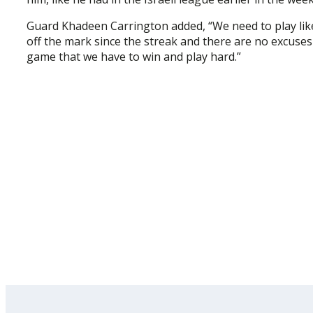
Guard Khadeen Carrington added, “We need to play like
off the mark since the streak and there are no excuses 
game that we have to win and play hard.”