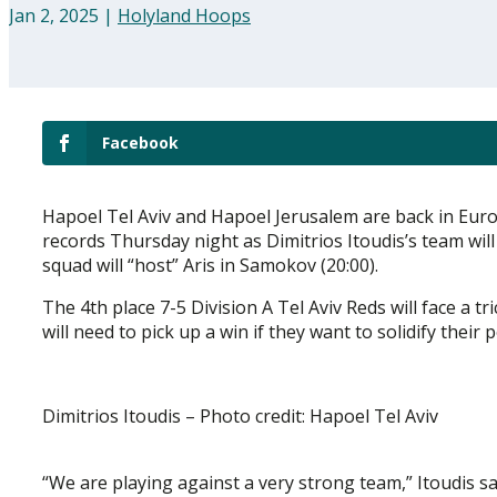
Jan 2, 2025
|
Holyland Hoops
Facebook
Hapoel Tel Aviv and Hapoel Jerusalem are back in Euro
records Thursday night as Dimitrios Itoudis’s team will
squad will “host” Aris in Samokov (20:00).
The 4th place 7-5 Division A Tel Aviv Reds will face a t
will need to pick up a win if they want to solidify their 
Dimitrios Itoudis – Photo credit: Hapoel Tel Aviv
“We are playing against a very strong team,” Itoudis sa