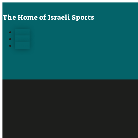
The Home of Israeli Sports
Follow
Follow
Follow