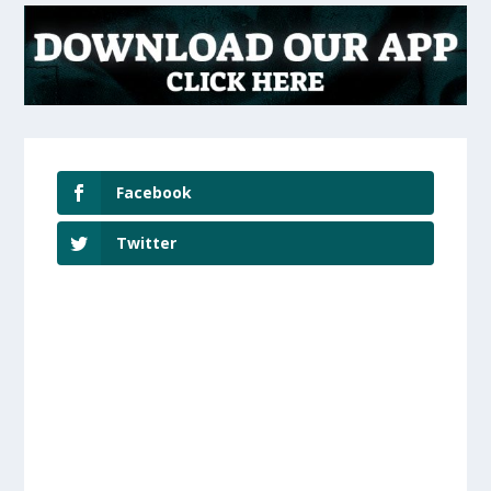
Facebook
Twitter