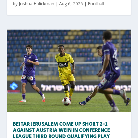
by
Joshua Halickman
|
Aug 6, 2026
|
Football
BEITAR JERUSALEM COME UP SHORT 2-1
AGAINST AUSTRIA WEIN IN CONFERENCE
LEAGUE THIRD ROUND QUALIFYING PLAY