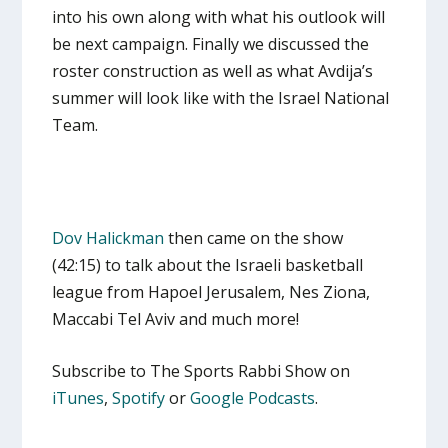
into his own along with what his outlook will
be next campaign. Finally we discussed the
roster construction as well as what Avdija’s
summer will look like with the Israel National
Team.
Dov Halickman
then came on the show
(42:15) to talk about the Israeli basketball
league from Hapoel Jerusalem, Nes Ziona,
Maccabi Tel Aviv and much more!
Subscribe to The Sports Rabbi Show on
iTunes
,
Spotify
or
Google Podcasts
.