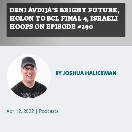
DENI AVDIJA’S BRIGHT FUTURE,
HOLON TO BCL FINAL 4, ISRAELI
HOOPS ON EPISODE #290
BY
JOSHUA HALICKMAN
Apr 12, 2022
|
Podcasts