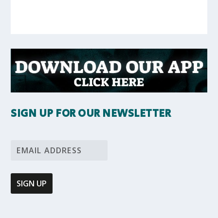
SIGN UP FOR OUR NEWSLETTER