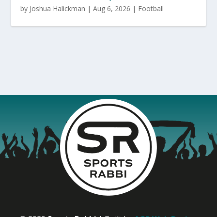
by
Joshua Halickman
|
Aug 6, 2026
|
Football