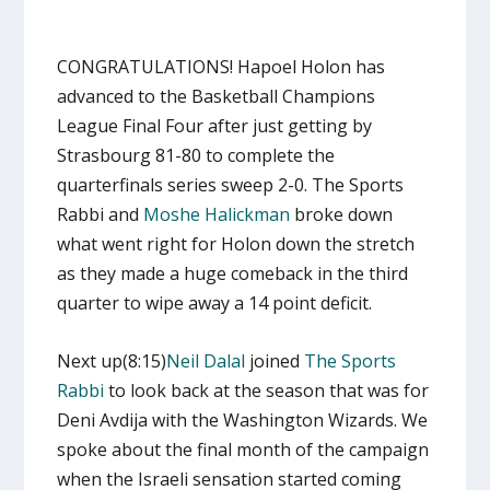
CONGRATULATIONS! Hapoel Holon has
advanced to the Basketball Champions
League Final Four after just getting by
Strasbourg 81-80 to complete the
quarterfinals series sweep 2-0. The Sports
Rabbi and
Moshe Halickman
broke down
what went right for Holon down the stretch
as they made a huge comeback in the third
quarter to wipe away a 14 point deficit.
Next up(8:15)
Neil Dalal
joined
The Sports
Rabbi
to look back at the season that was for
Deni Avdija with the Washington Wizards. We
spoke about the final month of the campaign
when the Israeli sensation started coming