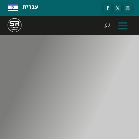
עברית