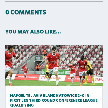
0 COMMENTS
YOU MAY ALSO LIKE…
HAPOEL TEL AVIV BLANK KATOWICE 2-0 IN
FIRST LEG THIRD ROUND CONFERENECE LEAGUE
QUALIFYING