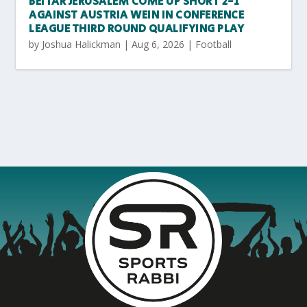
BEITAR JERUSALEM COME UP SHORT 2-1
AGAINST AUSTRIA WEIN IN CONFERENCE
LEAGUE THIRD ROUND QUALIFYING PLAY
by
Joshua Halickman
|
Aug 6, 2026
|
Football