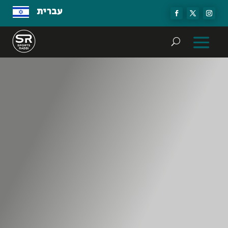
עברית