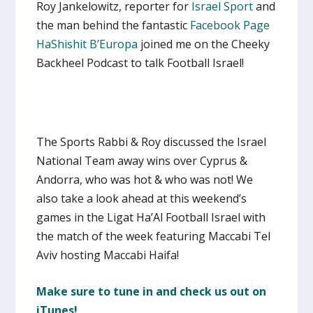
Roy Jankelowitz, reporter for
Israel Sport
and
the man behind the fantastic
Facebook Page
HaShishit B’Europa
joined me on the Cheeky
Backheel Podcast to talk Football Israel!
The Sports Rabbi & Roy discussed the Israel
National Team away wins over Cyprus &
Andorra, who was hot & who was not! We
also take a look ahead at this weekend’s
games in the Ligat Ha’Al Football Israel with
the match of the week featuring Maccabi Tel
Aviv hosting Maccabi Haifa!
Make sure to tune in and check us out on
iTunes!