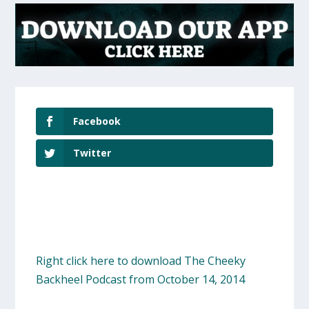
Facebook
Twitter
Right click here to download The Cheeky
Backheel Podcast from October 14, 2014