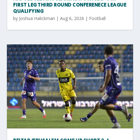
FIRST LEG THIRD ROUND CONFERENECE LEAGUE
QUALIFYING
by
Joshua Halickman
|
Aug 6, 2026
|
Football