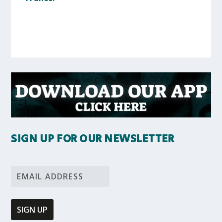
SIGN UP FOR OUR NEWSLETTER