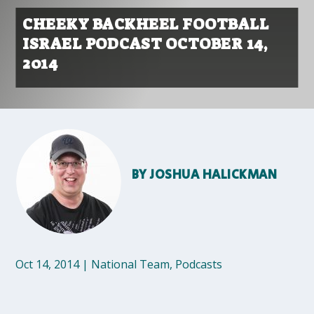
CHEEKY BACKHEEL FOOTBALL
ISRAEL PODCAST OCTOBER 14,
2014
BY
JOSHUA HALICKMAN
Oct 14, 2014
|
National Team
,
Podcasts