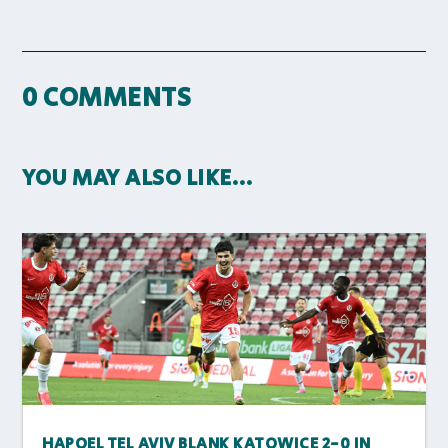
0 COMMENTS
YOU MAY ALSO LIKE…
HAPOEL TEL AVIV BLANK KATOWICE 2-0 IN