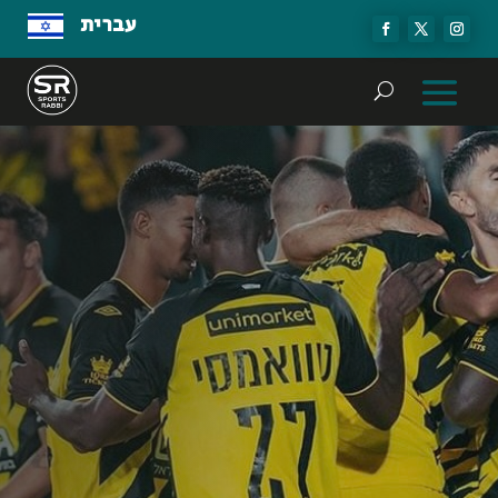
עברית