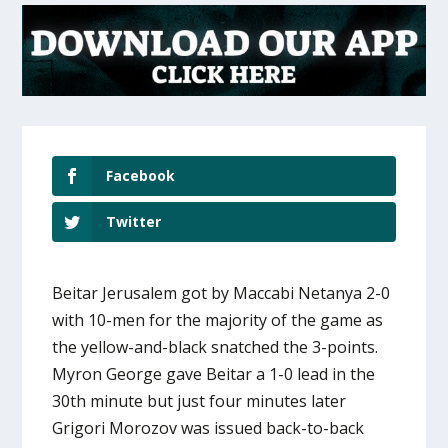
Facebook
Twitter
Beitar Jerusalem got by Maccabi Netanya 2-0
with 10-men for the majority of the game as
the yellow-and-black snatched the 3-points.
Myron George gave Beitar a 1-0 lead in the
30th minute but just four minutes later
Grigori Morozov was issued back-to-back