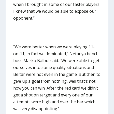
when I brought in some of our faster players
I knew that we would be able to expose our
opponent.”
“We were better when we were playing 11-
on-11, in fact we dominated,” Netanya bench
boss Marko Balbul said. “We were able to get
ourselves into some quality situations and
Beitar were not even in the game. But then to
give up a goal from nothing, well that’s not
how you can win. After the red card we didn’t
get a shot on target and every one of our
attempts were high and over the bar which
was very disappointing.“