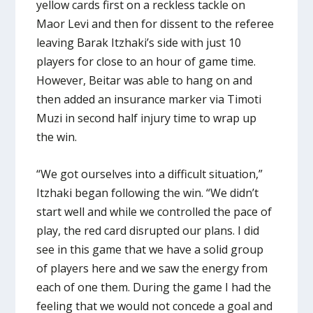
yellow cards first on a reckless tackle on
Maor Levi and then for dissent to the referee
leaving Barak Itzhaki’s side with just 10
players for close to an hour of game time.
However, Beitar was able to hang on and
then added an insurance marker via Timoti
Muzi in second half injury time to wrap up
the win.
“We got ourselves into a difficult situation,”
Itzhaki began following the win. “We didn’t
start well and while we controlled the pace of
play, the red card disrupted our plans. I did
see in this game that we have a solid group
of players here and we saw the energy from
each of one them. During the game I had the
feeling that we would not concede a goal and