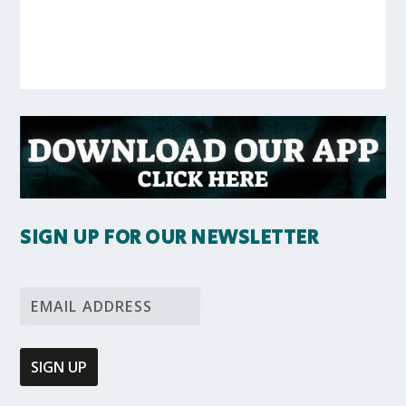
SIGN UP FOR OUR NEWSLETTER