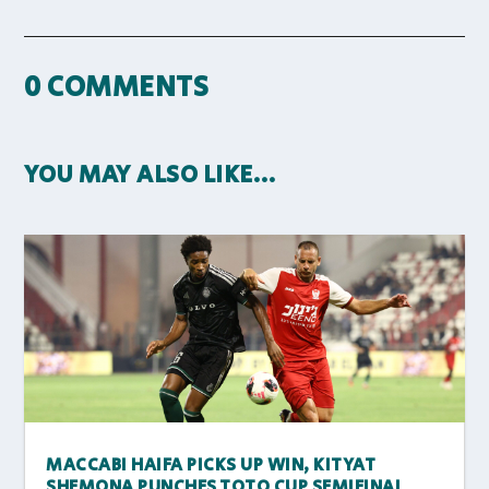
0 COMMENTS
YOU MAY ALSO LIKE…
MACCABI HAIFA PICKS UP WIN, KITYAT
SHEMONA PUNCHES TOTO CUP SEMIFINAL