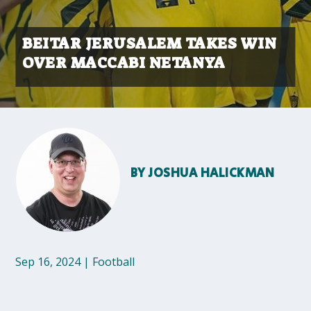
BEITAR JERUSALEM TAKES WIN
OVER MACCABI NETANYA
BY
JOSHUA HALICKMAN
Sep 16, 2024
|
Football