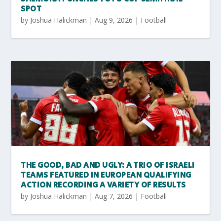
SPOT
by
Joshua Halickman
|
Aug 9, 2026
|
Football
THE GOOD, BAD AND UGLY: A TRIO OF ISRAELI
TEAMS FEATURED IN EUROPEAN QUALIFYING
ACTION RECORDING A VARIETY OF RESULTS
by
Joshua Halickman
|
Aug 7, 2026
|
Football