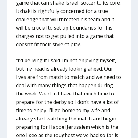
game that can shake Israeli soccer to its core.
Itzhaki is rightfully concerned for a true
challenge that will threaten his team and it
will be crucial to set up boundaries for his
charges not to get pulled into a game that
doesn’t fit their style of play.
“I’d be lying if I said I’m not enjoying myself,
but my head is already looking ahead. Our
lives are from match to match and we need to
deal with many things that happen during
the week. We don’t have that much time to
prepare for the derby so I don’t have a lot of
time to enjoy. I’ll go home to my wife and I
already start watching the match and begin
preparing for Hapoel Jerusalem which is the
one I see as the toughest we’ve had so far is