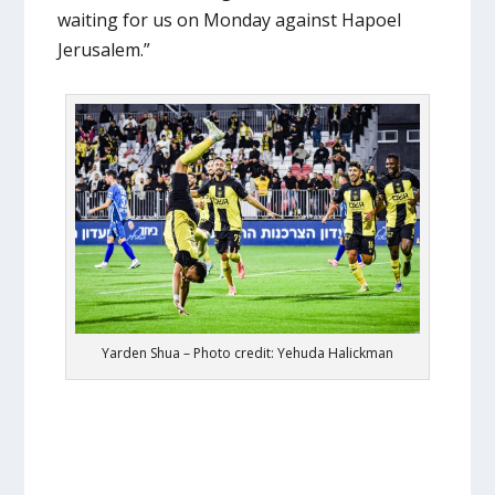
waiting for us on Monday against Hapoel
Jerusalem.”
Yarden Shua – Photo credit: Yehuda Halickman