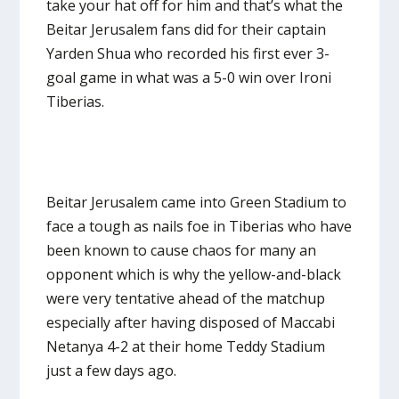
take your hat off for him and that’s what the
Beitar Jerusalem fans did for their captain
Yarden Shua who recorded his first ever 3-
goal game in what was a 5-0 win over Ironi
Tiberias.
Beitar Jerusalem came into Green Stadium to
face a tough as nails foe in Tiberias who have
been known to cause chaos for many an
opponent which is why the yellow-and-black
were very tentative ahead of the matchup
especially after having disposed of Maccabi
Netanya 4-2 at their home Teddy Stadium
just a few days ago.