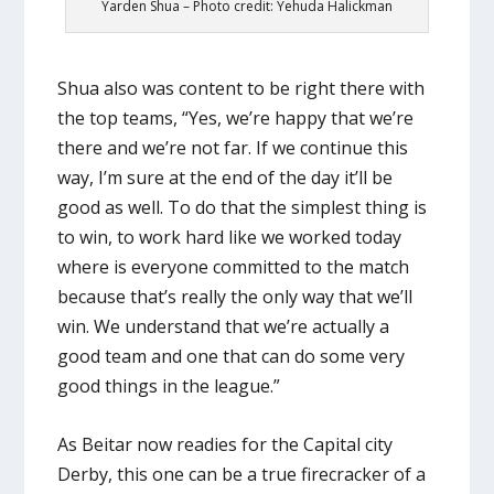
Yarden Shua – Photo credit: Yehuda Halickman
Shua also was content to be right there with
the top teams, “Yes, we’re happy that we’re
there and we’re not far. If we continue this
way, I’m sure at the end of the day it’ll be
good as well. To do that the simplest thing is
to win, to work hard like we worked today
where is everyone committed to the match
because that’s really the only way that we’ll
win. We understand that we’re actually a
good team and one that can do some very
good things in the league.”
As Beitar now readies for the Capital city
Derby, this one can be a true firecracker of a