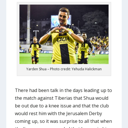
Yarden Shua – Photo credit: Yehuda Halickman
There had been talk in the days leading up to
the match against Tiberias that Shua would
be out due to a knee issue and that the club
would rest him with the Jerusalem Derby
coming up, so it was surprise to all that when