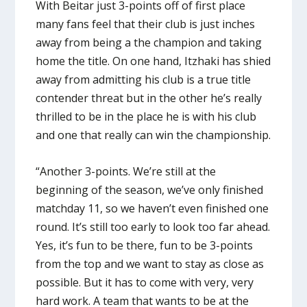
With Beitar just 3-points off of first place
many fans feel that their club is just inches
away from being a the champion and taking
home the title. On one hand, Itzhaki has shied
away from admitting his club is a true title
contender threat but in the other he’s really
thrilled to be in the place he is with his club
and one that really can win the championship.
“Another 3-points. We’re still at the
beginning of the season, we’ve only finished
matchday 11, so we haven’t even finished one
round. It’s still too early to look too far ahead.
Yes, it’s fun to be there, fun to be 3-points
from the top and we want to stay as close as
possible. But it has to come with very, very
hard work. A team that wants to be at the