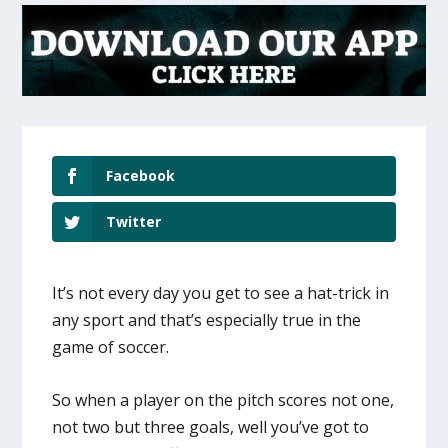
Facebook
Twitter
It’s not every day you get to see a hat-trick in
any sport and that’s especially true in the
game of soccer.
So when a player on the pitch scores not one,
not two but three goals, well you’ve got to