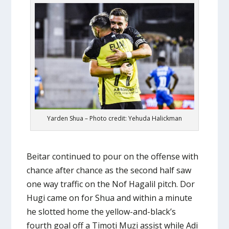
Yarden Shua – Photo credit: Yehuda Halickman
Beitar continued to pour on the offense with
chance after chance as the second half saw
one way traffic on the Nof Hagalil pitch. Dor
Hugi came on for Shua and within a minute
he slotted home the yellow-and-black’s
fourth goal off a Timoti Muzi assist while Adi