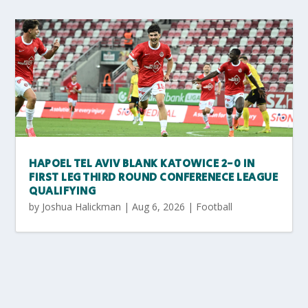
HAPOEL TEL AVIV BLANK KATOWICE 2-0 IN
FIRST LEG THIRD ROUND CONFERENECE LEAGUE
QUALIFYING
by
Joshua Halickman
|
Aug 6, 2026
|
Football