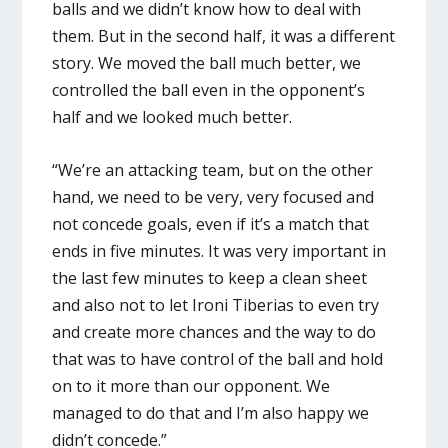
balls and we didn’t know how to deal with
them. But in the second half, it was a different
story. We moved the ball much better, we
controlled the ball even in the opponent’s
half and we looked much better.
“We’re an attacking team, but on the other
hand, we need to be very, very focused and
not concede goals, even if it’s a match that
ends in five minutes. It was very important in
the last few minutes to keep a clean sheet
and also not to let Ironi Tiberias to even try
and create more chances and the way to do
that was to have control of the ball and hold
on to it more than our opponent. We
managed to do that and I’m also happy we
didn’t concede.”