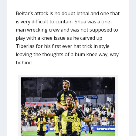
Beitar’s attack is no doubt lethal and one that
is very difficult to contain. Shua was a one-
man wrecking crew and was not supposed to
play with a knee issue as he carved up
Tiberias for his first ever hat trick in style
leaving the thoughts of a bum knee way, way
behind.