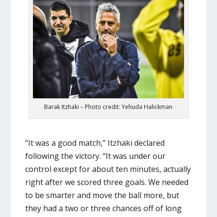
Barak Itzhaki – Photo credit: Yehuda Halickman
“It was a good match,” Itzhaki declared
following the victory. “It was under our
control except for about ten minutes, actually
right after we scored three goals. We needed
to be smarter and move the ball more, but
they had a two or three chances off of long