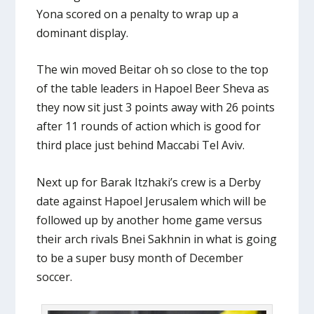
Yona scored on a penalty to wrap up a
dominant display.
The win moved Beitar oh so close to the top
of the table leaders in Hapoel Beer Sheva as
they now sit just 3 points away with 26 points
after 11 rounds of action which is good for
third place just behind Maccabi Tel Aviv.
Next up for Barak Itzhaki’s crew is a Derby
date against Hapoel Jerusalem which will be
followed up by another home game versus
their arch rivals Bnei Sakhnin in what is going
to be a super busy month of December
soccer.