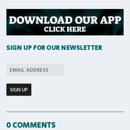
SIGN UP FOR OUR NEWSLETTER
0 COMMENTS