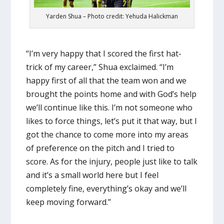
Yarden Shua – Photo credit: Yehuda Halickman
“I’m very happy that I scored the first hat-
trick of my career,” Shua exclaimed. “I’m
happy first of all that the team won and we
brought the points home and with God’s help
we’ll continue like this. I’m not someone who
likes to force things, let’s put it that way, but I
got the chance to come more into my areas
of preference on the pitch and I tried to
score. As for the injury, people just like to talk
and it’s a small world here but I feel
completely fine, everything’s okay and we’ll
keep moving forward.”