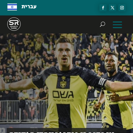
עברית