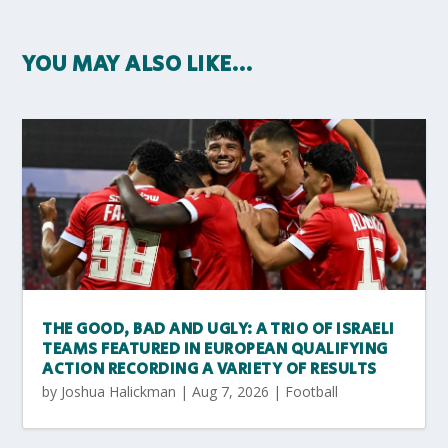
YOU MAY ALSO LIKE…
THE GOOD, BAD AND UGLY: A TRIO OF ISRAELI
TEAMS FEATURED IN EUROPEAN QUALIFYING
ACTION RECORDING A VARIETY OF RESULTS
by
Joshua Halickman
|
Aug 7, 2026
|
Football