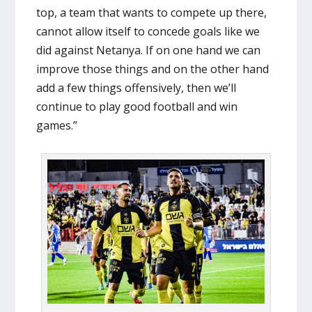
top, a team that wants to compete up there,
cannot allow itself to concede goals like we
did against Netanya. If on one hand we can
improve those things and on the other hand
add a few things offensively, then we’ll
continue to play good football and win
games.”