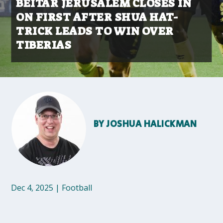
BEITAR JERUSALEM CLOSES IN
ON FIRST AFTER SHUA HAT-
TRICK LEADS TO WIN OVER
TIBERIAS
BY
JOSHUA HALICKMAN
Dec 4, 2025
|
Football