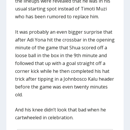
the lineups were revealed that he was in his
usual starting spot instead of Timoti Muzi
who has been rumored to replace him.
It was probably an even bigger surprise that
after Adi Yona hit the crossbar in the opening
minute of the game that Shua scored off a
loose ball in the box in the 9th minute and
followed that up with a goal straight off a
corner kick while he then completed his hat
trick after tipping in a Johnbosco Kalu header
before the game was even twenty minutes
old.
And his knee didn’t look that bad when he
cartwheeled in celebration.