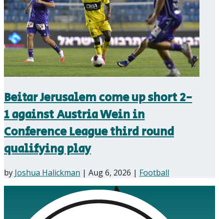
Beitar Jerusalem come up short 2-
1 against Austria Wein in
Conference League third round
qualifying play
by
Joshua Halickman
|
Aug 6, 2026
|
Football