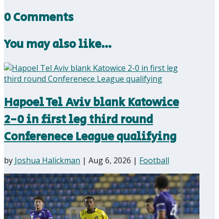
0 Comments
You may also like…
Hapoel Tel Aviv blank Katowice
2-0 in first leg third round
Conferenece League qualifying
by
Joshua Halickman
|
Aug 6, 2026
|
Football