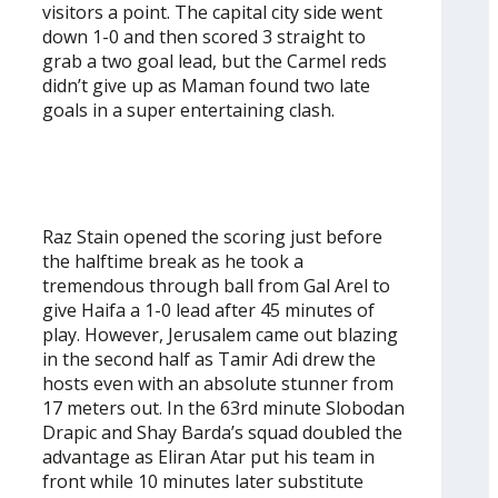
visitors a point. The capital city side went
down 1-0 and then scored 3 straight to
grab a two goal lead, but the Carmel reds
didn’t give up as Maman found two late
goals in a super entertaining clash.
Raz Stain opened the scoring just before
the halftime break as he took a
tremendous through ball from Gal Arel to
give Haifa a 1-0 lead after 45 minutes of
play. However, Jerusalem came out blazing
in the second half as Tamir Adi drew the
hosts even with an absolute stunner from
17 meters out. In the 63rd minute Slobodan
Drapic and Shay Barda’s squad doubled the
advantage as Eliran Atar put his team in
front while 10 minutes later substitute