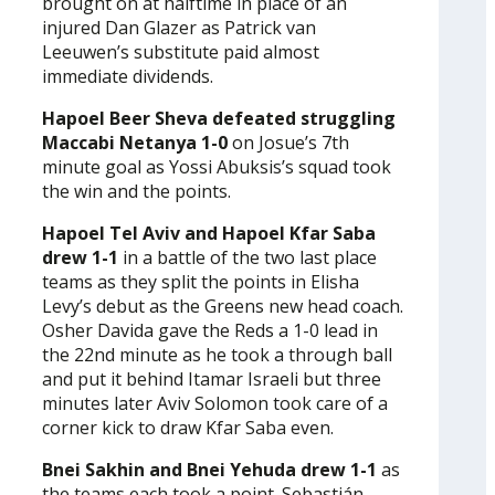
brought on at halftime in place of an
injured Dan Glazer as Patrick van
Leeuwen’s substitute paid almost
immediate dividends.
Hapoel Beer Sheva defeated struggling
Maccabi Netanya 1-0
on Josue’s 7th
minute goal as Yossi Abuksis’s squad took
the win and the points.
Hapoel Tel Aviv and Hapoel Kfar Saba
drew 1-1
in a battle of the two last place
teams as they split the points in Elisha
Levy’s debut as the Greens new head coach.
Osher Davida gave the Reds a 1-0 lead in
the 22nd minute as he took a through ball
and put it behind Itamar Israeli but three
minutes later Aviv Solomon took care of a
corner kick to draw Kfar Saba even.
Bnei Sakhin and Bnei Yehuda drew 1-1
as
the teams each took a point. Sebastián