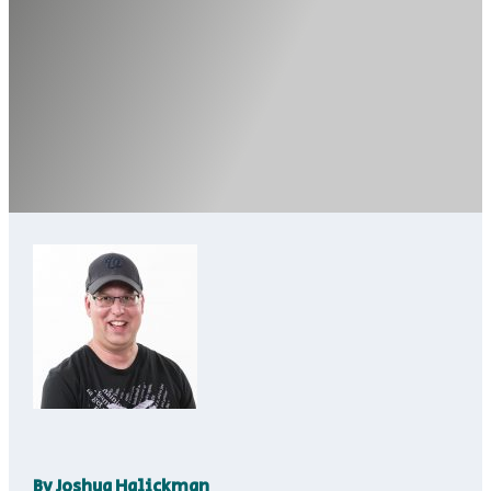
By
Joshua Halickman