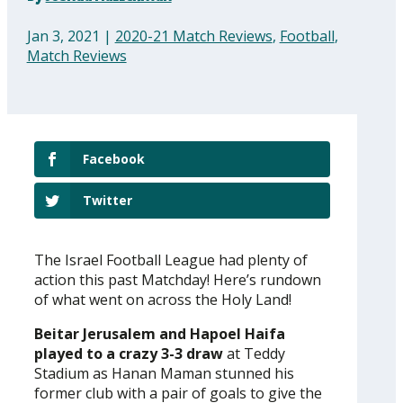
Jan 3, 2021
|
2020-21 Match Reviews
,
Football
,
Match Reviews
Facebook
Twitter
The Israel Football League had plenty of
action this past Matchday! Here’s rundown
of what went on across the Holy Land!
Beitar Jerusalem and Hapoel Haifa
played to a crazy 3-3 draw
at Teddy
Stadium as Hanan Maman stunned his
former club with a pair of goals to give the