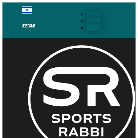
Follow
Follow
עברית
Follow