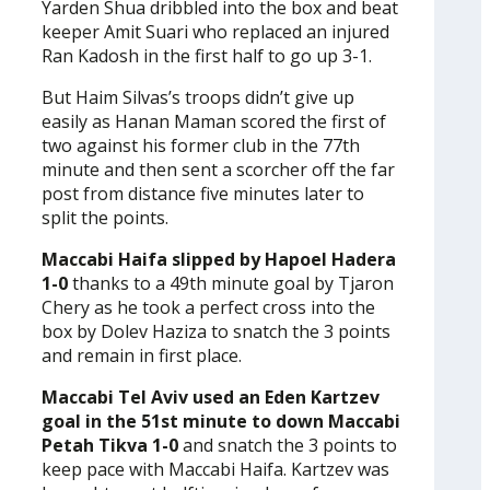
Yarden Shua dribbled into the box and beat
keeper Amit Suari who replaced an injured
Ran Kadosh in the first half to go up 3-1.
But Haim Silvas’s troops didn’t give up
easily as Hanan Maman scored the first of
two against his former club in the 77th
minute and then sent a scorcher off the far
post from distance five minutes later to
split the points.
Maccabi Haifa slipped by Hapoel Hadera
1-0
thanks to a 49th minute goal by Tjaron
Chery as he took a perfect cross into the
box by Dolev Haziza to snatch the 3 points
and remain in first place.
Maccabi Tel Aviv used an Eden Kartzev
goal in the 51st minute to down Maccabi
Petah Tikva 1-0
and snatch the 3 points to
keep pace with Maccabi Haifa. Kartzev was