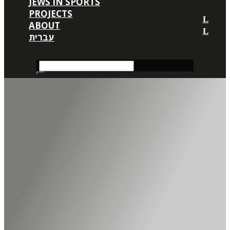
JEWS IN SPORTS
PROJECTS
ABOUT
עברית