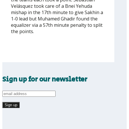
Velásquez took care of a Bnei Yehuda
mishap in the 17th minute to give Sakhin a
1-0 lead but Muhamed Ghadir found the
equalizer via a 57th minute penalty to split
the points.
Sign up for our newsletter