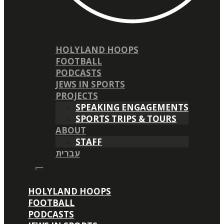
HOLYLAND HOOPS
FOOTBALL
PODCASTS
JEWS IN SPORTS
PROJECTS
SPEAKING ENGAGEMENTS
SPORTS TRIPS & TOURS
ABOUT
STAFF
עברית
HOLYLAND HOOPS
FOOTBALL
PODCASTS