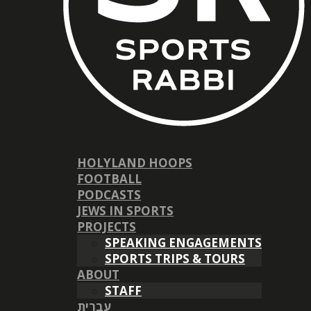
HOLYLAND HOOPS
FOOTBALL
PODCASTS
JEWS IN SPORTS
PROJECTS
SPEAKING ENGAGEMENTS
SPORTS TRIPS & TOURS
ABOUT
STAFF
עברית