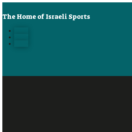
The Home of Israeli Sports
Follow
Follow
Follow