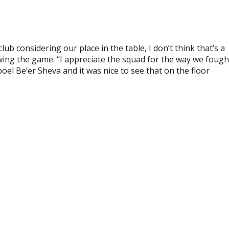
ub considering our place in the table, I don’t think that’s a
wing the game. “I appreciate the squad for the way we fough
apoel Be’er Sheva and it was nice to see that on the floor