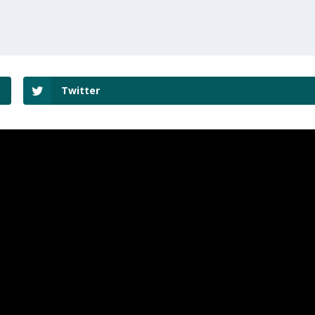
Twitter