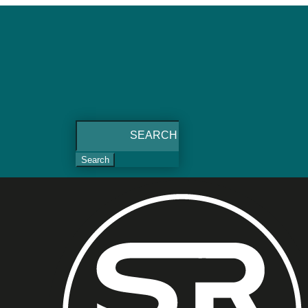
Search
for: