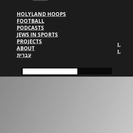
HOLYLAND HOOPS
FOOTBALL
PODCASTS
JEWS IN SPORTS
PROJECTS
ABOUT
עברית