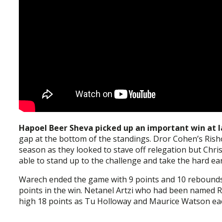
Hapoel Beer Sheva picked up an important win at l
gap at the bottom of the standings. Dror Cohen’s Rishon
season as they looked to stave off relegation but Chris
able to stand up to the challenge and take the hard ea
Warech ended the game with 9 points and 10 rebounds
points in the win. Netanel Artzi who had been named R
high 18 points as Tu Holloway and Maurice Watson each