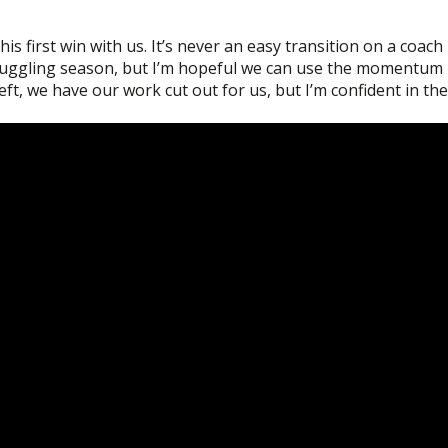
s first win with us. It’s never an easy transition on a coach
struggling season, but I’m hopeful we can use the momentum
ft, we have our work cut out for us, but I’m confident in the