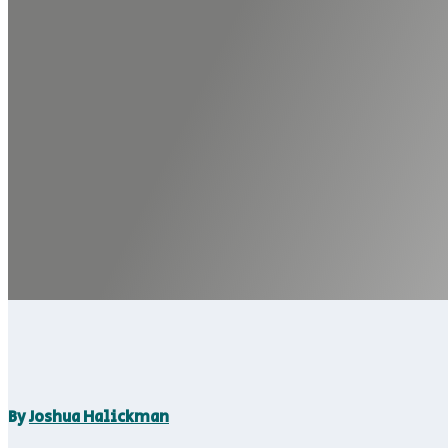
By
Joshua Halickman