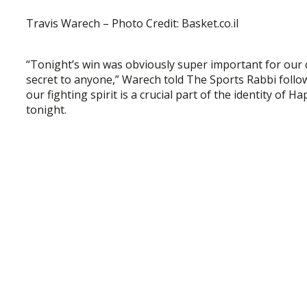
Travis Warech – Photo Credit: Basket.co.il
“Tonight’s win was obviously super important for our cl
secret to anyone,” Warech told The Sports Rabbi follo
our fighting spirit is a crucial part of the identity of H
tonight.