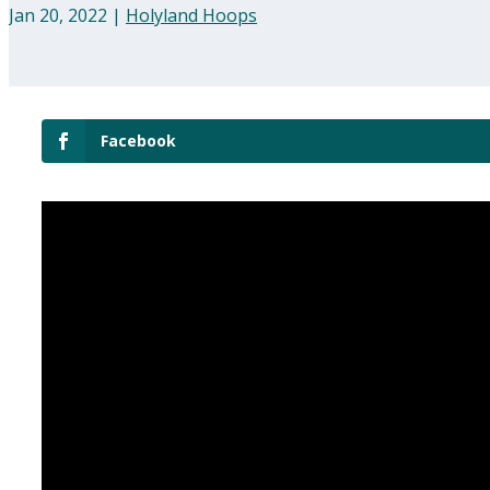
Jan 20, 2022
|
Holyland Hoops
Facebook