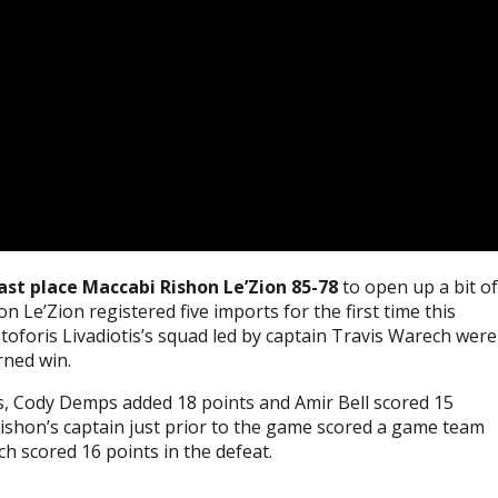
ast place Maccabi Rishon Le’Zion 85-78
to open up a bit of
 Le’Zion registered five imports for the first time this
toforis Livadiotis’s squad led by captain Travis Warech were
rned win.
, Cody Demps added 18 points and Amir Bell scored 15
ishon’s captain just prior to the game scored a game team
 scored 16 points in the defeat.