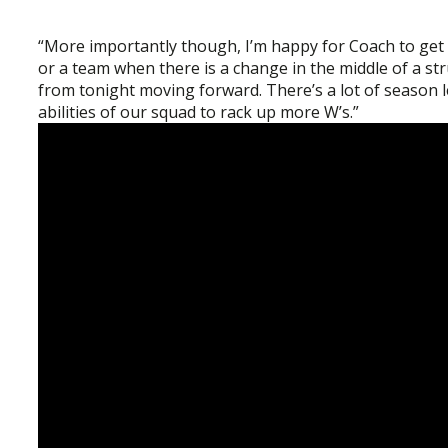
“More importantly though, I’m happy for Coach to get hi
or a team when there is a change in the middle of a 
from tonight moving forward. There’s a lot of season le
abilities of our squad to rack up more W’s.”