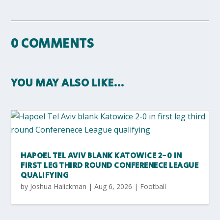
0 COMMENTS
YOU MAY ALSO LIKE…
HAPOEL TEL AVIV BLANK KATOWICE 2-0 IN
FIRST LEG THIRD ROUND CONFERENECE LEAGUE
QUALIFYING
by
Joshua Halickman
|
Aug 6, 2026
|
Football