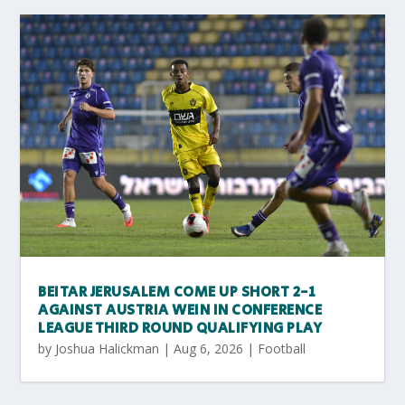
BEITAR JERUSALEM COME UP SHORT 2-1
AGAINST AUSTRIA WEIN IN CONFERENCE
LEAGUE THIRD ROUND QUALIFYING PLAY
by
Joshua Halickman
|
Aug 6, 2026
|
Football