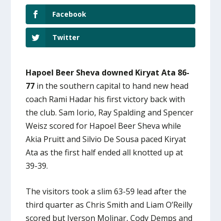
Facebook
Twitter
Hapoel Beer Sheva downed Kiryat Ata 86-
77
in the southern capital to hand new head
coach Rami Hadar his first victory back with
the club. Sam Iorio, Ray Spalding and Spencer
Weisz scored for Hapoel Beer Sheva while
Akia Pruitt and Silvio De Sousa paced Kiryat
Ata as the first half ended all knotted up at
39-39.
The visitors took a slim 63-59 lead after the
third quarter as Chris Smith and Liam O’Reilly
scored but Iverson Molinar, Cody Demps and