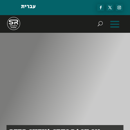
עברית