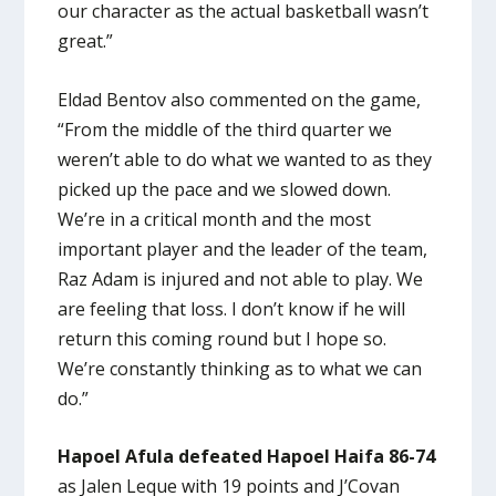
our character as the actual basketball wasn’t
great.”
Eldad Bentov also commented on the game,
“From the middle of the third quarter we
weren’t able to do what we wanted to as they
picked up the pace and we slowed down.
We’re in a critical month and the most
important player and the leader of the team,
Raz Adam is injured and not able to play. We
are feeling that loss. I don’t know if he will
return this coming round but I hope so.
We’re constantly thinking as to what we can
do.”
Hapoel Afula defeated Hapoel Haifa 86-74
as Jalen Leque with 19 points and J’Covan