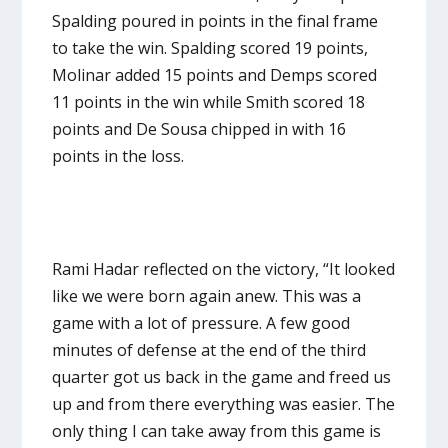
Spalding poured in points in the final frame
to take the win. Spalding scored 19 points,
Molinar added 15 points and Demps scored
11 points in the win while Smith scored 18
points and De Sousa chipped in with 16
points in the loss.
Rami Hadar reflected on the victory, “It looked
like we were born again anew. This was a
game with a lot of pressure. A few good
minutes of defense at the end of the third
quarter got us back in the game and freed us
up and from there everything was easier. The
only thing I can take away from this game is