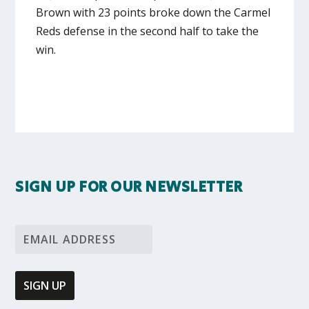
Brown with 23 points broke down the Carmel
Reds defense in the second half to take the
win.
SIGN UP FOR OUR NEWSLETTER