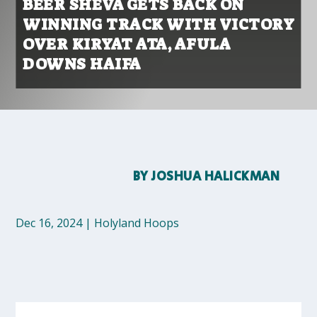
BEER SHEVA GETS BACK ON
WINNING TRACK WITH VICTORY
OVER KIRYAT ATA, AFULA
DOWNS HAIFA
BY
JOSHUA HALICKMAN
Dec 16, 2024
|
Holyland Hoops