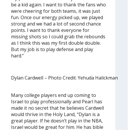
be a kid again. I want to thank the fans who
were cheering for both teams, it was just
fun. Once our energy picked up, we played
strong and we had a lot of second chance
points. I want to thank everyone for
missing shots so I could grab the rebounds
as I think this was my first double double.
But my job is to play defense and play
hard.”
Dylan Cardwell – Photo Credit: Yehuda Halickman
Many college players end up coming to
Israel to play professionally and Pearl has
made it no secret that he believes Cardwell
would thrive in the Holy Land, “Dylan is a
great player. If he doesn’t play in the NBA,
Israel would be great for him. He has bible