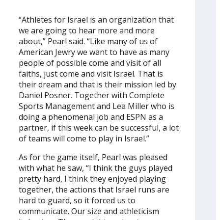
“Athletes for Israel is an organization that
we are going to hear more and more
about,” Pearl said. “Like many of us of
American Jewry we want to have as many
people of possible come and visit of all
faiths, just come and visit Israel. That is
their dream and that is their mission led by
Daniel Posner. Together with Complete
Sports Management and Lea Miller who is
doing a phenomenal job and ESPN as a
partner, if this week can be successful, a lot
of teams will come to play in Israel.”
As for the game itself, Pearl was pleased
with what he saw, “I think the guys played
pretty hard, I think they enjoyed playing
together, the actions that Israel runs are
hard to guard, so it forced us to
communicate. Our size and athleticism