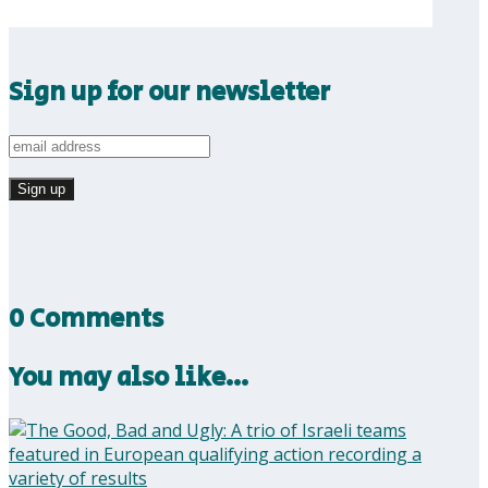
Sign up for our newsletter
0 Comments
You may also like…