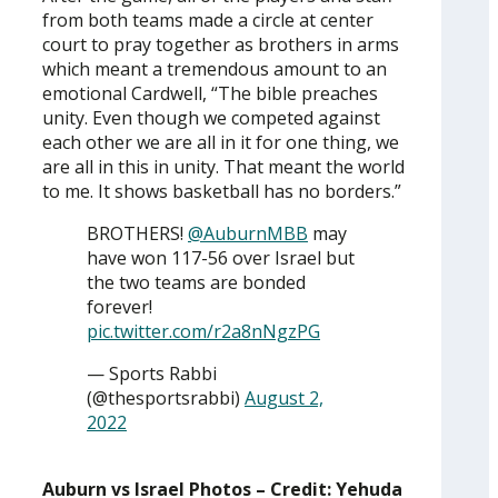
from both teams made a circle at center
court to pray together as brothers in arms
which meant a tremendous amount to an
emotional Cardwell, “The bible preaches
unity. Even though we competed against
each other we are all in it for one thing, we
are all in this in unity. That meant the world
to me. It shows basketball has no borders.”
BROTHERS!
@AuburnMBB
may
have won 117-56 over Israel but
the two teams are bonded
forever!
pic.twitter.com/r2a8nNgzPG
— Sports Rabbi
(@thesportsrabbi)
August 2,
2022
Auburn vs Israel Photos – Credit: Yehuda