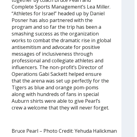
Complete Sports Management’s Lea Miller.
“Athletes for Israel” headed up by Daniel
Posner has also partnered with the
program and so far the trip has been a
smashing success as the organization
works to combat the dramatic rise in global
antisemitism and advocate for positive
messages of inclusiveness through
professional and collegiate athletes and
influencers. The non-profit’s Director of
Operations Gabi Sackett helped ensure
that the arena was set up perfectly for the
Tigers as blue and orange pom-poms
along with hundreds of fans in special
Auburn shirts were able to give Pearl’s
crew a welcome that they will never forget.
Bruce Pearl – Photo Credit: Yehuda Halickman