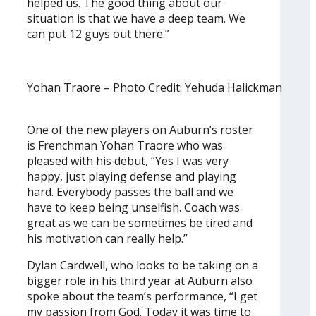
helped us. The good thing about our
situation is that we have a deep team. We
can put 12 guys out there.”
Yohan Traore – Photo Credit: Yehuda Halickman
One of the new players on Auburn’s roster
is Frenchman Yohan Traore who was
pleased with his debut, “Yes I was very
happy, just playing defense and playing
hard. Everybody passes the ball and we
have to keep being unselfish. Coach was
great as we can be sometimes be tired and
his motivation can really help.”
Dylan Cardwell, who looks to be taking on a
bigger role in his third year at Auburn also
spoke about the team’s performance, “I get
my passion from God. Today it was time to