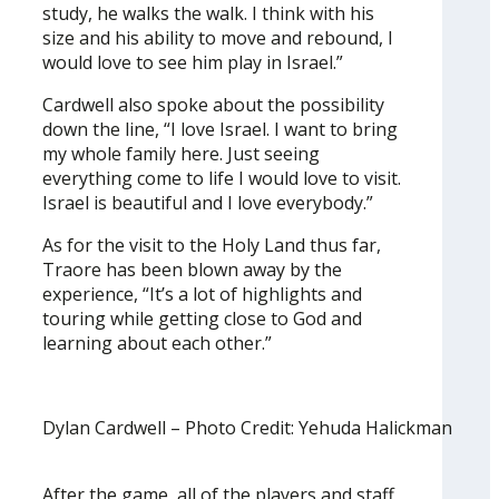
study, he walks the walk. I think with his
size and his ability to move and rebound, I
would love to see him play in Israel.”
Cardwell also spoke about the possibility
down the line, “I love Israel. I want to bring
my whole family here. Just seeing
everything come to life I would love to visit.
Israel is beautiful and I love everybody.”
As for the visit to the Holy Land thus far,
Traore has been blown away by the
experience, “It’s a lot of highlights and
touring while getting close to God and
learning about each other.”
Dylan Cardwell – Photo Credit: Yehuda Halickman
After the game, all of the players and staff