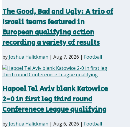
The Good, Bad and Ugly: A trio of
Israeli teams featured in
European qualifying action
recording a variety of results
by
Joshua Halickman
|
Aug 7, 2026
|
Football
Hapoel Tel Aviv blank Katowice
2-0 in first leg third round
Conferenece League qualifying
by
Joshua Halickman
|
Aug 6, 2026
|
Football