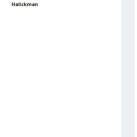
Halickman