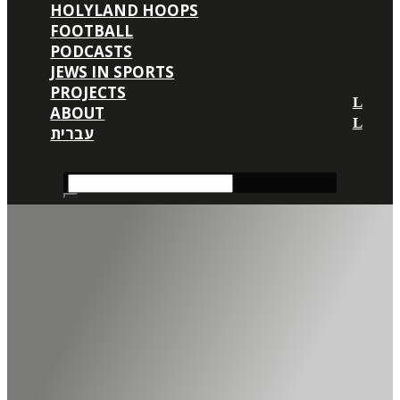
HOLYLAND HOOPS
FOOTBALL
PODCASTS
JEWS IN SPORTS
PROJECTS
ABOUT
עברית