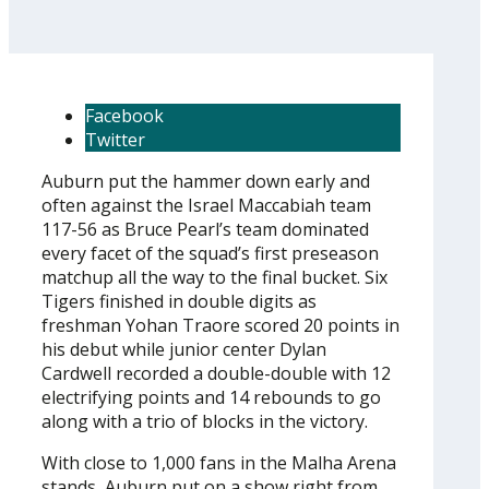
Facebook
Twitter
Auburn put the hammer down early and
often against the Israel Maccabiah team
117-56 as Bruce Pearl’s team dominated
every facet of the squad’s first preseason
matchup all the way to the final bucket. Six
Tigers finished in double digits as
freshman Yohan Traore scored 20 points in
his debut while junior center Dylan
Cardwell recorded a double-double with 12
electrifying points and 14 rebounds to go
along with a trio of blocks in the victory.
With close to 1,000 fans in the Malha Arena
stands, Auburn put on a show right from