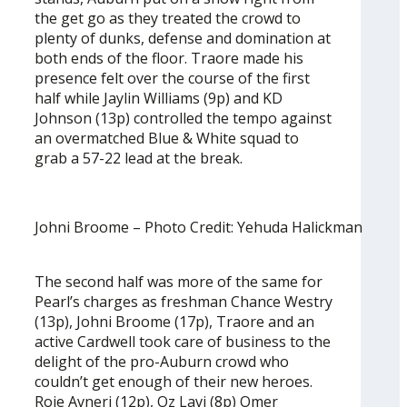
the get go as they treated the crowd to
plenty of dunks, defense and domination at
both ends of the floor. Traore made his
presence felt over the course of the first
half while Jaylin Williams (9p) and KD
Johnson (13p) controlled the tempo against
an overmatched Blue & White squad to
grab a 57-22 lead at the break.
Johni Broome – Photo Credit: Yehuda Halickman
The second half was more of the same for
Pearl’s charges as freshman Chance Westry
(13p), Johni Broome (17p), Traore and an
active Cardwell took care of business to the
delight of the pro-Auburn crowd who
couldn’t get enough of their new heroes.
Roie Avneri (12p), Oz Lavi (8p) Omer