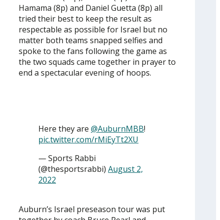
Hamama (8p) and Daniel Guetta (8p) all
tried their best to keep the result as
respectable as possible for Israel but no
matter both teams snapped selfies and
spoke to the fans following the game as
the two squads came together in prayer to
end a spectacular evening of hoops.
Here they are
@AuburnMBB
!
pic.twitter.com/rMiEyTt2XU
— Sports Rabbi
(@thesportsrabbi)
August 2,
2022
Auburn’s Israel preseason tour was put
together by coach Bruce Pearl and