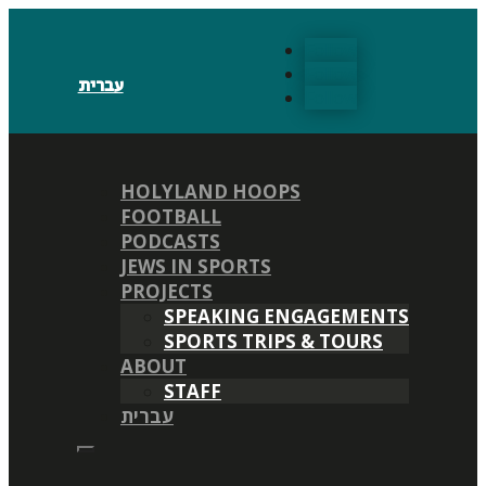
Follow
Follow
עברית
Follow
HOLYLAND HOOPS
FOOTBALL
PODCASTS
JEWS IN SPORTS
PROJECTS
SPEAKING ENGAGEMENTS
SPORTS TRIPS & TOURS
ABOUT
STAFF
עברית