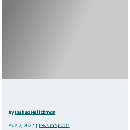
By
Joshua Halickman
Aug 2, 2022
|
Jews in Sports