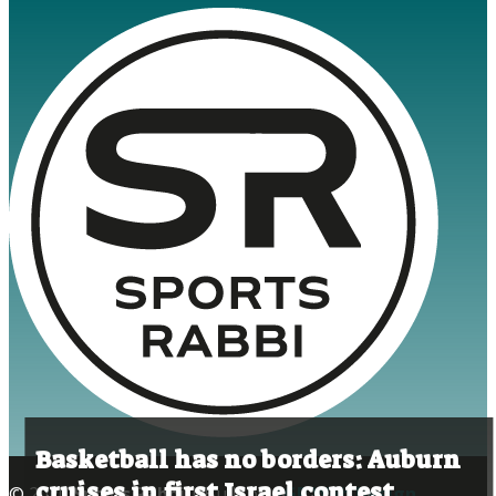
Basketball has no borders: Auburn
cruises in first Israel contest
© 2020
Sports Rabbi
| Built by
AGP Web Design