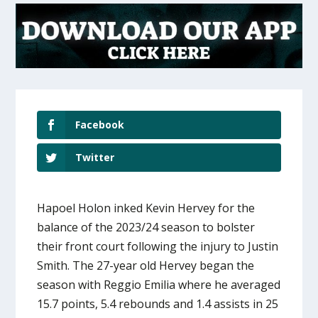
Facebook
Twitter
Hapoel Holon inked Kevin Hervey for the
balance of the 2023/24 season to bolster
their front court following the injury to Justin
Smith. The 27-year old Hervey began the
season with Reggio Emilia where he averaged
15.7 points, 5.4 rebounds and 1.4 assists in 25