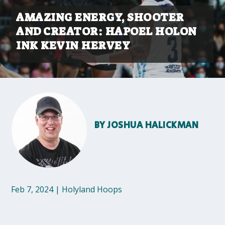
AMAZING ENERGY, SHOOTER
AND CREATOR: HAPOEL HOLON
INK KEVIN HERVEY
BY
JOSHUA HALICKMAN
Feb 7, 2024
|
Holyland Hoops