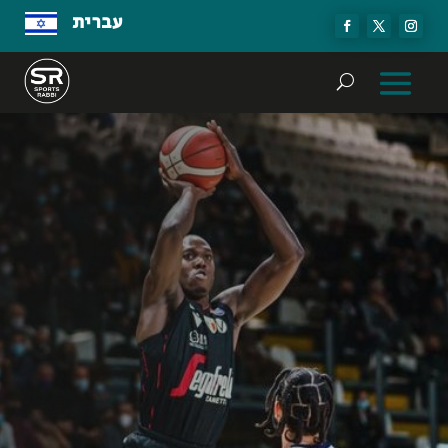
עברית