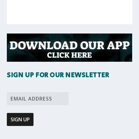
SIGN UP FOR OUR NEWSLETTER