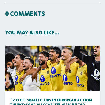
0 COMMENTS
YOU MAY ALSO LIKE…
TRIO OF ISRAELI CLUBS IN EUROPEAN ACTION