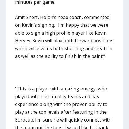
minutes per game.
Amit Sherf, Holon’s head coach, commented
on Kevin’s signing, “I’m happy that we were
able to sign a high profile player like Kevin
Hervey. Kevin will play both forward positions
which will give us both shooting and creation
as well as the ability to finish in the paint.”
“This is a player with amazing energy, who
played with high-quality teams and has
experience along with the proven ability to
play at the top levels after featuring in the
Eurocup. I’m sure he will quickly connect with
the team and the fans. I would like to thank