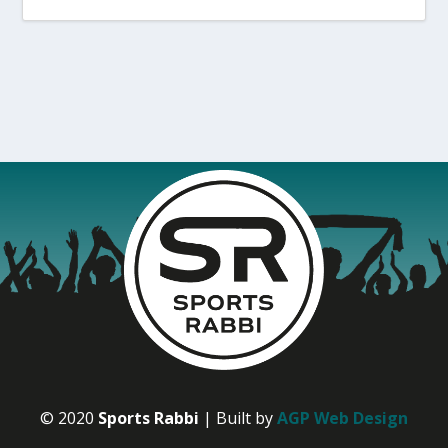
© 2020
Sports Rabbi
| Built by
AGP Web Design