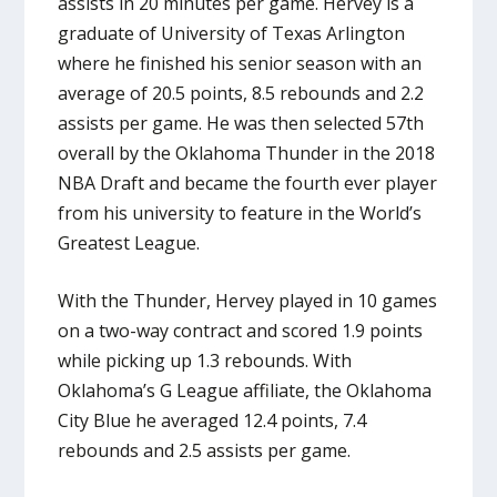
assists in 20 minutes per game. Hervey is a
graduate of University of Texas Arlington
where he finished his senior season with an
average of 20.5 points, 8.5 rebounds and 2.2
assists per game. He was then selected 57th
overall by the Oklahoma Thunder in the 2018
NBA Draft and became the fourth ever player
from his university to feature in the World’s
Greatest League.
With the Thunder, Hervey played in 10 games
on a two-way contract and scored 1.9 points
while picking up 1.3 rebounds. With
Oklahoma’s G League affiliate, the Oklahoma
City Blue he averaged 12.4 points, 7.4
rebounds and 2.5 assists per game.