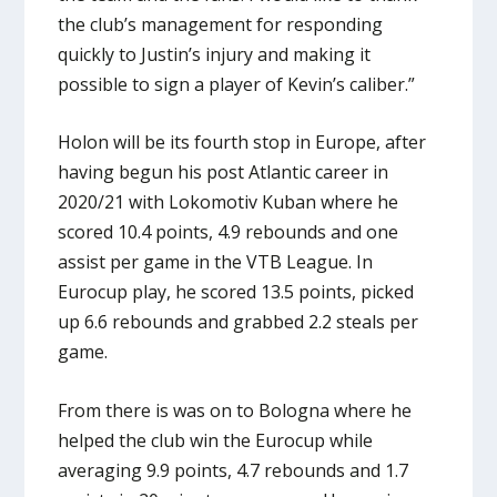
the club’s management for responding
quickly to Justin’s injury and making it
possible to sign a player of Kevin’s caliber.”
Holon will be its fourth stop in Europe, after
having begun his post Atlantic career in
2020/21 with Lokomotiv Kuban where he
scored 10.4 points, 4.9 rebounds and one
assist per game in the VTB League. In
Eurocup play, he scored 13.5 points, picked
up 6.6 rebounds and grabbed 2.2 steals per
game.
From there is was on to Bologna where he
helped the club win the Eurocup while
averaging 9.9 points, 4.7 rebounds and 1.7