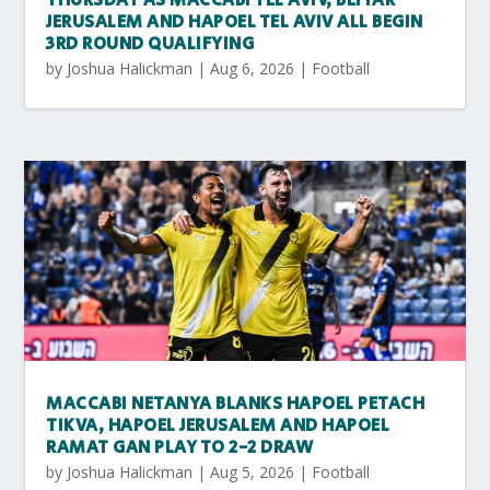
THURSDAY AS MACCABI TEL AVIV, BEITAR
JERUSALEM AND HAPOEL TEL AVIV ALL BEGIN
3RD ROUND QUALIFYING
by
Joshua Halickman
|
Aug 6, 2026
|
Football
MACCABI NETANYA BLANKS HAPOEL PETACH
TIKVA, HAPOEL JERUSALEM AND HAPOEL
RAMAT GAN PLAY TO 2-2 DRAW
by
Joshua Halickman
|
Aug 5, 2026
|
Football