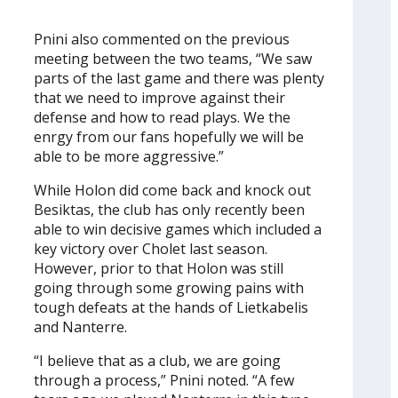
Pnini also commented on the previous
meeting between the two teams, “We saw
parts of the last game and there was plenty
that we need to improve against their
defense and how to read plays. We the
enrgy from our fans hopefully we will be
able to be more aggressive.”
While Holon did come back and knock out
Besiktas, the club has only recently been
able to win decisive games which included a
key victory over Cholet last season.
However, prior to that Holon was still
going through some growing pains with
tough defeats at the hands of Lietkabelis
and Nanterre.
“I believe that as a club, we are going
through a process,” Pnini noted. “A few