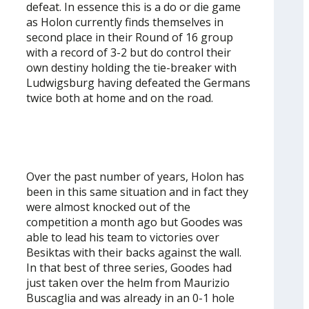
defeat. In essence this is a do or die game
as Holon currently finds themselves in
second place in their Round of 16 group
with a record of 3-2 but do control their
own destiny holding the tie-breaker with
Ludwigsburg having defeated the Germans
twice both at home and on the road.
Over the past number of years, Holon has
been in this same situation and in fact they
were almost knocked out of the
competition a month ago but Goodes was
able to lead his team to victories over
Besiktas with their backs against the wall.
In that best of three series, Goodes had
just taken over the helm from Maurizio
Buscaglia and was already in an 0-1 hole