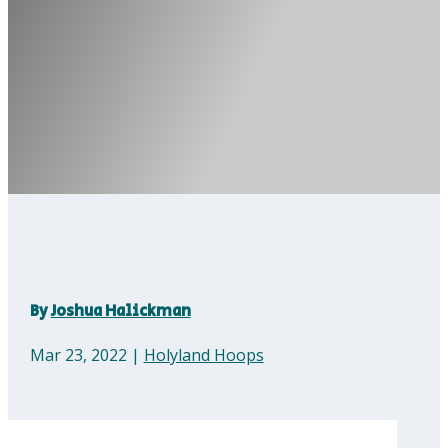
By
Joshua Halickman
Mar 23, 2022
|
Holyland Hoops