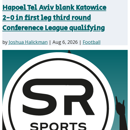
Hapoel Tel Aviv blank Katowice
2-0 in first leg third round
Conferenece League qualifying
by
Joshua Halickman
|
Aug 6, 2026
|
Football