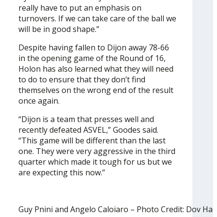
really have to put an emphasis on
turnovers. If we can take care of the ball we
will be in good shape.”
Despite having fallen to Dijon away 78-66
in the opening game of the Round of 16,
Holon has also learned what they will need
to do to ensure that they don’t find
themselves on the wrong end of the result
once again.
“Dijon is a team that presses well and
recently defeated ASVEL,” Goodes said.
“This game will be different than the last
one. They were very aggressive in the third
quarter which made it tough for us but we
are expecting this now.”
Guy Pnini and Angelo Caloiaro – Photo Credit: Dov Ha