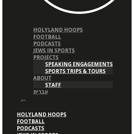
HOLYLAND HOOPS
FOOTBALL
PODCASTS
JEWS IN SPORTS
PROJECTS
SPEAKING ENGAGEMENTS
SPORTS TRIPS & TOURS
ABOUT
STAFF
עברית
HOLYLAND HOOPS
FOOTBALL
PODCASTS