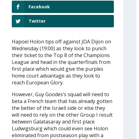
Facebook
Twitter
Hapoel Holon tips off against JDA Dijon on
Wednesday (19:00) as they look to punch
their ticket to the Top 8 of the Champions
League and head in the quarterfinals from
first place which would give the purples
home court advantage as they look to
reach European Glory.
However, Guy Goodes’s squad will need to
beta a French team that has already gotten
the better of the Israeli side or else they
will need to rely on the other Group I result
between Galatasaray and first place
Ludwigsburg which could even see Holon
eliminated from postseason play with a