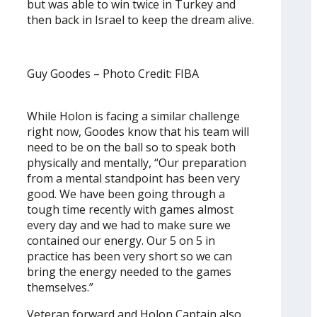
but was able to win twice in Turkey and
then back in Israel to keep the dream alive.
Guy Goodes – Photo Credit: FIBA
While Holon is facing a similar challenge
right now, Goodes know that his team will
need to be on the ball so to speak both
physically and mentally, “Our preparation
from a mental standpoint has been very
good. We have been going through a
tough time recently with games almost
every day and we had to make sure we
contained our energy. Our 5 on 5 in
practice has been very short so we can
bring the energy needed to the games
themselves.”
Veteran forward and Holon Captain also