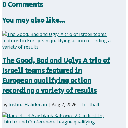
0 Comments
You may also like…
The Good, Bad and Ugly: A trio of
Israeli teams featured in
European qualifying action
recording a variety of results
by
Joshua Halickman
|
Aug 7, 2026
|
Football