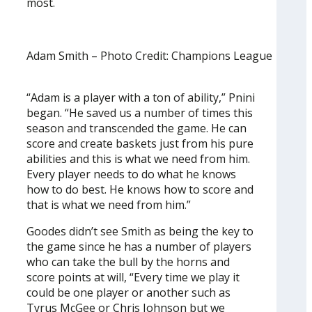
most.
Adam Smith – Photo Credit: Champions League
“Adam is a player with a ton of ability,” Pnini
began. “He saved us a number of times this
season and transcended the game. He can
score and create baskets just from his pure
abilities and this is what we need from him.
Every player needs to do what he knows
how to do best. He knows how to score and
that is what we need from him.”
Goodes didn’t see Smith as being the key to
the game since he has a number of players
who can take the bull by the horns and
score points at will, “Every time we play it
could be one player or another such as
Tyrus McGee or Chris Johnson but we