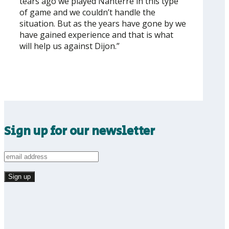
tears ago we played Nanterre in this type
of game and we couldn’t handle the
situation. But as the years have gone by we
have gained experience and that is what
will help us against Dijon.”
Sign up for our newsletter