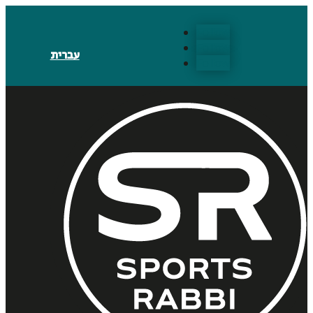
Follow
Follow
עברית
Follow