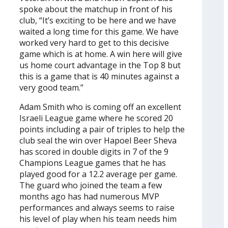
spoke about the matchup in front of his
club, “It’s exciting to be here and we have
waited a long time for this game. We have
worked very hard to get to this decisive
game which is at home. A win here will give
us home court advantage in the Top 8 but
this is a game that is 40 minutes against a
very good team.”
Adam Smith who is coming off an excellent
Israeli League game where he scored 20
points including a pair of triples to help the
club seal the win over Hapoel Beer Sheva
has scored in double digits in 7 of the 9
Champions League games that he has
played good for a 12.2 average per game.
The guard who joined the team a few
months ago has had numerous MVP
performances and always seems to raise
his level of play when his team needs him