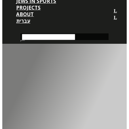
JEWS IN SPORTS
PROJECTS
ABOUT
עברית