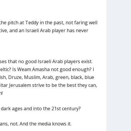
e pitch at Teddy in the past, not faring well
ive, and an Israeli Arab player has never
ses that no good Israeli Arab players exist.
 Celtic? Is Weam Amasha not good enough? I
wish, Druze, Muslim, Arab, green, black, blue
itar Jerusalem strive to be the best they can,
n!
dark ages and into the 21st century?
ans, not. And the media knows it.