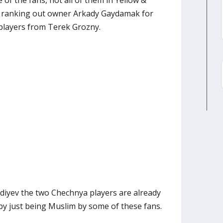
 of the fans, not all of them in Yellow &
of ranking out owner Arkady Gaydamak for
players from Terek Grozny.
diyev the two Chechnya players are already
 by just being Muslim by some of these fans.