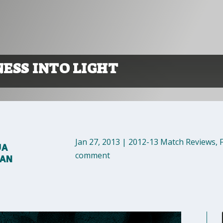
ESS INTO LIGHT
Jan 27, 2013
|
2012-13 Match Reviews
,
UA
comment
MAN