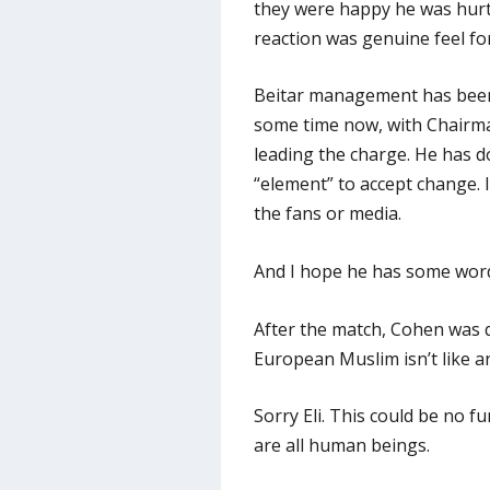
they were happy he was hurt.
reaction was genuine feel for
Beitar management has been 
some time now, with Chairma
leading the charge. He has d
“element” to accept change. 
the fans or media.
And I hope he has some words
After the match, Cohen was 
European Muslim isn’t like a
Sorry Eli. This could be no f
are all human beings.