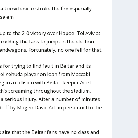
a know how to stroke the fire especially
usalem.
up to the 2-0 victory over Hapoel Tel Aviv at
Prodding the fans to jump on the election
andwagons. Fortunately, no one fell for that.
or trying to find fault in Beitar and its
Bnei Yehuda player on loan from Maccabi
eg in a collision with Beitar ‘keeper Ariel
ch’s screaming throughout the stadium,
a serious injury. After a number of minutes
d off by Magen David Adom personnel to the
site that the Beitar fans have no class and