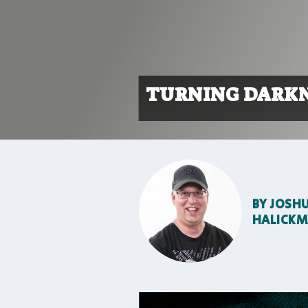
TURNING DARKN
BY
JOSH
HALICK