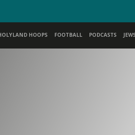
HOLYLAND HOOPS
FOOTBALL
PODCASTS
JEW