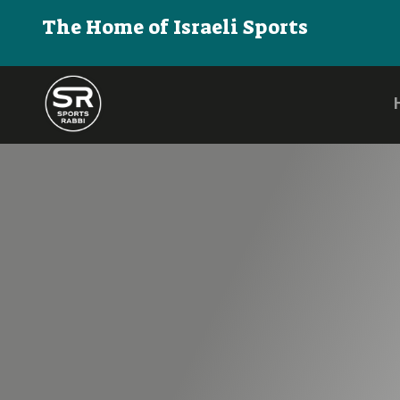
The Home of Israeli Sports