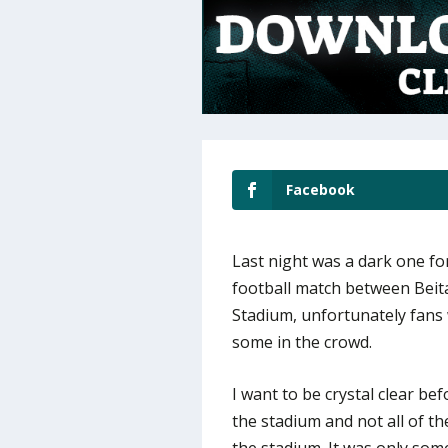
Facebook
Last night was a dark one for
football match between Beit
Stadium, unfortunately fans 
some in the crowd.
I want to be crystal clear bef
the stadium and not all of th