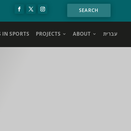
S IN SPORTS
PROJECTS
ABOUT
עברית