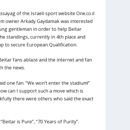
sayag of the Israeli sport website One.co.il
lem owner Arkady Gaydamak was interested
ung gentleman in order to help Beitar
the standings, currently in 4th place and
p to secure European Qualification.
Beitar fans ablaze and the internet and fan
th the news.
aid one fan. “We won’t enter the stadium!”
How can I support such a move which is
kfully there were others who said the exact
Beitar is Pure”, “70 Years of Purity”.