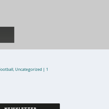
Football
,
Uncategorized
|
1
NEWSLETTER