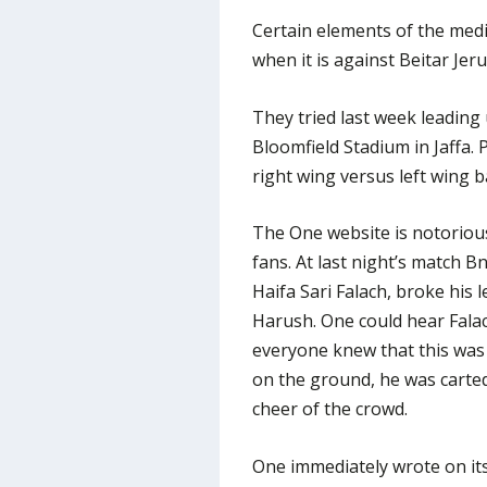
Certain elements of the medi
when it is against Beitar Jer
They tried last week leading 
Bloomfield Stadium in Jaffa. 
right wing versus left wing b
The One website is notorious f
fans. At last night’s match 
Haifa Sari Falach, broke his l
Harush. One could hear Fala
everyone knew that this was 
on the ground, he was carte
cheer of the crowd.
One immediately wrote on its 