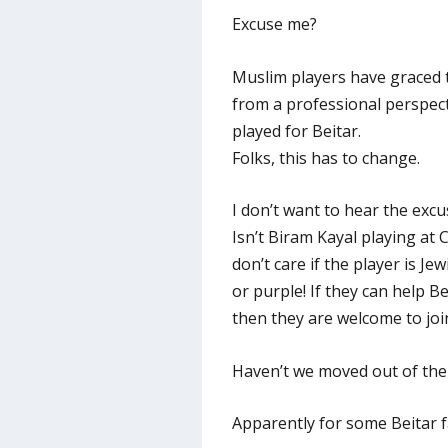
Excuse me?
Muslim players have graced th
from a professional perspect
played for Beitar.
Folks, this has to change.
I don’t want to hear the excu
Isn’t Biram Kayal playing at
don’t care if the player is Je
or purple! If they can help Be
then they are welcome to joi
Haven’t we moved out of the 
Apparently for some Beitar f