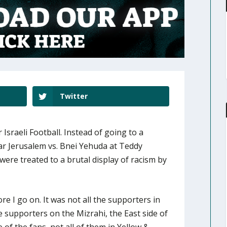
Twitter
 Israeli Football. Instead of going to a
ar Jerusalem vs. Bnei Yehuda at Teddy
were treated to a brutal display of racism by
ore I go on. It was not all the supporters in
e supporters on the Mizrahi, the East side of