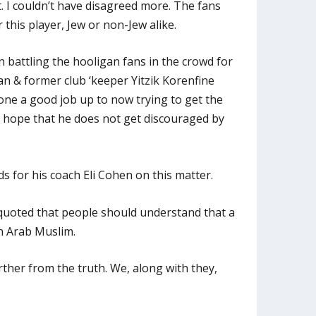
 I couldn’t have disagreed more. The fans
 this player, Jew or non-Jew alike.
battling the hooligan fans in the crowd for
n & former club ‘keeper Yitzik Korenfine
one a good job up to now trying to get the
I hope that he does not get discouraged by
 for his coach Eli Cohen on this matter.
quoted that people should understand that a
n Arab Muslim.
urther from the truth. We, along with they,