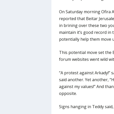
On Saturday morning Ofira As
reported that Beitar Jerusa
in brining over these two yo
maintain it’s good record in 
potentially help them move u
This potential move set the 
forum websites went wild wi
“A protest against Arkady!” s
said another. Yet another, “
against my values!” And than
opposite.
Signs hanging in Teddy said, “