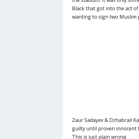
the stadium. It was only some
Black that got into the act 
wanting to sign two Muslim 
Zaur Sadayev & Dzhabrail Ka
guilty until proven innocent
This is just plain wrong.