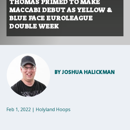
THOMAS PRIMED TO MAKE
MACCABI DEBUT AS YELLOW &
BLUE FACE EUROLEAGUE
DOUBLE WEEK
BY
JOSHUA HALICKMAN
Feb 1, 2022
|
Holyland Hoops