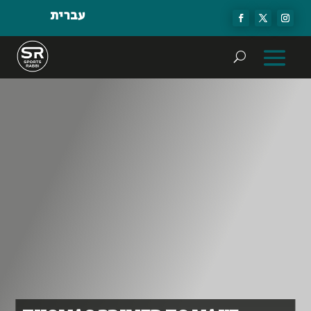
עברית