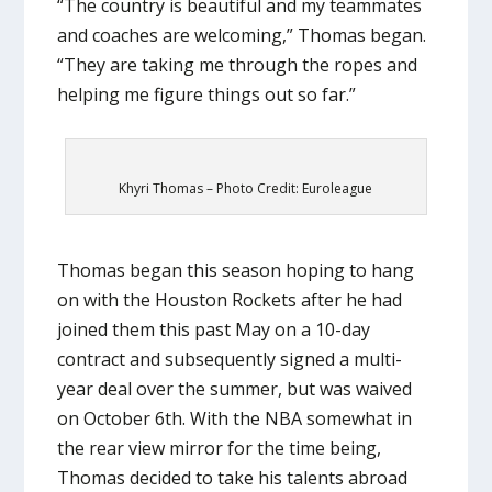
“The country is beautiful and my teammates
and coaches are welcoming,” Thomas began.
“They are taking me through the ropes and
helping me figure things out so far.”
Khyri Thomas – Photo Credit: Euroleague
Thomas began this season hoping to hang
on with the Houston Rockets after he had
joined them this past May on a 10-day
contract and subsequently signed a multi-
year deal over the summer, but was waived
on October 6th. With the NBA somewhat in
the rear view mirror for the time being,
Thomas decided to take his talents abroad