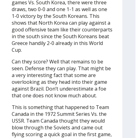
games Vs. South Korea, there were three
draws, two 0-0 and one 1-1 as well as one
1-0 victory by the South Koreans. This
shows that North Korea can play against a
good offensive team like their counterparts
in the south since the South Koreans beat
Greece handily 2-0 already in this World
Cup.
Can they score? Well that remains to be
seen. Defense they can play. That might be
a very interesting fact that some are
overlooking as they head into their game
against Brazil. Don’t underestimate a foe
that one does not know much about.
This is something that happened to Team
Canada in the 1972 Summit Series Vs. the
USSR. Team Canada thought they would
blow through the Soviets and came out
flying scoring a quick goal in the first game,