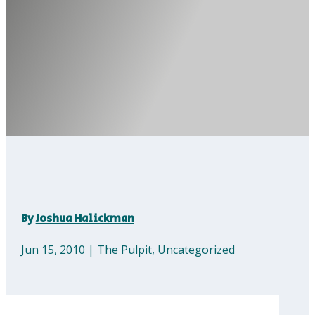
By
Joshua Halickman
Jun 15, 2010
|
The Pulpit
,
Uncategorized