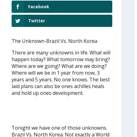
Facebook
Twitter
The Unknown-Brazil Vs. North Korea
There are many unknowns in life. What will
happen today? What tomorrow may bring?
Where are we going? What are we doing?
Where will we be in 1 year from now, 3
years and 5 years. No one knows. The best
laid plans can also be ones achilles heals
and hold up ones development.
Tonight we have one of those unknowns.
Brazil Vs. North Korea. Not exactly a World