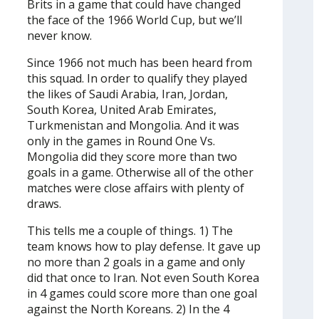
Brits in a game that could have changed
the face of the 1966 World Cup, but we’ll
never know.
Since 1966 not much has been heard from
this squad. In order to qualify they played
the likes of Saudi Arabia, Iran, Jordan,
South Korea, United Arab Emirates,
Turkmenistan and Mongolia. And it was
only in the games in Round One Vs.
Mongolia did they score more than two
goals in a game. Otherwise all of the other
matches were close affairs with plenty of
draws.
This tells me a couple of things. 1) The
team knows how to play defense. It gave up
no more than 2 goals in a game and only
did that once to Iran. Not even South Korea
in 4 games could score more than one goal
against the North Koreans. 2) In the 4