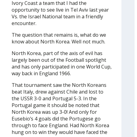
Ivory Coast a team that I had the
opportunity to see live in Tel Aviv last year
Vs. the Israel National team in a friendly
encounter.
The question that remains is, what do we
know about North Korea. Well not much.
North Korea, part of the axis of evil has
largely been out of the Football spotlight
and has only participated in one World Cup,
way back in England 1966.
That tournament saw the North Koreans
beat Italy, drew against Chile and lost to
the USSR 3-0 and Portugal 5-3. In the
Portugal game it should be noted that
North Korea was up 3-0! And only for
Eusebio’s 4 goals did the Portugese go
through to face England. Had North Korea
hung on to win they would have faced the