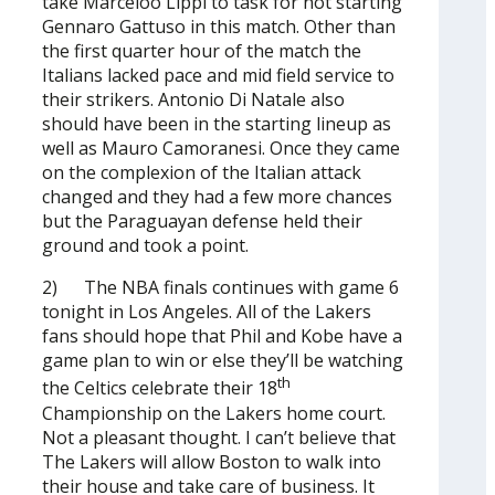
take Marceloo Lippi to task for not starting
Gennaro Gattuso in this match. Other than
the first quarter hour of the match the
Italians lacked pace and mid field service to
their strikers. Antonio Di Natale also
should have been in the starting lineup as
well as Mauro Camoranesi. Once they came
on the complexion of the Italian attack
changed and they had a few more chances
but the Paraguayan defense held their
ground and took a point.
2) The NBA finals continues with game 6
tonight in Los Angeles. All of the Lakers
fans should hope that Phil and Kobe have a
game plan to win or else they’ll be watching
th
the Celtics celebrate their 18
Championship on the Lakers home court.
Not a pleasant thought. I can’t believe that
The Lakers will allow Boston to walk into
their house and take care of business. It