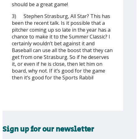
should be a great game!
3) Stephen Strasburg, All Star? This has
been the recent talk. Is it possible that a
pitcher coming up so late in the year has a
chance to make it to the Summer Classic? I
certainly wouldn’t bet against it and
Baseball can use all the boost that they can
get from one Strasburg. So if he deserves
it, or even if he is close, then let him on
board, why not. If it’s good for the game
then it’s good for the Sports Rabbi!
Sign up for our newsletter