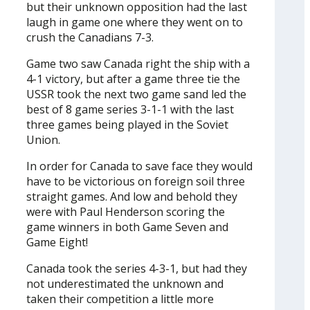
but their unknown opposition had the last
laugh in game one where they went on to
crush the Canadians 7-3.
Game two saw Canada right the ship with a
4-1 victory, but after a game three tie the
USSR took the next two game sand led the
best of 8 game series 3-1-1 with the last
three games being played in the Soviet
Union.
In order for Canada to save face they would
have to be victorious on foreign soil three
straight games. And low and behold they
were with Paul Henderson scoring the
game winners in both Game Seven and
Game Eight!
Canada took the series 4-3-1, but had they
not underestimated the unknown and
taken their competition a little more