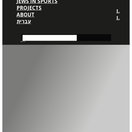
JEWS IN SPORTS
PROJECTS
ABOUT
עברית