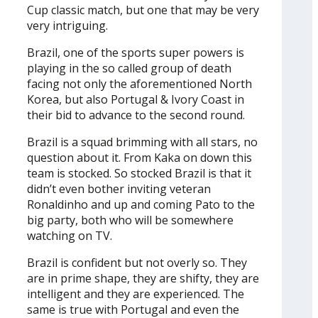
Cup classic match, but one that may be very
very intriguing.
Brazil, one of the sports super powers is
playing in the so called group of death
facing not only the aforementioned North
Korea, but also Portugal & Ivory Coast in
their bid to advance to the second round.
Brazil is a squad brimming with all stars, no
question about it. From Kaka on down this
team is stocked. So stocked Brazil is that it
didn’t even bother inviting veteran
Ronaldinho and up and coming Pato to the
big party, both who will be somewhere
watching on TV.
Brazil is confident but not overly so. They
are in prime shape, they are shifty, they are
intelligent and they are experienced. The
same is true with Portugal and even the