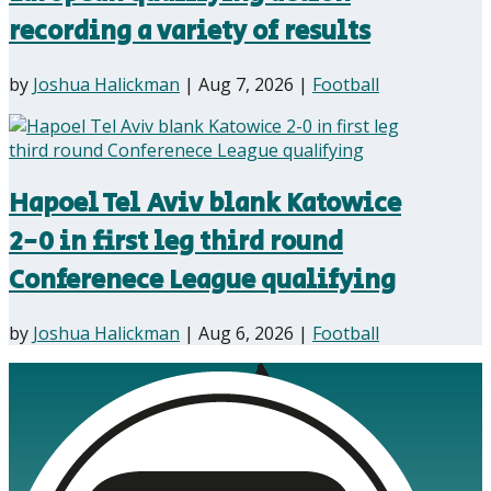
recording a variety of results
by
Joshua Halickman
|
Aug 7, 2026
|
Football
Hapoel Tel Aviv blank Katowice
2-0 in first leg third round
Conferenece League qualifying
by
Joshua Halickman
|
Aug 6, 2026
|
Football