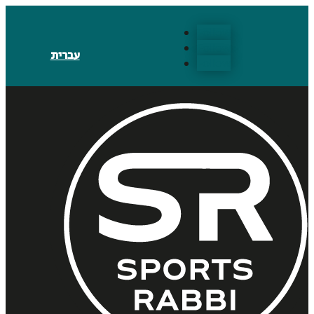
Follow
Follow
עברית
Follow