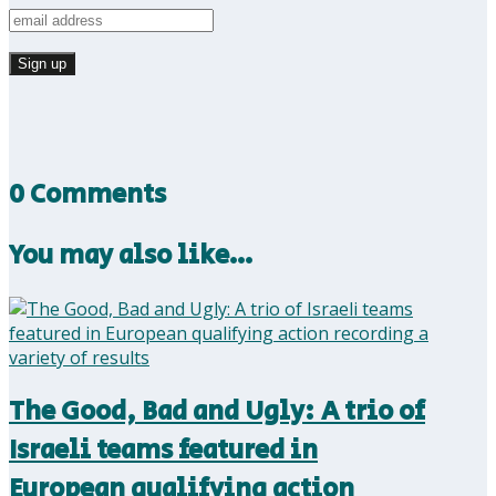
0 Comments
You may also like…
The Good, Bad and Ugly: A trio of
Israeli teams featured in
European qualifying action