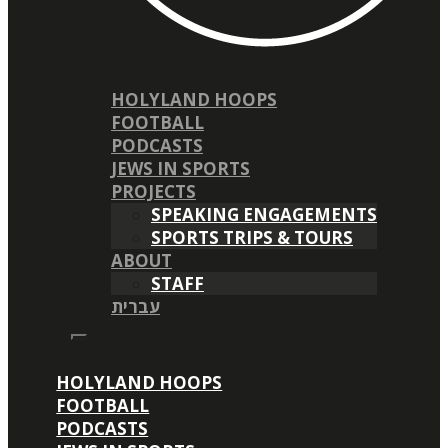
HOLYLAND HOOPS
FOOTBALL
PODCASTS
JEWS IN SPORTS
PROJECTS
SPEAKING ENGAGEMENTS
SPORTS TRIPS & TOURS
ABOUT
STAFF
עברית
HOLYLAND HOOPS
FOOTBALL
PODCASTS