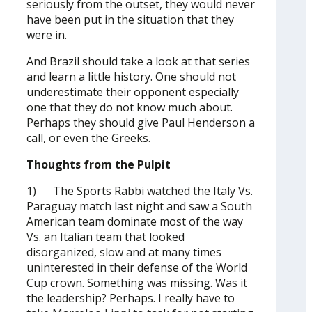
seriously from the outset, they would never
have been put in the situation that they
were in.
And Brazil should take a look at that series
and learn a little history. One should not
underestimate their opponent especially
one that they do not know much about.
Perhaps they should give Paul Henderson a
call, or even the Greeks.
Thoughts from the Pulpit
1) The Sports Rabbi watched the Italy Vs.
Paraguay match last night and saw a South
American team dominate most of the way
Vs. an Italian team that looked
disorganized, slow and at many times
uninterested in their defense of the World
Cup crown. Something was missing. Was it
the leadership? Perhaps. I really have to