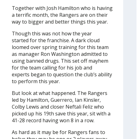
Together with Josh Hamilton who is having
a terrific month, the Rangers are on their
way to bigger and better things this year.
Though this was not how the year
started for the franchise. A dark cloud
loomed over spring training for this team
as manager Ron Washington admitted to
using banned drugs. This set off mayhem
for the team calling for his job and
experts began to question the club’s ability
to perform this year.
But look at what happened. The Rangers
led by Hamilton, Guerrero, Ian Kinsler,
Colby Lewis and closer Neftali Feliz who
picked up his 19th save this year, sit with a
41-28 record having won 8 in a row.
As hard as it may be for Rangers fans to