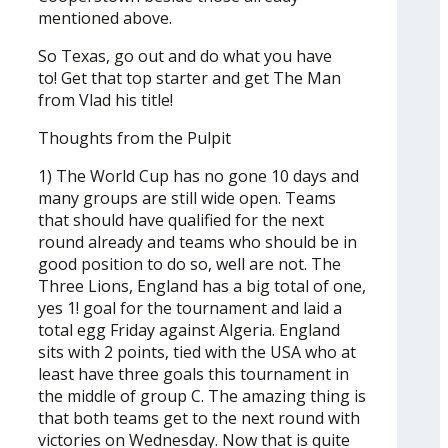
mentioned above.
So Texas, go out and do what you have
to! Get that top starter and get The Man
from Vlad his title!
Thoughts from the Pulpit
1) The World Cup has no gone 10 days and
many groups are still wide open. Teams
that should have qualified for the next
round already and teams who should be in
good position to do so, well are not. The
Three Lions, England has a big total of one,
yes 1! goal for the tournament and laid a
total egg Friday against Algeria. England
sits with 2 points, tied with the USA who at
least have three goals this tournament in
the middle of group C. The amazing thing is
that both teams get to the next round with
victories on Wednesday. Now that is quite