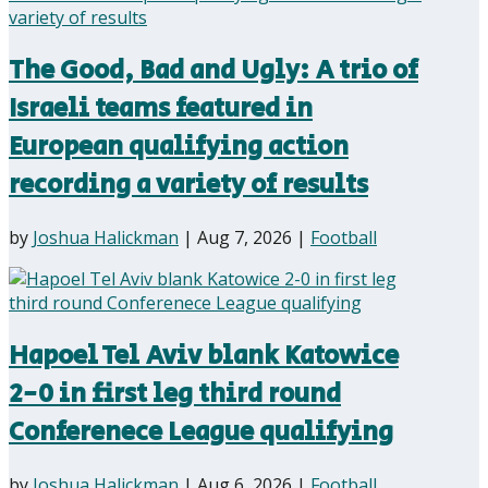
The Good, Bad and Ugly: A trio of
Israeli teams featured in
European qualifying action
recording a variety of results
by
Joshua Halickman
|
Aug 7, 2026
|
Football
Hapoel Tel Aviv blank Katowice
2-0 in first leg third round
Conferenece League qualifying
by
Joshua Halickman
|
Aug 6, 2026
|
Football