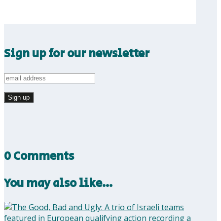
Sign up for our newsletter
0 Comments
You may also like…