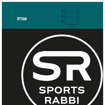
Follow
Follow
עברית
Follow