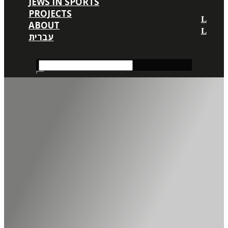
JEWS IN SPORTS
PROJECTS
ABOUT
עברית