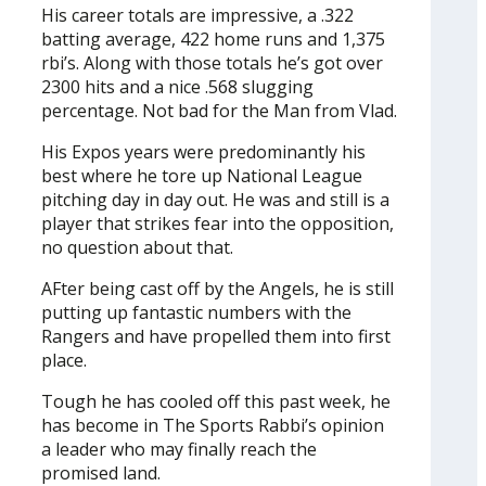
His career totals are impressive, a .322
batting average, 422 home runs and 1,375
rbi’s. Along with those totals he’s got over
2300 hits and a nice .568 slugging
percentage. Not bad for the Man from Vlad.
His Expos years were predominantly his
best where he tore up National League
pitching day in day out. He was and still is a
player that strikes fear into the opposition,
no question about that.
AFter being cast off by the Angels, he is still
putting up fantastic numbers with the
Rangers and have propelled them into first
place.
Tough he has cooled off this past week, he
has become in The Sports Rabbi’s opinion
a leader who may finally reach the
promised land.