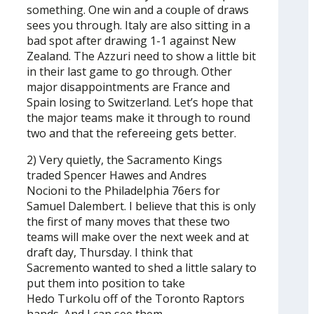
something. One win and a couple of draws
sees you through. Italy are also sitting in a
bad spot after drawing 1-1 against New
Zealand. The Azzuri need to show a little bit
in their last game to go through. Other
major disappointments are France and
Spain losing to Switzerland. Let’s hope that
the major teams make it through to round
two and that the refereeing gets better.
2) Very quietly, the Sacramento Kings
traded Spencer Hawes and Andres
Nocioni to the Philadelphia 76ers for
Samuel Dalembert. I believe that this is only
the first of many moves that these two
teams will make over the next week and at
draft day, Thursday. I think that
Sacremento wanted to shed a little salary to
put them into position to take
Hedo Turkolu off of the Toronto Raptors