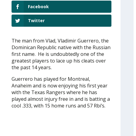
Facebook
Twitter
The man from Vlad, Vladimir Guerrero, the
Dominican Republic native with the Russian
first name. He is undoubtedly one of the
greatest players to lace up his cleats over
the past 14 years.
Guerrero has played for Montreal,
Anaheim and is now enjoying his first year
with the Texas Rangers where he has
played almost injury free in and is batting a
cool .333, with 15 home runs and 57 Rbi’s.