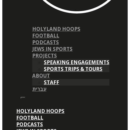
HOLYLAND HOOPS
FOOTBALL
PODCASTS
JEWS IN SPORTS
PROJECTS
SPEAKING ENGAGEMENTS
SPORTS TRIPS & TOURS
ABOUT
STAFF
עברית
HOLYLAND HOOPS
FOOTBALL
PODCASTS