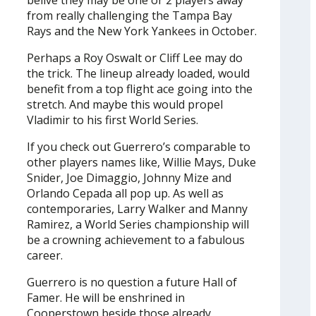
belive they may be one or 2 players away
from really challenging the Tampa Bay
Rays and the New York Yankees in October.
Perhaps a Roy Oswalt or Cliff Lee may do
the trick. The lineup already loaded, would
benefit from a top flight ace going into the
stretch. And maybe this would propel
Vladimir to his first World Series.
If you check out Guerrero’s comparable to
other players names like, Willie Mays, Duke
Snider, Joe Dimaggio, Johnny Mize and
Orlando Cepada all pop up. As well as
contemporaries, Larry Walker and Manny
Ramirez, a World Series championship will
be a crowning achievement to a fabulous
career.
Guerrero is no question a future Hall of
Famer. He will be enshrined in
Cooperstown beside those already