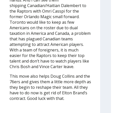
hands. And I can see them
shipping Canadian/Haitian Dalembert to
the Raptors with Omri Casspi for the
former Orlando Magic small forward.
Toronto would like to keep as few
Americans on the roster due to dual
taxation in America and Canada, a problem
that has plagued Canadian teams
attempting to attract American players.
With a team of foreigners, it is much
easier for the Raptors to keep their top
talent and don’t have to watch players like
Chris Bosh and Vince Carter leave.
This move also helps Doug Collins and the
76ers and gives them a little more depth as
they begin to reshape their team. All they
have to do now is get rid of Elton Brand’s
contract. Good luck with that.