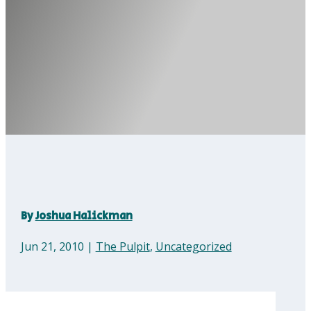
By
Joshua Halickman
Jun 21, 2010
|
The Pulpit
,
Uncategorized